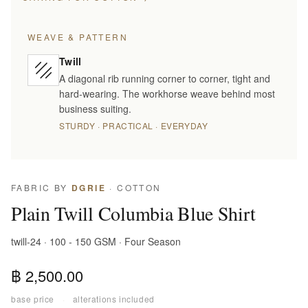
WEAVE & PATTERN
Twill
A diagonal rib running corner to corner, tight and
hard-wearing. The workhorse weave behind most
business suiting.
STURDY · PRACTICAL · EVERYDAY
FABRIC BY
DGRIE
· COTTON
Plain Twill Columbia Blue Shirt
twill-24 · 100 - 150 GSM · Four Season
฿ 2,500.00
base price
·
alterations included