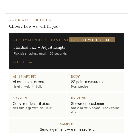
YOUR SIZE PROFILE
Choose how we will fit you
CUT TO YOUR SHAPE
RECOMMENDED · FASTEST
Standard Size + Adjust Length
Pick size · adjust length · 30 seconds
START →
AI · SMART FIT
BODY
AI estimates for you
22-point measurement
Height · weight · build
Most precise
GARMENT
EXISTING
Copy from best-fit piece
Showroom customer
Measure a garment you love
Share name & phone · use existing
size
SAMPLE
Send a garment — we measure it