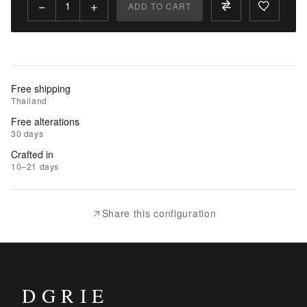
−
+
ADD TO CART
Add
to
Cart
Add
Free shipping
to
Thailand
Wishlist
Free alterations
30 days
|
Crafted in
Add
10–21 days
to
Compare
Share this configuration
DGRIE