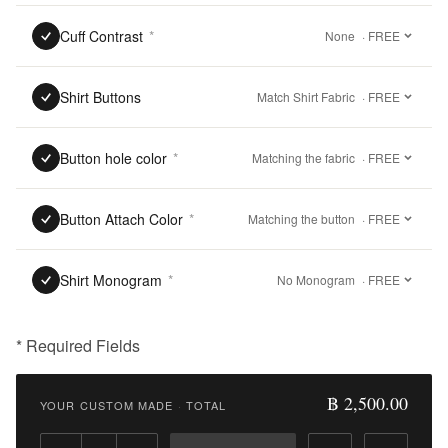
Cuff Contrast
*
None
· FREE
Shirt Buttons
Match Shirt Fabric
· FREE
Button hole color
*
Matching the fabric
· FREE
Button Attach Color
*
Matching the button
· FREE
Shirt Monogram
*
No Monogram
· FREE
* Required Fields
฿
2,500.00
฿ 2,500.00
YOUR CUSTOM MADE
·
TOTAL
Qty: