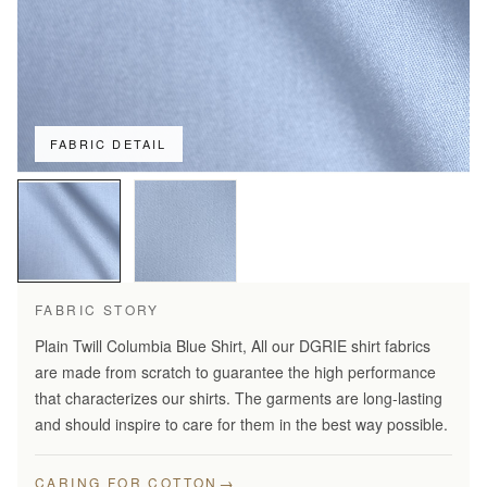
FABRIC DETAIL
FABRIC STORY
Plain Twill Columbia Blue Shirt, All our DGRIE shirt fabrics
are made from scratch to guarantee the high performance
that characterizes our shirts. The garments are long-lasting
and should inspire to care for them in the best way possible.
→
CARING FOR COTTON