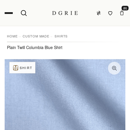
(0)
HOME
CUSTOM MADE
SHIRTS
Plain Twill Columbia Blue Shirt
SHIRT