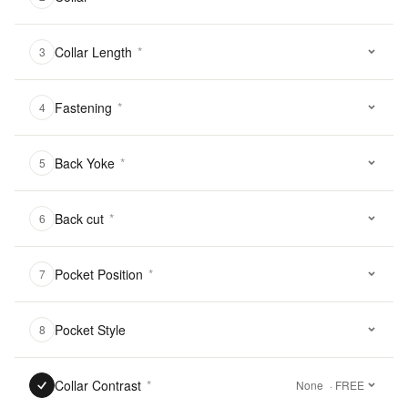
Collar Length
*
3
Fastening
*
4
Back Yoke
*
5
Back cut
*
6
Pocket Position
*
7
Pocket Style
8
Collar Contrast
*
None
· FREE