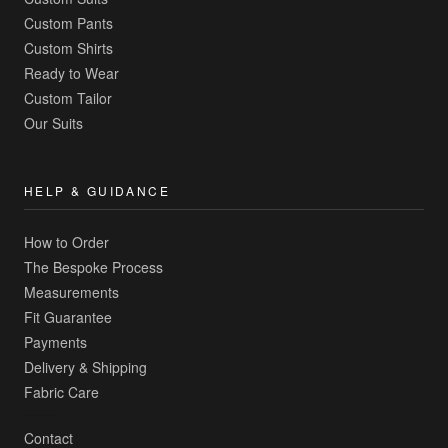
Custom Pants
Custom Shirts
Ready to Wear
Custom Tailor
Our Suits
HELP & GUIDANCE
How to Order
The Bespoke Process
Measurements
Fit Guarantee
Payments
Delivery & Shipping
Fabric Care
Contact