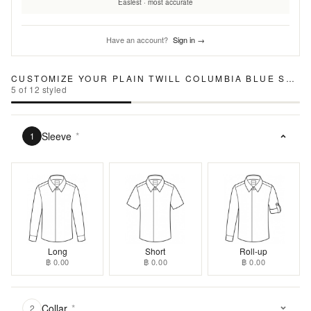
Easiest · most accurate
Have an account?
Sign in →
CUSTOMIZE YOUR
PLAIN TWILL COLUMBIA BLUE SHIRT
5
of
12
styled
Sleeve
*
1
Long
Short
Roll-up
฿ 0.00
฿ 0.00
฿ 0.00
Collar
*
2