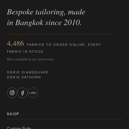
Bespoke tailoring, made
in Bangkok since 2010.
4,486
FABRICS TO ORDER ONLINE, EVERY
FABRIC IN STOCK.
More available in our showrooms.
DGRIE SIAMSQUARE
DGRIE SATHORN
LINE
SHOP
Custom Suits