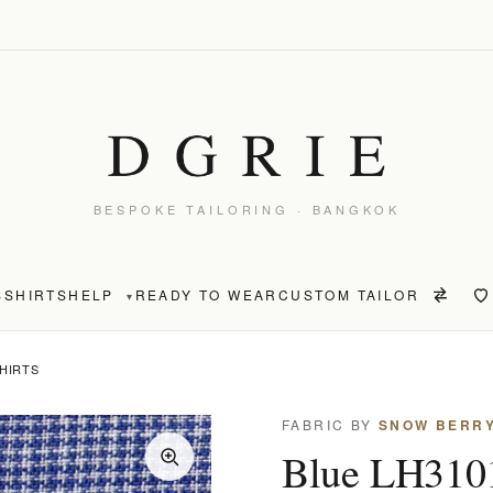
BESPOKE TAILORING · BANGKOK
S
SHIRTS
HELP
READY TO WEAR
CUSTOM TAILOR
▾
SHIRTS
FABRIC BY
SNOW BERR
Blue LH3101