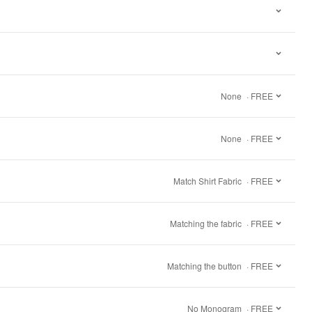
None
· FREE
None
· FREE
Match Shirt Fabric
· FREE
Matching the fabric
· FREE
Matching the button
· FREE
No Monogram
· FREE