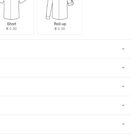
Short
Roll-up
฿ 0.00
฿ 0.00