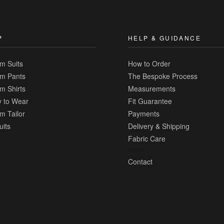
Compare
P
HELP & GUIDANCE
m Suits
How to Order
m Pants
The Bespoke Process
m Shirts
Measurements
 to Wear
Fit Guarantee
m Tailor
Payments
uits
Delivery & Shipping
Fabric Care
Contact