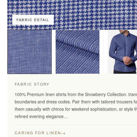
FABRIC DETAIL
FABRIC STORY
100% Premium linen shirts from the Snowberry Collection. tra
boundaries and dress codes. Pair them with tailored trousers fo
them casually with chinos for weekend sophistication, or style 
refined evening elegance…
→
CARING FOR LINEN