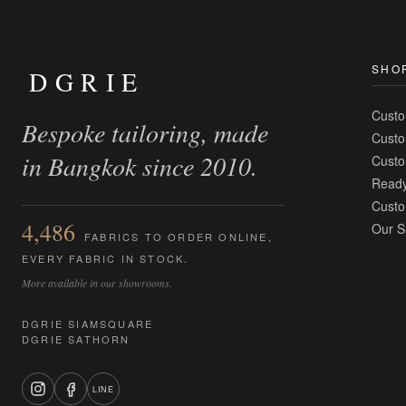
SHO
DGRIE
Custo
Bespoke tailoring, made
Custo
in Bangkok since 2010.
Custo
Ready
Custo
4,486
Our S
FABRICS TO ORDER ONLINE,
EVERY FABRIC IN STOCK.
More available in our showrooms.
DGRIE SIAMSQUARE
DGRIE SATHORN
LINE