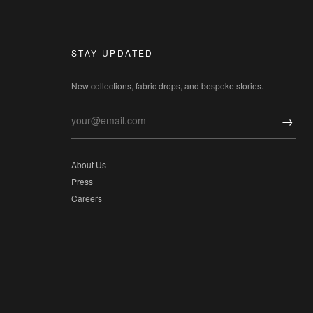
STAY UPDATED
New collections, fabric drops, and bespoke stories.
→
About Us
Press
Careers