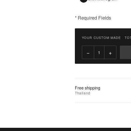
* Required Fields
฿
3,300.00
YOUR CUSTOM MADE
·
TO
Qty:
−
+
Add
to
Cart
Add
Free shipping
to
Thailand
Wishlist
|
Add
to