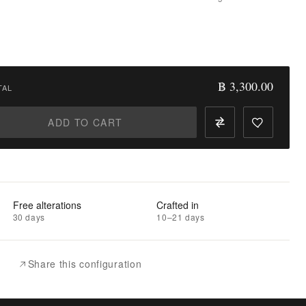
฿ 3,300.00
TAL
ADD TO CART
Free alterations
Crafted in
30 days
10–21 days
Share this configuration