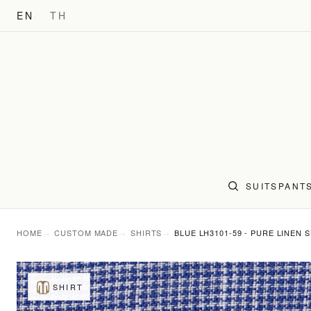
EN
TH
SUITS
PANT
HOME
CUSTOM MADE
SHIRTS
BLUE LH3101-59 - PURE LINEN 
SHIRT