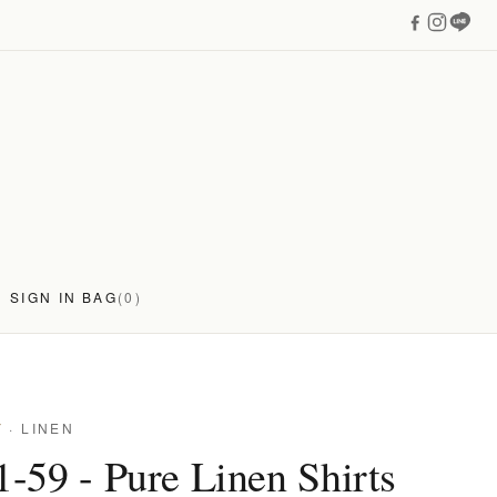
SIGN IN
BAG
(0)
Y
· LINEN
-59 - Pure Linen Shirts