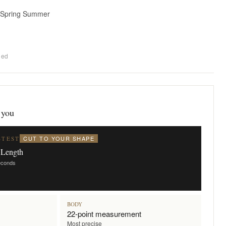
 Spring Summer
ded
 you
CUT TO YOUR SHAPE
STEST
 Length
seconds
BODY
22-point measurement
Most precise