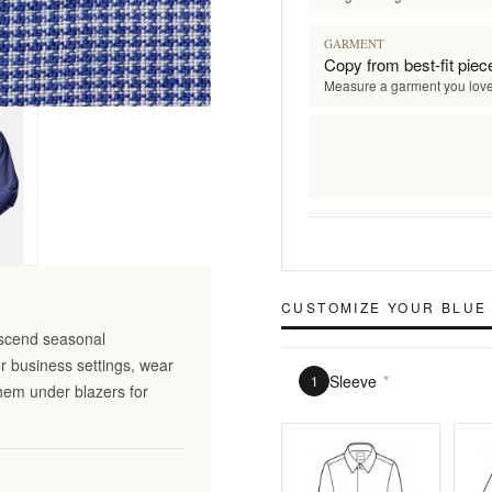
GARMENT
Copy from best-fit piec
Measure a garment you lov
CUSTOMIZE YOUR
BLUE 
nscend seasonal
r business settings, wear
Sleeve
*
1
them under blazers for