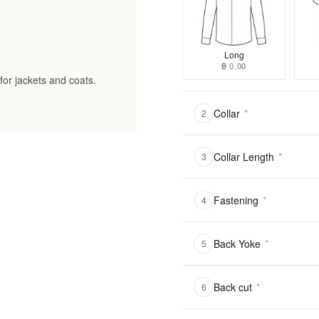
Long
฿ 0.00
for jackets and coats.
Collar
*
2
Collar Length
*
3
Fastening
*
4
Back Yoke
*
5
Back cut
*
6