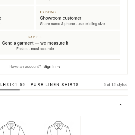
EXISTING
e
Showroom customer
e
Share name & phone · use existing size
SAMPLE
Send a garment — we measure it
Easiest · most accurate
Have an account?
Sign in →
LH3101-59 - PURE LINEN SHIRTS
5
of
12
styled