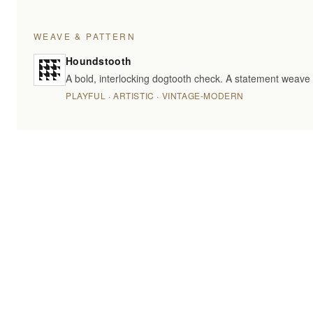
WEAVE & PATTERN
Houndstooth
A bold, interlocking dogtooth check. A statement weave 
PLAYFUL · ARTISTIC · VINTAGE-MODERN