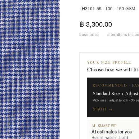
LH3101-59 · 100 - 150 GSM ·
฿ 3,300.00
base price
·
alterations inclu
YOUR SIZE PROFILE
Choose how we will fit
RECOMMENDED · FA
Standard Size + Adjust
Pick size · adjust length · 30 
START →
AI · SMART FIT
AI estimates for you
Height · weight · build