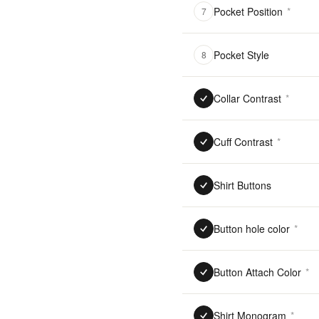
Pocket Position
*
7
Pocket Style
8
Collar Contrast
*
Cuff Contrast
*
Shirt Buttons
Button hole color
*
Button Attach Color
*
Shirt Monogram
*