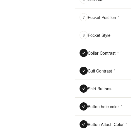
Pocket Position
*
7
Pocket Style
8
Collar Contrast
*
Cuff Contrast
*
Shirt Buttons
Button hole color
*
Button Attach Color
*