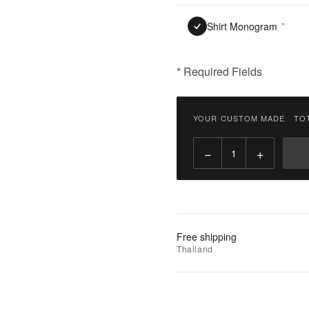
Shirt Monogram
*
* Required Fields
฿
3,300.00
YOUR CUSTOM MADE
·
TO
Qty:
−
+
Add
to
Cart
Add
Free shipping
to
Thailand
Wishlist
|
Add