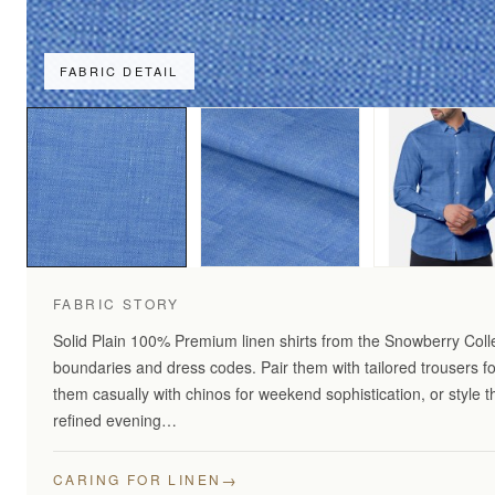
FABRIC DETAIL
FABRIC STORY
Solid Plain 100% Premium linen shirts from the Snowberry Coll
boundaries and dress codes. Pair them with tailored trousers fo
them casually with chinos for weekend sophistication, or style 
refined evening…
→
CARING FOR LINEN