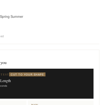
 Spring Summer
ded
 you
CUT TO YOUR SHAPE
STEST
 Length
seconds
BODY