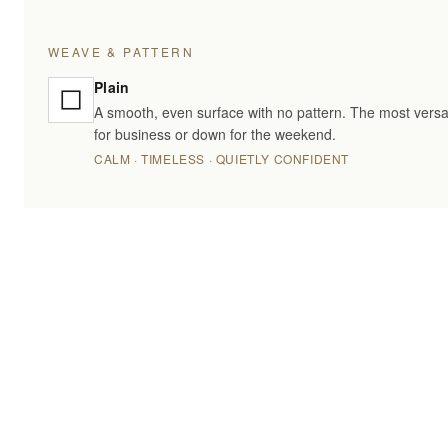
WEAVE & PATTERN
Plain
A smooth, even surface with no pattern. The most versa
for business or down for the weekend.
CALM · TIMELESS · QUIETLY CONFIDENT