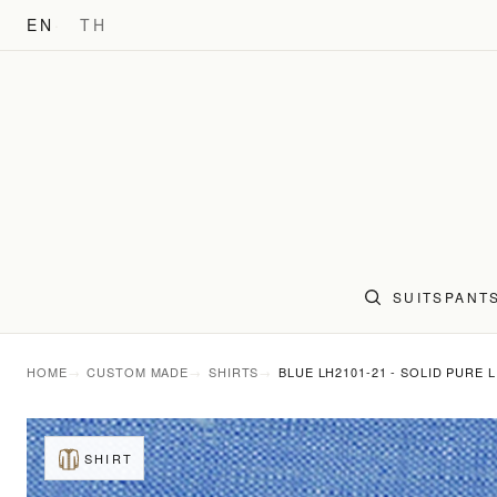
EN
TH
SUITS
PANT
HOME
CUSTOM MADE
SHIRTS
BLUE LH2101-21 - SOLID PURE 
SHIRT