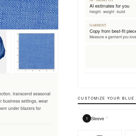
AI estimates for you
Height · weight · build
GARMENT
Copy from best-fit piec
Measure a garment you lov
ection. transcend seasonal
CUSTOMIZE YOUR
BLUE 
r business settings, wear
them under blazers for
Sleeve
*
1