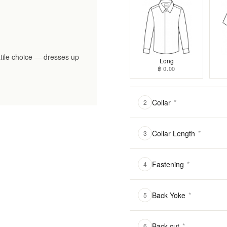
tile choice — dresses up
Long
฿ 0.00
Collar
*
2
Collar Length
*
3
Fastening
*
4
Back Yoke
*
5
Back cut
*
6