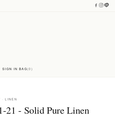
SIGN IN
BAG
(0)
Y
· LINEN
-21 - Solid Pure Linen