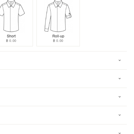
Short
Roll-up
฿ 0.00
฿ 0.00