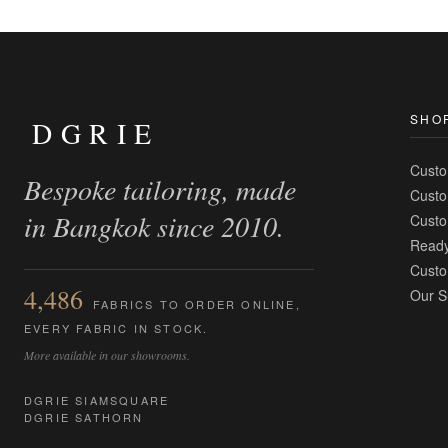
SHO
DGRIE
Custo
Bespoke tailoring, made
Custo
in Bangkok since 2010.
Custo
Ready
Custo
4,486
Our S
FABRICS TO ORDER ONLINE,
EVERY FABRIC IN STOCK.
More available in our showrooms.
DGRIE SIAMSQUARE
DGRIE SATHORN