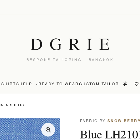
BESPOKE TAILORING · BANGKOK
S
SHIRTS
HELP
READY TO WEAR
CUSTOM TAILOR
▾
LINEN SHIRTS
FABRIC BY
SNOW BERR
Blue LH2101