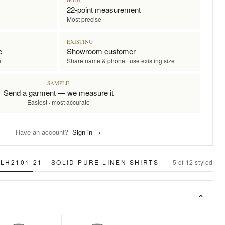
22-point measurement
Most precise
EXISTING
e
Showroom customer
e
Share name & phone · use existing size
SAMPLE
Send a garment — we measure it
Easiest · most accurate
Have an account?
Sign in →
LH2101-21 - SOLID PURE LINEN SHIRTS
5
of
12
styled