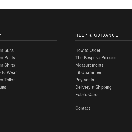
to
Compare
P
HELP & GUIDANCE
m Suits
How to Order
m Pants
The Bespoke Process
m Shirts
Measurements
 to Wear
Fit Guarantee
m Tailor
Payments
uits
Delivery & Shipping
Fabric Care
Contact