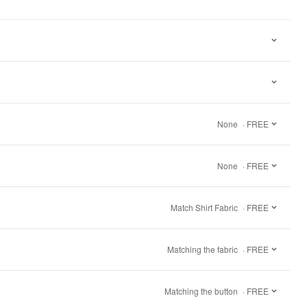
None
· FREE
None
· FREE
Match Shirt Fabric
· FREE
Matching the fabric
· FREE
Matching the button
· FREE