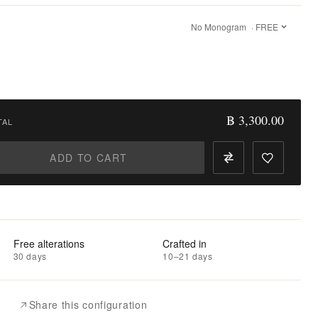
No Monogram
· FREE
฿ 3,300.00
TAL
ADD TO CART
Free alterations
Crafted in
30 days
10–21 days
Share this configuration