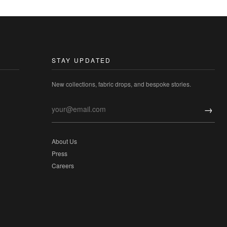
STAY UPDATED
New collections, fabric drops, and bespoke stories.
→
About Us
Press
Careers