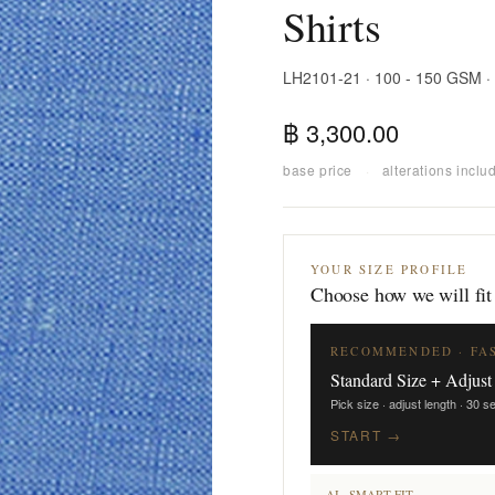
Shirts
LH2101-21 · 100 - 150 GSM ·
฿ 3,300.00
base price
·
alterations inclu
YOUR SIZE PROFILE
Choose how we will fit
RECOMMENDED · FA
Standard Size + Adjust
Pick size · adjust length · 30 
START →
AI · SMART FIT