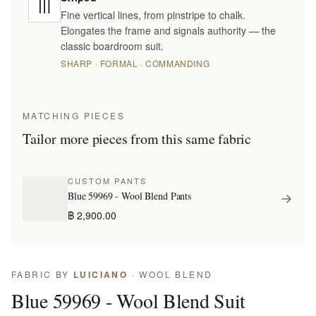
Fine vertical lines, from pinstripe to chalk.
Elongates the frame and signals authority — the
classic boardroom suit.
SHARP · FORMAL · COMMANDING
MATCHING PIECES
Tailor more pieces from this same fabric
CUSTOM PANTS
Blue 59969 - Wool Blend Pants
฿ 2,900.00
FABRIC BY
LUICIANO
· WOOL BLEND
Blue 59969 - Wool Blend Suit