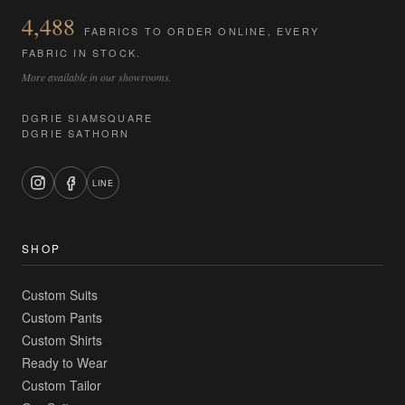
4,488
FABRICS TO ORDER ONLINE, EVERY
FABRIC IN STOCK.
More available in our showrooms.
DGRIE SIAMSQUARE
DGRIE SATHORN
LINE
SHOP
Custom Suits
Custom Pants
Custom Shirts
Ready to Wear
Custom Tailor