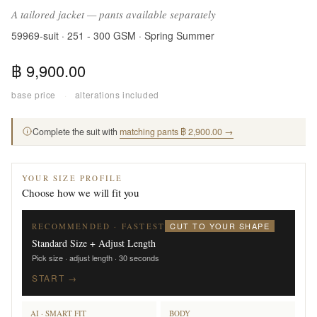
A tailored jacket — pants available separately
59969-suit · 251 - 300 GSM · Spring Summer
฿ 9,900.00
base price
·
alterations included
Complete the suit with
matching pants ฿ 2,900.00 →
YOUR SIZE PROFILE
Choose how we will fit you
CUT TO YOUR SHAPE
RECOMMENDED · FASTEST
Standard Size + Adjust Length
Pick size · adjust length · 30 seconds
START →
AI · SMART FIT
BODY