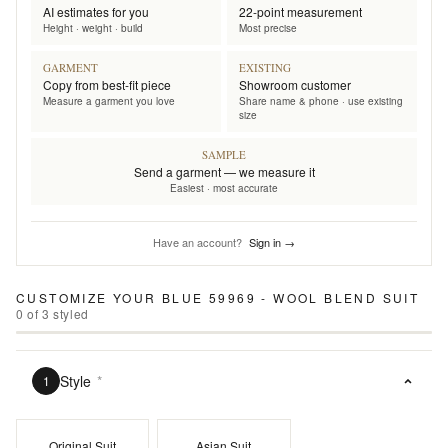
AI estimates for you
22-point measurement
Height · weight · build
Most precise
GARMENT
EXISTING
Copy from best-fit piece
Showroom customer
Measure a garment you love
Share name & phone · use existing
size
SAMPLE
Send a garment — we measure it
Easiest · most accurate
Have an account?
Sign in →
CUSTOMIZE YOUR
BLUE 59969 - WOOL BLEND SUIT
0
of
3
styled
Style
*
1
Original Suit
Asian Suit