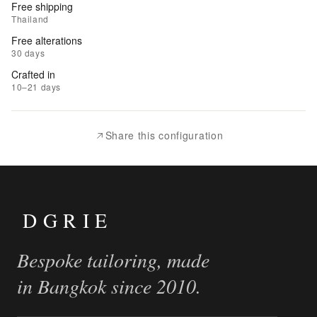
Free shipping
to
Thailand
Wishlist
Free alterations
30 days
|
Crafted in
Add
10–21 days
to
Compare
Share this configuration
DGRIE
Bespoke tailoring, made
in Bangkok since 2010.