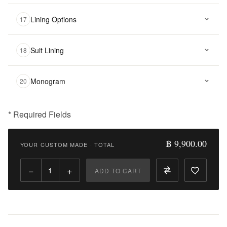
Lining Options
17
Suit Lining
18
Monogram
20
* Required Fields
฿
9,900.00
฿ 9,900.00
YOUR CUSTOM MADE
·
TOTAL
Qty:
−
+
ADD TO CART
Add
to
Cart
Add