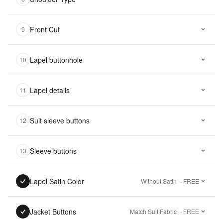
Front Cut
9
Lapel buttonhole
10
Lapel details
11
Suit sleeve buttons
12
Sleeve buttons
13
Lapel Satin Color
Without Satin
· FREE
Jacket Buttons
Match Suit Fabric
· FREE