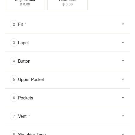
฿ 0.00
฿ 0.00
Fit
*
2
Lapel
3
Button
4
Upper Pocket
5
Pockets
6
Vent
*
7
Shoulder Type
8