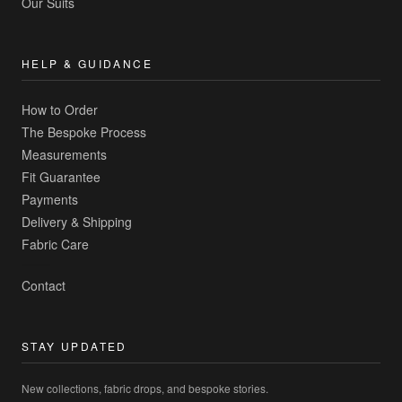
Our Suits
HELP & GUIDANCE
How to Order
The Bespoke Process
Measurements
Fit Guarantee
Payments
Delivery & Shipping
Fabric Care
Contact
STAY UPDATED
New collections, fabric drops, and bespoke stories.