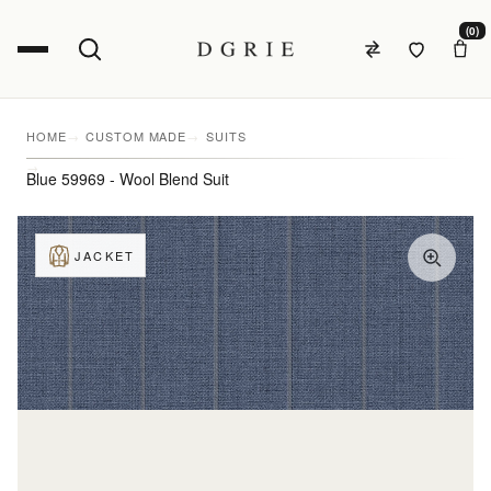
(0)
HOME
CUSTOM MADE
SUITS
Blue 59969 - Wool Blend Suit
JACKET