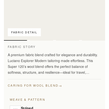
FABRIC DETAIL
For pattern
comparison only
FABRIC STORY
A premium fabric blend crafted for elegance and durability.
Luciano Explorer Modern tailoring made effortless. This
Super 120’s wool blend offers the perfect balance of
softness, structure, and resilience—ideal for travel,
business, and smart everyday wear.
→
CARING FOR WOOL BLEND
WEAVE & PATTERN
Striped