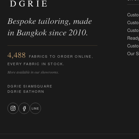
DGRIE
Custo
Bespoke tailoring, made
Custo
in Bangkok since 2010.
Custo
Ready
Custo
4,488
Our S
FABRICS TO ORDER ONLINE,
EVERY FABRIC IN STOCK.
More available in our showrooms.
DGRIE SIAMSQUARE
DGRIE SATHORN
LINE