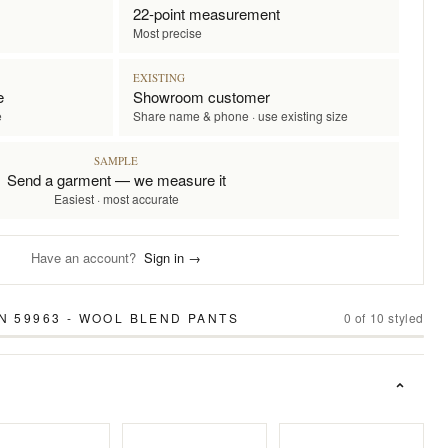
22-point measurement
Most precise
EXISTING
e
Showroom customer
e
Share name & phone · use existing size
SAMPLE
Send a garment — we measure it
Easiest · most accurate
Have an account?
Sign in →
N 59963 - WOOL BLEND PANTS
0
of
10
styled