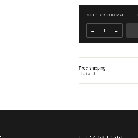
฿
2,900.00
YOUR CUSTOM MADE
·
TO
Qty:
−
+
Add
to
Cart
Add
Free shipping
to
Thailand
Wishlist
|
Add
to
Compare
P
HELP & GUIDANCE