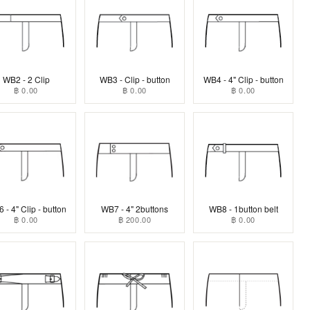
WB2 - 2 Clip
WB3 - Clip - button
WB4 - 4" Clip - button
฿ 0.00
฿ 0.00
฿ 0.00
 - 4" Clip - button
WB7 - 4" 2buttons
WB8 - 1button belt
฿ 0.00
฿ 200.00
฿ 0.00