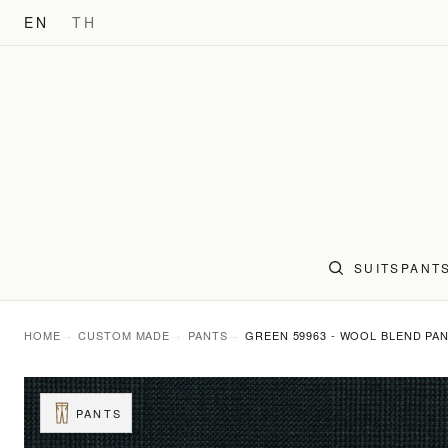
EN
TH
SUITS
PANT
HOME
CUSTOM MADE
PANTS
GREEN 59963 - WOOL BLEND PA
PANTS