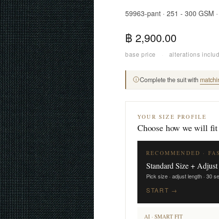
59963-pant · 251 - 300 GSM 
฿ 2,900.00
base price
·
alterations inclu
Complete the suit with
matchi
YOUR SIZE PROFILE
Choose how we will fit
RECOMMENDED · FA
Standard Size + Adjust
Pick size · adjust length · 30 
START →
AI · SMART FIT