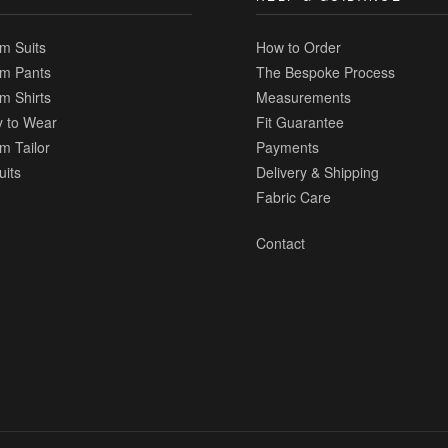
m Suits
How to Order
m Pants
The Bespoke Process
m Shirts
Measurements
 to Wear
Fit Guarantee
m Tailor
Payments
uits
Delivery & Shipping
Fabric Care
Contact