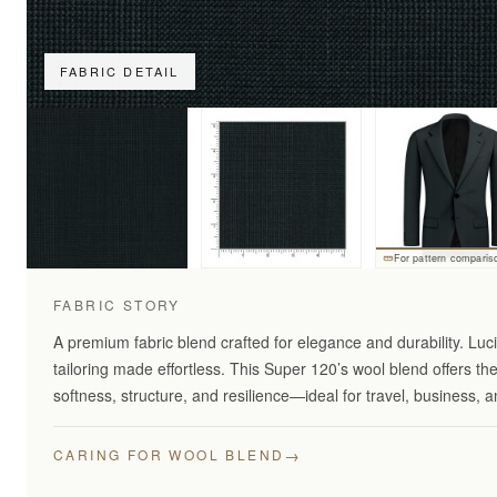
FABRIC DETAIL
For pattern comparis
FABRIC STORY
A premium fabric blend crafted for elegance and durability. Lu
tailoring made effortless. This Super 120’s wool blend offers th
softness, structure, and resilience—ideal for travel, business,
→
CARING FOR WOOL BLEND