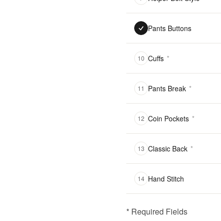
Pants Buttons
Cuffs
*
10
Pants Break
*
11
Coin Pockets
*
12
Classic Back
*
13
Hand Stitch
14
* Required Fields