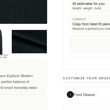
AI estimates for you
Height · weight · build
GARMENT
Copy from best-fit piec
Measure a garment you lov
on only
ciano Explorer Modern
CUSTOMIZE YOUR
GREE
e perfect balance of
 and smart everyday wear.
Front Closure
*
1