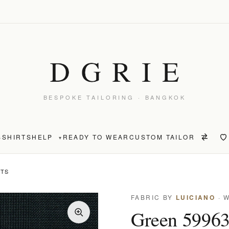
BESPOKE TAILORING · BANGKOK
S
SHIRTS
HELP
READY TO WEAR
CUSTOM TAILOR
▾
NTS
FABRIC BY
LUICIANO
· 
Green 59963