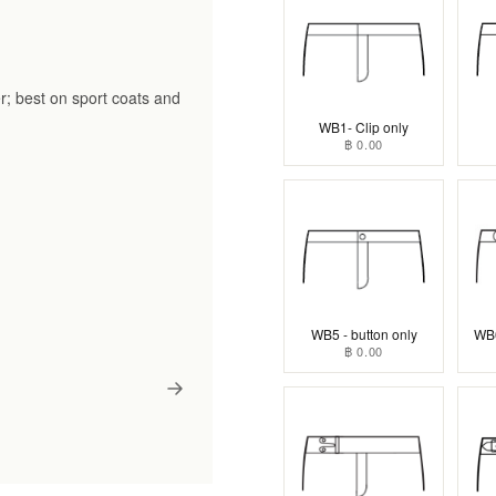
r; best on sport coats and
WB1- Clip only
฿ 0.00
WB5 - button only
WB6
฿ 0.00