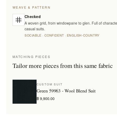
WEAVE & PATTERN
Checked
A woven grid, from windowpane to glen. Full of characte
casual suits.
SOCIABLE · CONFIDENT · ENGLISH-COUNTRY
MATCHING PIECES
Tailor more pieces from this same fabric
CUSTOM SUIT
Green 59963 - Wool Blend Suit
฿ 9,900.00