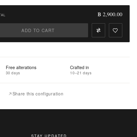
฿ 2,900.00
TAL
ADD TO CART
Free alterations
Crafted in
30 days
10–21 days
Share this configuration
STAY UPDATED