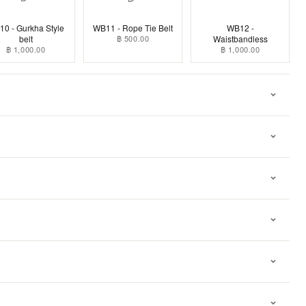
0 - Gurkha Style
WB11 - Rope Tie Belt
WB12 -
belt
฿ 500.00
Waistbandless
฿ 1,000.00
฿ 1,000.00