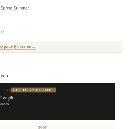
· Spring Summer
ded
ng jacket ฿ 9,900.00 →
 you
CUT TO YOUR SHAPE
STEST
 Length
seconds
BODY