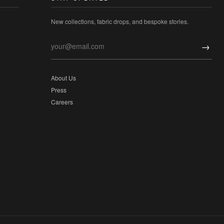
New collections, fabric drops, and bespoke stories.
→
About Us
Press
Careers