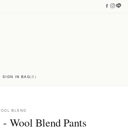
SIGN IN
BAG
(0)
WOOL BLEND
 - Wool Blend Pants