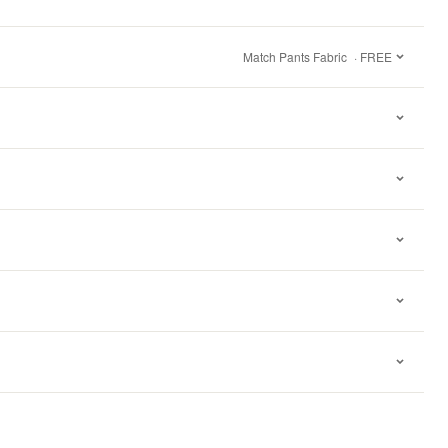
Match Pants Fabric
· FREE