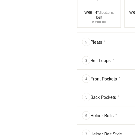
WB9 - 4" 2buttons
WB1
belt
฿ 200.00
Pleats
*
2
Belt Loops
*
3
Front Pockets
*
4
Back Pockets
*
5
Helper Belts
*
6
Helper Belt Style
7