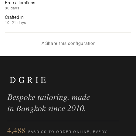
Free alterations
30 days
|
Crafted in
Add
10–21 days
to
Compare
Share this configuration
DGRIE
Bespoke tailoring, made
in Bangkok since 2010.
4,488
FABRICS TO ORDER ONLINE, EVERY