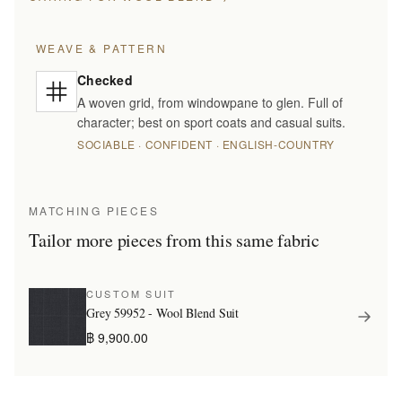
WEAVE & PATTERN
Checked
A woven grid, from windowpane to glen. Full of
character; best on sport coats and casual suits.
SOCIABLE · CONFIDENT · ENGLISH-COUNTRY
MATCHING PIECES
Tailor more pieces from this same fabric
CUSTOM SUIT
Grey 59952 - Wool Blend Suit
฿ 9,900.00