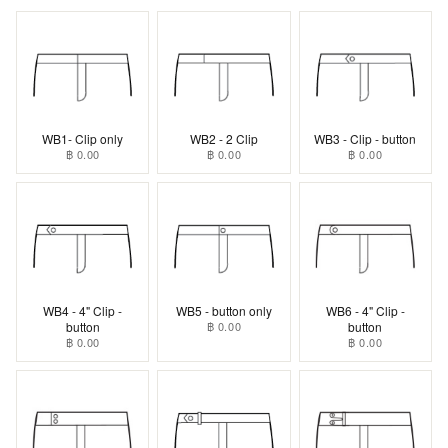
WB1- Clip only
WB2 - 2 Clip
WB3 - Clip - button
฿ 0.00
฿ 0.00
฿ 0.00
WB4 - 4" Clip -
WB5 - button only
WB6 - 4" Clip -
button
฿ 0.00
button
฿ 0.00
฿ 0.00