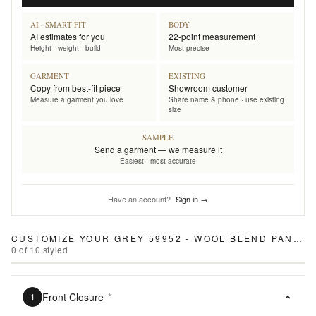
AI · SMART FIT
BODY
AI estimates for you
22-point measurement
Height · weight · build
Most precise
GARMENT
EXISTING
Copy from best-fit piece
Showroom customer
Measure a garment you love
Share name & phone · use existing
size
SAMPLE
Send a garment — we measure it
Easiest · most accurate
Have an account?
Sign in →
CUSTOMIZE YOUR
GREY 59952 - WOOL BLEND PANTS
0
of
10
styled
Front Closure
*
1