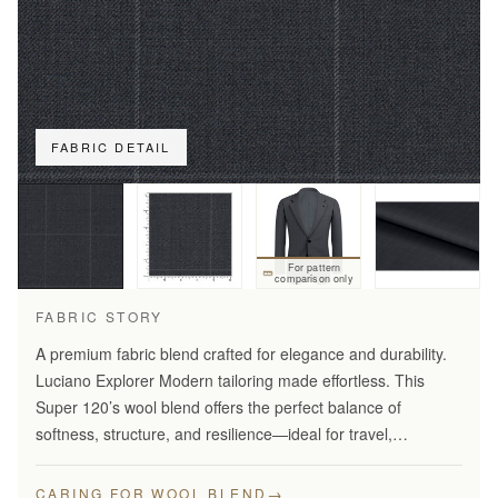
FABRIC DETAIL
For pattern
comparison only
FABRIC STORY
A premium fabric blend crafted for elegance and durability.
Luciano Explorer Modern tailoring made effortless. This
Super 120’s wool blend offers the perfect balance of
softness, structure, and resilience—ideal for travel,
business, and smart everyday wear.
→
CARING FOR WOOL BLEND