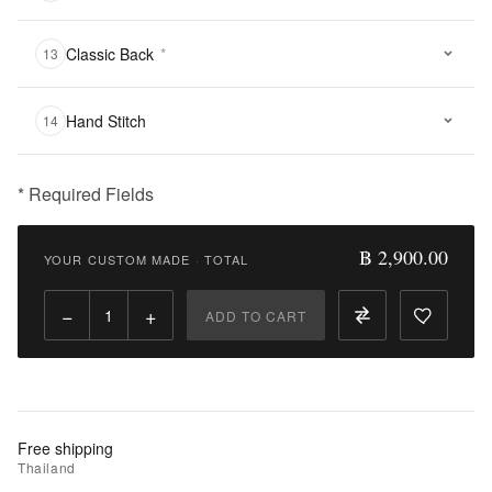
Classic Back
*
13
Hand Stitch
14
* Required Fields
฿
2,900.00
฿ 2,900.00
YOUR CUSTOM MADE
·
TOTAL
Qty:
−
+
ADD TO CART
Add
to
Cart
Add
Free shipping
to
Thailand
Wishlist