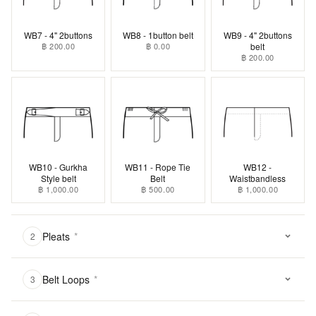
WB7 - 4" 2buttons
WB8 - 1button belt
WB9 - 4" 2buttons
฿ 200.00
฿ 0.00
belt
฿ 200.00
WB10 - Gurkha
WB11 - Rope Tie
WB12 -
Style belt
Belt
Waistbandless
฿ 1,000.00
฿ 500.00
฿ 1,000.00
Pleats
*
2
Belt Loops
*
3