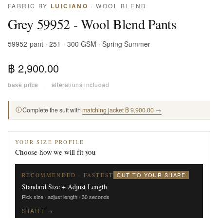
FABRIC BY
LUICIANO
· WOOL BLEND
Grey 59952 - Wool Blend Pants
59952-pant · 251 - 300 GSM · Spring Summer
฿ 2,900.00
base price
·
alterations included
Complete the suit with
matching jacket ฿ 9,900.00 →
YOUR SIZE PROFILE
Choose how we will fit you
CUT TO YOUR SHAPE
RECOMMENDED · FASTEST
Standard Size + Adjust Length
Pick size · adjust length · 30 seconds
START →