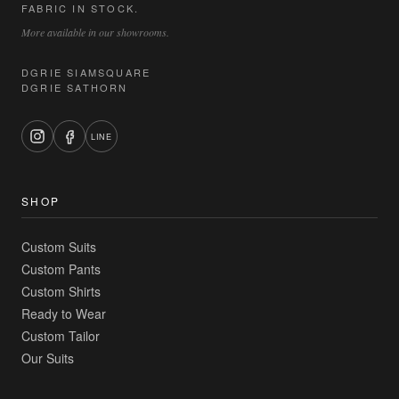
FABRIC IN STOCK.
More available in our showrooms.
DGRIE SIAMSQUARE
DGRIE SATHORN
LINE
SHOP
Custom Suits
Custom Pants
Custom Shirts
Ready to Wear
Custom Tailor
Our Suits