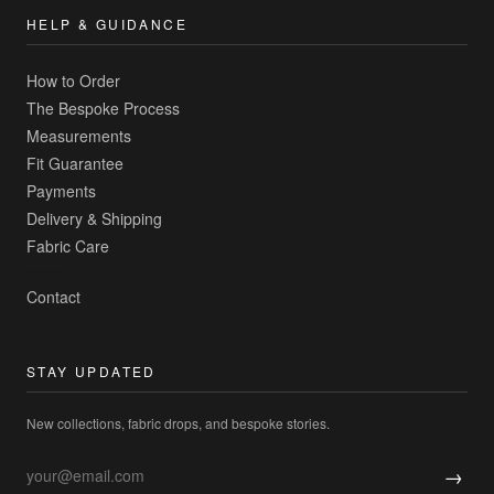
HELP & GUIDANCE
How to Order
The Bespoke Process
Measurements
Fit Guarantee
Payments
Delivery & Shipping
Fabric Care
Contact
STAY UPDATED
New collections, fabric drops, and bespoke stories.
→