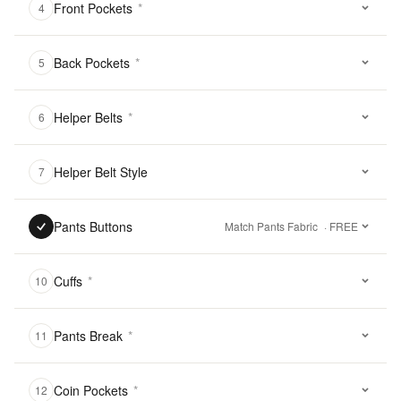
Front Pockets
*
4
Back Pockets
*
5
Helper Belts
*
6
Helper Belt Style
7
Pants Buttons
Match Pants Fabric
· FREE
Cuffs
*
10
Pants Break
*
11
Coin Pockets
*
12