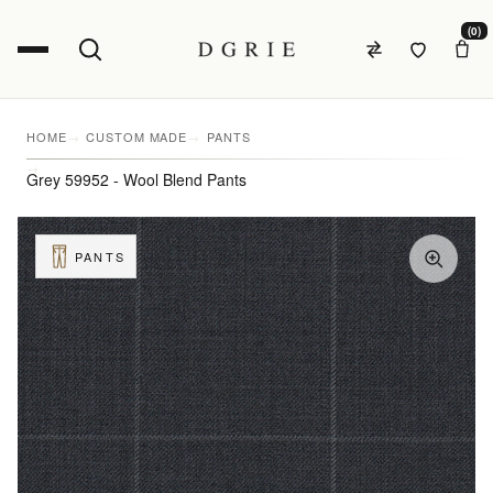
(0)
HOME
CUSTOM MADE
PANTS
Grey 59952 - Wool Blend Pants
PANTS