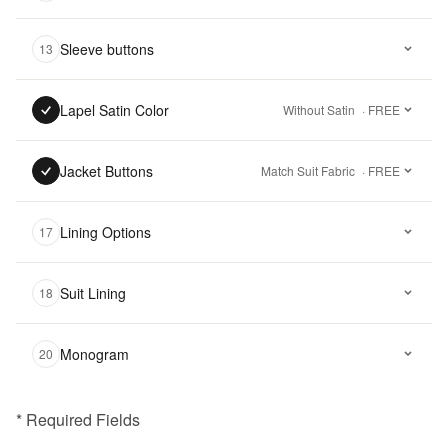
Sleeve buttons
13
Lapel Satin Color
Without Satin
· FREE
Jacket Buttons
Match Suit Fabric
· FREE
Lining Options
17
Suit Lining
18
Monogram
20
* Required Fields
฿