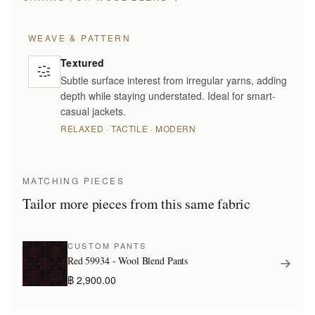
WEAVE & PATTERN
Textured
Subtle surface interest from irregular yarns, adding
depth while staying understated. Ideal for smart-
casual jackets.
RELAXED · TACTILE · MODERN
MATCHING PIECES
Tailor more pieces from this same fabric
CUSTOM PANTS
Red 59934 - Wool Blend Pants
฿ 2,900.00