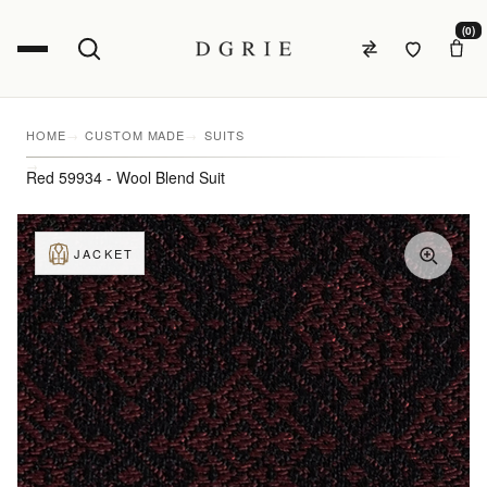
(0)
HOME
CUSTOM MADE
SUITS
Red 59934 - Wool Blend Suit
JACKET