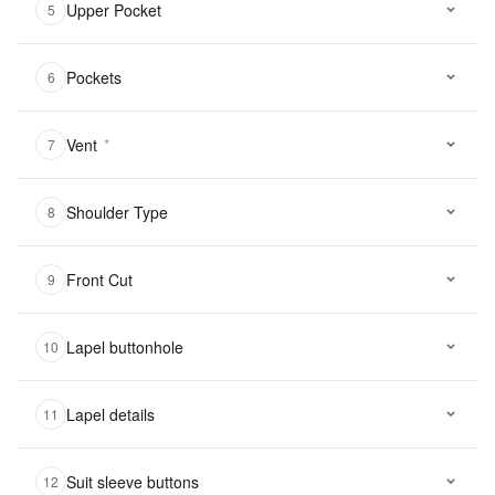
Upper Pocket
5
Pockets
6
Vent
*
7
Shoulder Type
8
Front Cut
9
Lapel buttonhole
10
Lapel details
11
Suit sleeve buttons
12