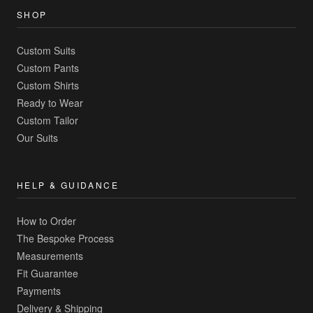
SHOP
Custom Suits
Custom Pants
Custom Shirts
Ready to Wear
Custom Tailor
Our Suits
HELP & GUIDANCE
How to Order
The Bespoke Process
Measurements
Fit Guarantee
Payments
Delivery & Shipping