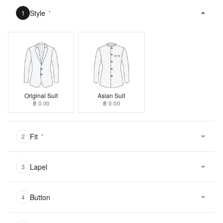
Style
*
1
Original Suit
Asian Suit
฿ 0.00
฿ 0.00
Fit
*
2
Lapel
3
Button
4