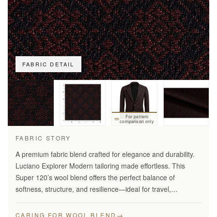
FABRIC DETAIL
For pattern
comparison only
FABRIC STORY
A premium fabric blend crafted for elegance and durability.
Luciano Explorer Modern tailoring made effortless. This
Super 120’s wool blend offers the perfect balance of
softness, structure, and resilience—ideal for travel,
business, and smart everyday wear.
→
CARING FOR WOOL BLEND