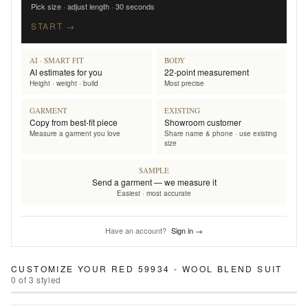
Pick size · adjust length · 30 seconds
START →
AI · SMART FIT
BODY
AI estimates for you
22-point measurement
Height · weight · build
Most precise
GARMENT
EXISTING
Copy from best-fit piece
Showroom customer
Measure a garment you love
Share name & phone · use existing
size
SAMPLE
Send a garment — we measure it
Easiest · most accurate
Have an account?
Sign in →
CUSTOMIZE YOUR
RED 59934 - WOOL BLEND SUIT
0
of
3
styled