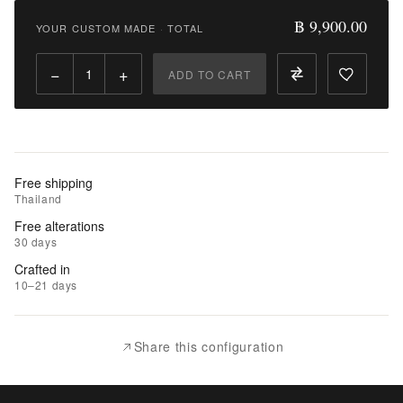
9,900.00
฿ 9,900.00
YOUR CUSTOM MADE
·
TOTAL
Qty:
−
+
ADD TO CART
Add
to
Cart
Add
Free shipping
to
Thailand
Wishlist
Free alterations
30 days
|
Crafted in
Add
10–21 days
to
Compare
Share this configuration