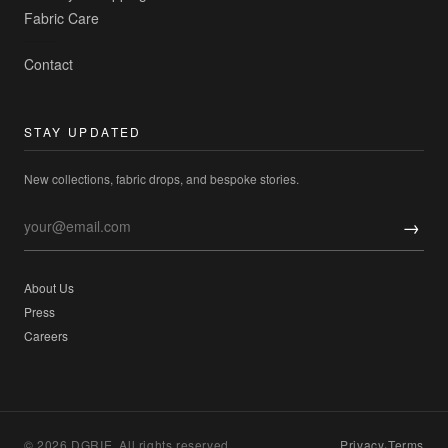
Fabric Care
Contact
STAY UPDATED
New collections, fabric drops, and bespoke stories.
→
About Us
Press
Careers
© 2026 DGRIE. All rights reserved.
Privacy
·
Terms