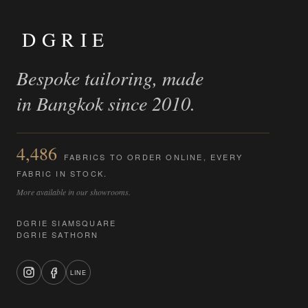
DGRIE
Bespoke tailoring, made
in Bangkok since 2010.
4,486
FABRICS TO ORDER ONLINE, EVERY
FABRIC IN STOCK.
More available in our showrooms.
DGRIE SIAMSQUARE
DGRIE SATHORN
LINE