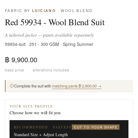
FABRIC BY
LUICIANO
· WOOL BLEND
Red 59934 - Wool Blend Suit
A tailored jacket — pants available separately
59934-suit · 251 - 300 GSM · Spring Summer
฿ 9,900.00
base price
·
alterations included
Complete the suit with
matching pants ฿ 2,900.00 →
YOUR SIZE PROFILE
Choose how we will fit you
CUT TO YOUR SHAPE
RECOMMENDED · FASTEST
Standard Size + Adjust Length