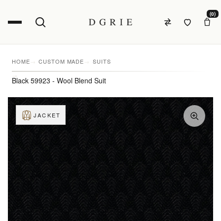
(0)
HOME
CUSTOM MADE
SUITS
Black 59923 - Wool Blend Suit
JACKET