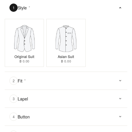
Style
*
1
Original Suit
Asian Suit
฿ 0.00
฿ 0.00
Fit
*
2
Lapel
3
Button
4