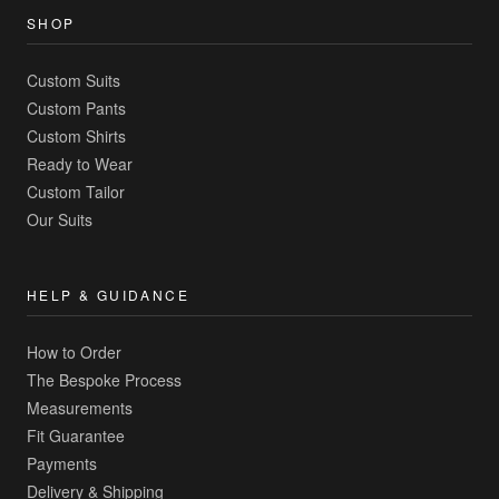
SHOP
Custom Suits
Custom Pants
Custom Shirts
Ready to Wear
Custom Tailor
Our Suits
HELP & GUIDANCE
How to Order
The Bespoke Process
Measurements
Fit Guarantee
Payments
Delivery & Shipping