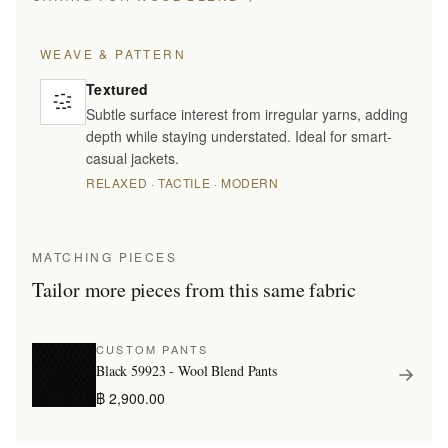
WEAVE & PATTERN
Textured
Subtle surface interest from irregular yarns, adding
depth while staying understated. Ideal for smart-
casual jackets.
RELAXED · TACTILE · MODERN
MATCHING PIECES
Tailor more pieces from this same fabric
CUSTOM PANTS
Black 59923 - Wool Blend Pants
฿ 2,900.00