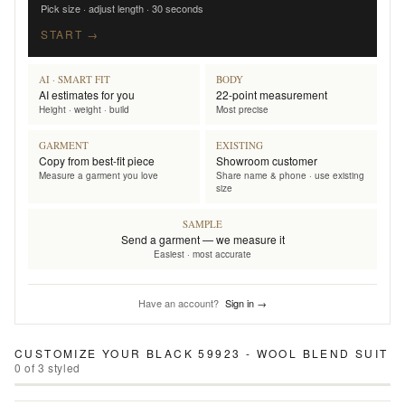
Pick size · adjust length · 30 seconds
START →
AI · SMART FIT
BODY
AI estimates for you
22-point measurement
Height · weight · build
Most precise
GARMENT
EXISTING
Copy from best-fit piece
Showroom customer
Measure a garment you love
Share name & phone · use existing
size
SAMPLE
Send a garment — we measure it
Easiest · most accurate
Have an account?
Sign in →
CUSTOMIZE YOUR
BLACK 59923 - WOOL BLEND SUIT
0
of
3
styled