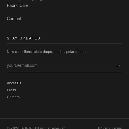
Fabric Care
Contact
STAY UPDATED
New collections, fabric drops, and bespoke stories.
→
About Us
Press
Careers
© 2026 DGRIE. All rights reserved.
Privacy
·
Terms