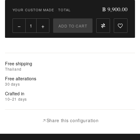
9,900.00
฿ 9,900.00
YOUR CUSTOM MADE
·
TOTAL
Qty:
−
+
ADD TO CART
Add
to
Cart
Add
Free shipping
to
Thailand
Wishlist
Free alterations
30 days
|
Crafted in
Add
10–21 days
to
Compare
Share this configuration