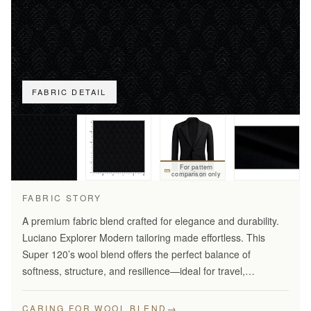
FABRIC DETAIL
For pattern
comparison only
FABRIC STORY
A premium fabric blend crafted for elegance and durability.
Luciano Explorer Modern tailoring made effortless. This
Super 120’s wool blend offers the perfect balance of
softness, structure, and resilience—ideal for travel,
business, and smart everyday wear.
→
CARING FOR WOOL BLEND