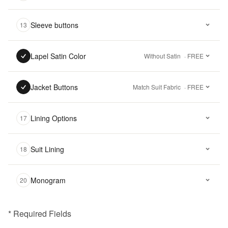
Sleeve buttons
13
Lapel Satin Color
Without Satin
· FREE
Jacket Buttons
Match Suit Fabric
· FREE
Lining Options
17
Suit Lining
18
Monogram
20
* Required Fields
฿