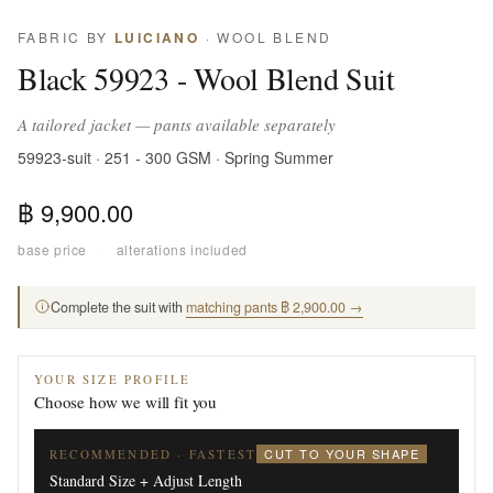
FABRIC BY
LUICIANO
· WOOL BLEND
Black 59923 - Wool Blend Suit
A tailored jacket — pants available separately
59923-suit · 251 - 300 GSM · Spring Summer
฿ 9,900.00
base price
·
alterations included
Complete the suit with
matching pants ฿ 2,900.00 →
YOUR SIZE PROFILE
Choose how we will fit you
CUT TO YOUR SHAPE
RECOMMENDED · FASTEST
Standard Size + Adjust Length