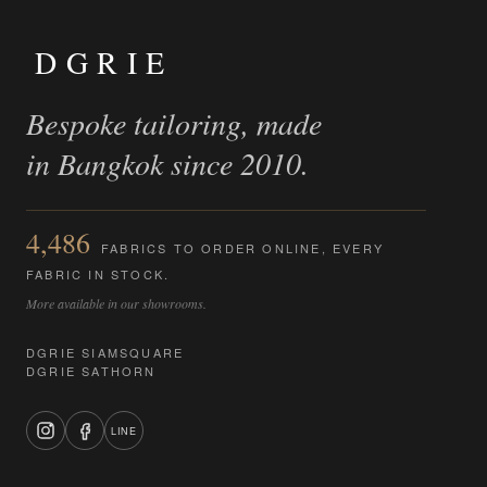
DGRIE
Bespoke tailoring, made
in Bangkok since 2010.
4,486
FABRICS TO ORDER ONLINE, EVERY
FABRIC IN STOCK.
More available in our showrooms.
DGRIE SIAMSQUARE
DGRIE SATHORN
LINE