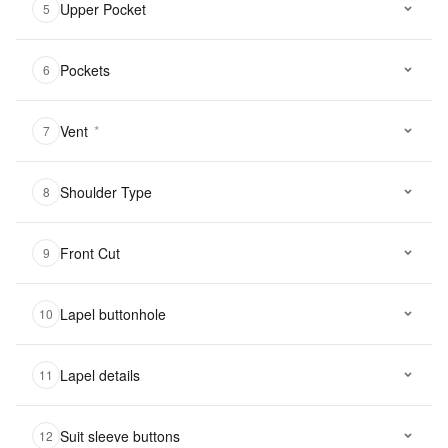
Upper Pocket
5
Pockets
6
Vent
*
7
Shoulder Type
8
Front Cut
9
Lapel buttonhole
10
Lapel details
11
Suit sleeve buttons
12