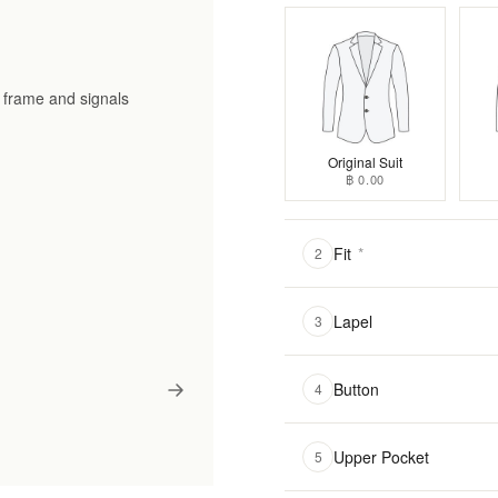
he frame and signals
Original Suit
฿ 0.00
Fit
*
2
Lapel
3
Button
4
Upper Pocket
5