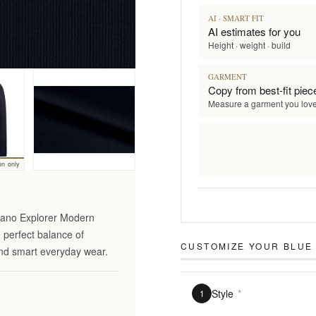
AI · SMART FIT
AI estimates for you
Height · weight · build
GARMENT
Copy from best-fit piec
Measure a garment you lov
on only
ciano Explorer Modern
e perfect balance of
CUSTOMIZE YOUR
BLUE 
 and smart everyday wear.
Style
*
1