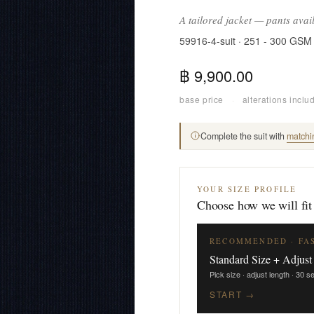
A tailored jacket — pants avai
59916-4-suit · 251 - 300 GSM
฿ 9,900.00
base price
·
alterations inclu
Complete the suit with
matchi
YOUR SIZE PROFILE
Choose how we will fit
RECOMMENDED · FA
Standard Size + Adjust
Pick size · adjust length · 30 
START →