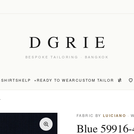
BESPOKE TAILORING · BANGKOK
S
SHIRTS
HELP
READY TO WEAR
CUSTOM TAILOR
▾
T
FABRIC BY
LUICIANO
· 
Blue 59916-