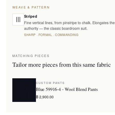
WEAVE & PATTERN
Striped
Fine vertical lines, from pinstripe to chalk. Elongates t
authority — the classic boardroom suit.
SHARP · FORMAL · COMMANDING
MATCHING PIECES
Tailor more pieces from this same fabric
CUSTOM PANTS
Blue 59916-4 - Wool Blend Pants
฿ 2,900.00