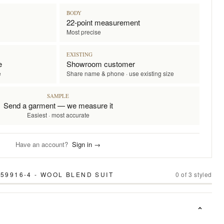
BODY
22-point measurement
Most precise
EXISTING
e
Showroom customer
e
Share name & phone · use existing size
SAMPLE
Send a garment — we measure it
Easiest · most accurate
Have an account?
Sign in →
59916-4 - WOOL BLEND SUIT
0
of
3
styled