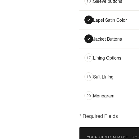
Sleeve buttons
13
Lapel Satin Color
Jacket Buttons
Lining Options
17
Suit Lining
18
Monogram
20
* Required Fields
฿
9,900.00
YOUR CUSTOM MADE
·
TO
Qty: