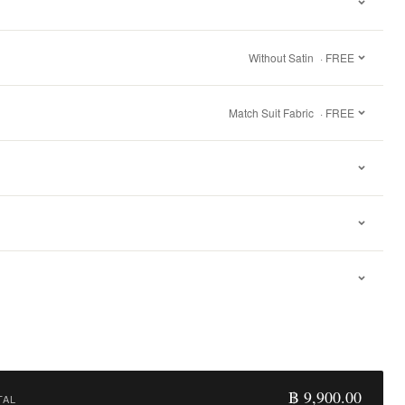
Without Satin
· FREE
Match Suit Fabric
· FREE
฿ 9,900.00
TAL