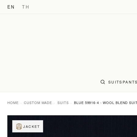
EN
TH
SUITS
PANT
HOME
CUSTOM MADE
SUITS
BLUE 59916-4 - WOOL BLEND SUI
JACKET