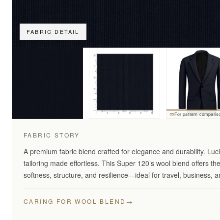
FABRIC DETAIL
For pattern comparis
FABRIC STORY
A premium fabric blend crafted for elegance and durability. Lu
tailoring made effortless. This Super 120’s wool blend offers th
softness, structure, and resilience—ideal for travel, business,
→
CARING FOR WOOL BLEND