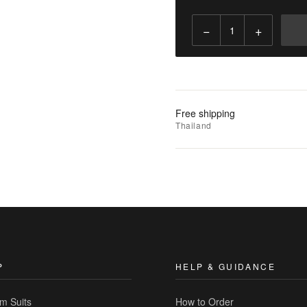
−
+
Add
to
Cart
Add
Free shipping
to
Thailand
Wishlist
|
Add
to
Compare
P
HELP & GUIDANCE
m Suits
How to Order