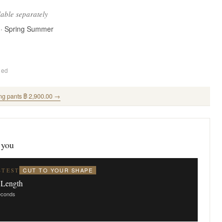
lable separately
 · Spring Summer
ded
ng pants ฿ 2,900.00 →
 you
CUT TO YOUR SHAPE
STEST
 Length
seconds