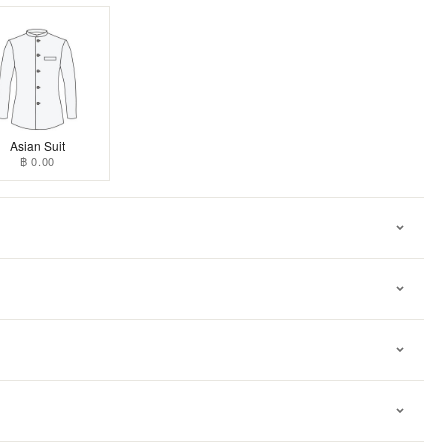
Asian Suit
฿ 0.00