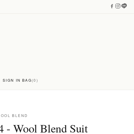
SIGN IN
BAG
(0)
WOOL BLEND
4 - Wool Blend Suit