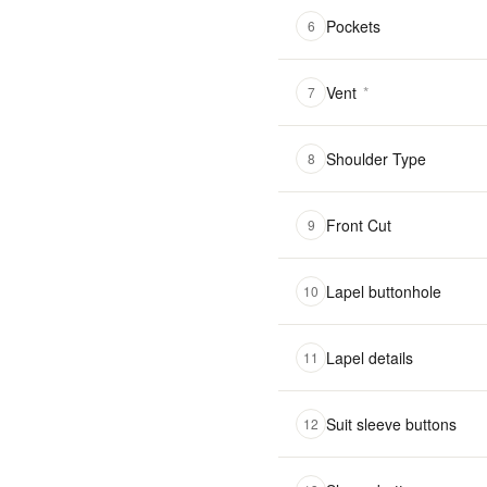
Pockets
6
Vent
*
7
Shoulder Type
8
Front Cut
9
Lapel buttonhole
10
Lapel details
11
Suit sleeve buttons
12