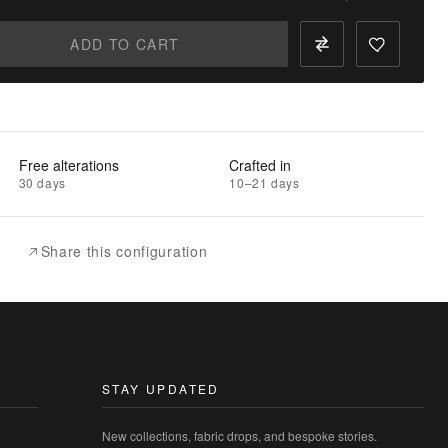
ADD TO CART
Free alterations
Crafted in
30 days
10–21 days
Share this configuration
STAY UPDATED
New collections, fabric drops, and bespoke stories.