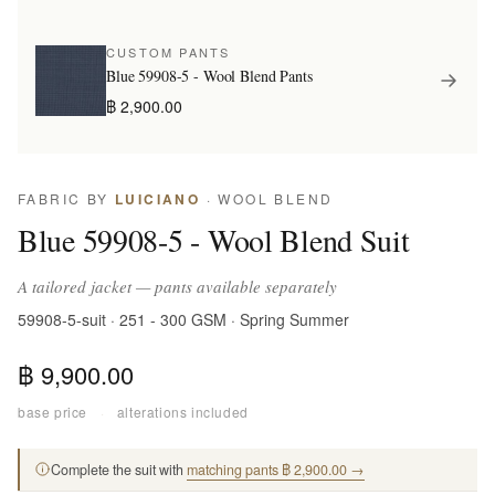
CUSTOM PANTS
Blue 59908-5 - Wool Blend Pants
฿ 2,900.00
FABRIC BY
LUICIANO
· WOOL BLEND
Blue 59908-5 - Wool Blend Suit
A tailored jacket — pants available separately
59908-5-suit · 251 - 300 GSM · Spring Summer
฿ 9,900.00
base price
·
alterations included
Complete the suit with
matching pants ฿ 2,900.00 →