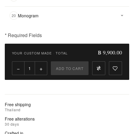
Monogram
20
* Required Fields
฿
9,900.00
฿ 9,900.00
YOUR CUSTOM MADE
·
TOTAL
Qty:
−
+
ADD TO CART
Add
to
Cart
Add
Free shipping
to
Thailand
Wishlist
Free alterations
30 days
|
Crafted in