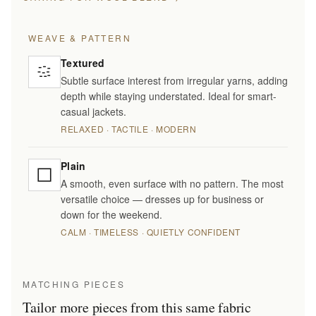
WEAVE & PATTERN
Textured
Subtle surface interest from irregular yarns, adding
depth while staying understated. Ideal for smart-
casual jackets.
RELAXED · TACTILE · MODERN
Plain
A smooth, even surface with no pattern. The most
versatile choice — dresses up for business or
down for the weekend.
CALM · TIMELESS · QUIETLY CONFIDENT
MATCHING PIECES
Tailor more pieces from this same fabric