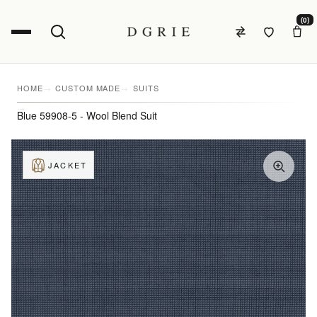
(0)
HOME
CUSTOM MADE
SUITS
Blue 59908-5 - Wool Blend Suit
JACKET