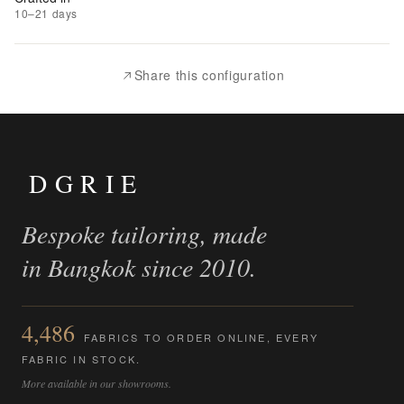
Add
10–21 days
to
Compare
Share this configuration
DGRIE
Bespoke tailoring, made
in Bangkok since 2010.
4,486
FABRICS TO ORDER ONLINE, EVERY
FABRIC IN STOCK.
More available in our showrooms.