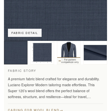
FABRIC DETAIL
For pattern
comparison only
FABRIC STORY
A premium fabric blend crafted for elegance and durability.
Luciano Explorer Modern tailoring made effortless. This
Super 120’s wool blend offers the perfect balance of
softness, structure, and resilience—ideal for travel,
business, and smart everyday wear.
→
CARING FOR WOOL BLEND