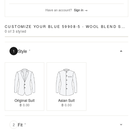
Have an account?
Sign in →
CUSTOMIZE YOUR
BLUE 59908-5 - WOOL BLEND SUIT
0
of
3
styled
Style
*
1
Original Suit
Asian Suit
฿ 0.00
฿ 0.00
Fit
*
2