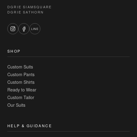
DGRIE SIAMSQUARE
DGRIE SATHORN
LINE
SHOP
Custom Suits
Custom Pants
Custom Shirts
Ready to Wear
Custom Tailor
Our Suits
HELP & GUIDANCE