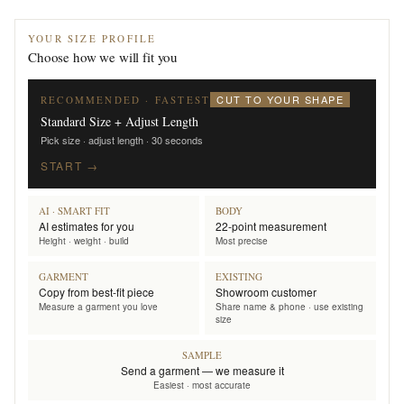
YOUR SIZE PROFILE
Choose how we will fit you
CUT TO YOUR SHAPE
RECOMMENDED · FASTEST
Standard Size + Adjust Length
Pick size · adjust length · 30 seconds
START →
AI · SMART FIT
BODY
AI estimates for you
22-point measurement
Height · weight · build
Most precise
GARMENT
EXISTING
Copy from best-fit piece
Showroom customer
Measure a garment you love
Share name & phone · use existing
size
SAMPLE
Send a garment — we measure it
Easiest · most accurate