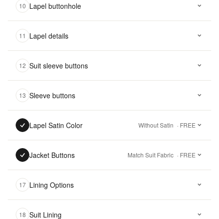
Lapel buttonhole
10
Lapel details
11
Suit sleeve buttons
12
Sleeve buttons
13
Lapel Satin Color
Without Satin
· FREE
Jacket Buttons
Match Suit Fabric
· FREE
Lining Options
17
Suit Lining
18