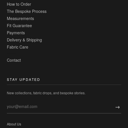
How to Order
The Bespoke Process
Measurements
Fit Guarantee
Payments
Delivery & Shipping
Fabric Care
Contact
STAY UPDATED
New collections, fabric drops, and bespoke stories.
→
About Us