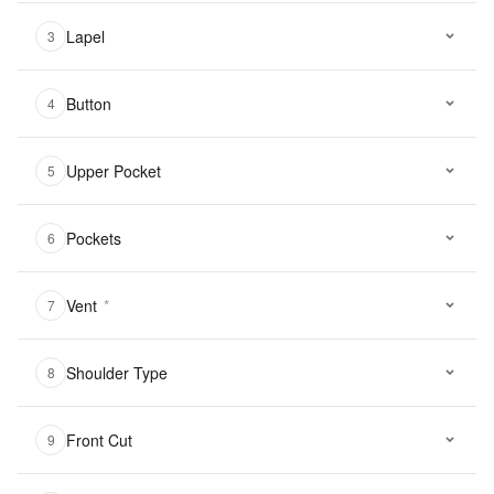
Lapel
3
Button
4
Upper Pocket
5
Pockets
6
Vent
*
7
Shoulder Type
8
Front Cut
9