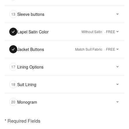
Sleeve buttons
13
Lapel Satin Color
Without Satin
· FREE
Jacket Buttons
Match Suit Fabric
· FREE
Lining Options
17
Suit Lining
18
Monogram
20
* Required Fields
฿