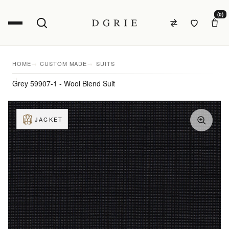
(0)
HOME
CUSTOM MADE
SUITS
Grey 59907-1 - Wool Blend Suit
JACKET