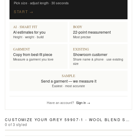
Pick size · adjust length · 30 seconds
START →
AI · SMART FIT
BODY
AI estimates for you
22-point measurement
Height · weight · build
Most precise
GARMENT
EXISTING
Copy from best-fit piece
Showroom customer
Measure a garment you love
Share name & phone · use existing
size
SAMPLE
Send a garment — we measure it
Easiest · most accurate
Have an account?
Sign in →
CUSTOMIZE YOUR
GREY 59907-1 - WOOL BLEND SUIT
0
of
3
styled