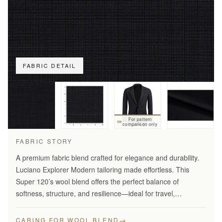
FABRIC DETAIL
For pattern
comparison only
FABRIC STORY
A premium fabric blend crafted for elegance and durability.
Luciano Explorer Modern tailoring made effortless. This
Super 120’s wool blend offers the perfect balance of
softness, structure, and resilience—ideal for travel,
business, and smart everyday wear.
→
CARING FOR WOOL BLEND