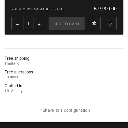
9,900.00
฿ 9,900.00
YOUR CUSTOM MADE
·
TOTAL
Qty:
−
+
ADD TO CART
Add
to
Cart
Add
Free shipping
to
Thailand
Wishlist
Free alterations
30 days
|
Crafted in
Add
10–21 days
to
Compare
Share this configuration