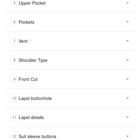
Upper Pocket
5
Pockets
6
Vent
*
7
Shoulder Type
8
Front Cut
9
Lapel buttonhole
10
Lapel details
11
Suit sleeve buttons
12