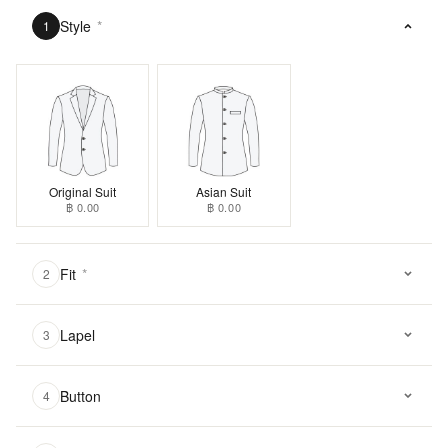
Style
*
1
Original Suit
Asian Suit
฿ 0.00
฿ 0.00
Fit
*
2
Lapel
3
Button
4