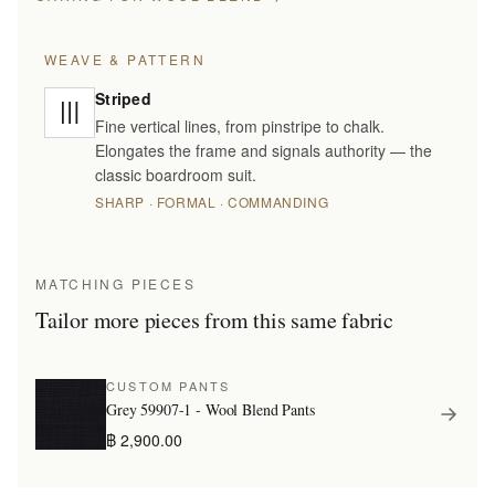
WEAVE & PATTERN
Striped
Fine vertical lines, from pinstripe to chalk.
Elongates the frame and signals authority — the
classic boardroom suit.
SHARP · FORMAL · COMMANDING
MATCHING PIECES
Tailor more pieces from this same fabric
CUSTOM PANTS
Grey 59907-1 - Wool Blend Pants
฿ 2,900.00