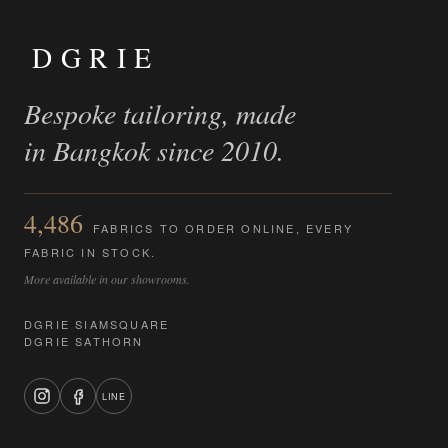
DGRIE
Bespoke tailoring, made
in Bangkok since 2010.
4,486
FABRICS TO ORDER ONLINE, EVERY
FABRIC IN STOCK.
More available in our showrooms.
DGRIE SIAMSQUARE
DGRIE SATHORN
LINE