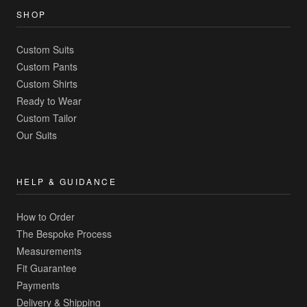
SHOP
Custom Suits
Custom Pants
Custom Shirts
Ready to Wear
Custom Tailor
Our Suits
HELP & GUIDANCE
How to Order
The Bespoke Process
Measurements
Fit Guarantee
Payments
Delivery & Shipping