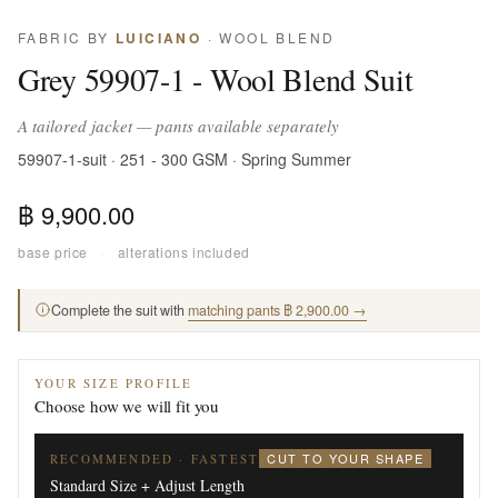
FABRIC BY
LUICIANO
· WOOL BLEND
Grey 59907-1 - Wool Blend Suit
A tailored jacket — pants available separately
59907-1-suit · 251 - 300 GSM · Spring Summer
฿ 9,900.00
base price
·
alterations included
Complete the suit with
matching pants ฿ 2,900.00 →
YOUR SIZE PROFILE
Choose how we will fit you
CUT TO YOUR SHAPE
RECOMMENDED · FASTEST
Standard Size + Adjust Length