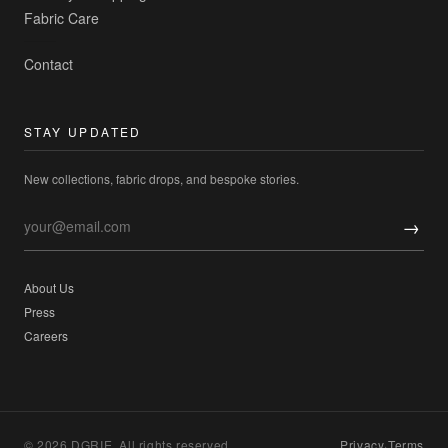
Fabric Care
Contact
STAY UPDATED
New collections, fabric drops, and bespoke stories.
→
About Us
Press
Careers
© 2026 DGRIE. All rights reserved.
Privacy
·
Terms