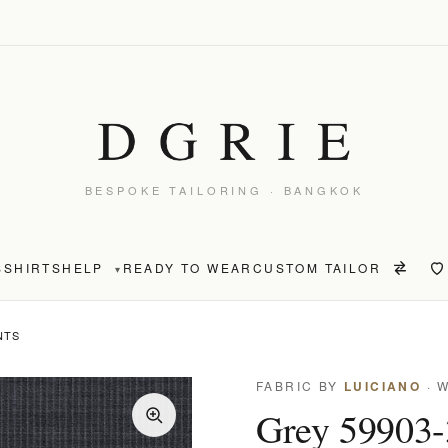
BESPOKE TAILORING · BANGKOK
S
SHIRTS
HELP
READY TO WEAR
CUSTOM TAILOR
▾
NTS
FABRIC BY
LUICIANO
· 
Grey 59903-