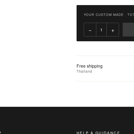
฿
2,900.00
YOUR CUSTOM MADE
·
TO
Qty:
−
+
Add
to
Cart
Add
Free shipping
to
Thailand
Wishlist
|
Add
to
Compare
P
HELP & GUIDANCE