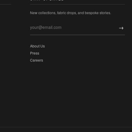
New collections, fabric drops, and bespoke stories.
→
About Us
Press
Careers