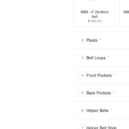
WB9 - 4" 2buttons
WB1
belt
฿ 200.00
Pleats
*
2
Belt Loops
*
3
Front Pockets
*
4
Back Pockets
*
5
Helper Belts
*
6
Helper Belt Style
7