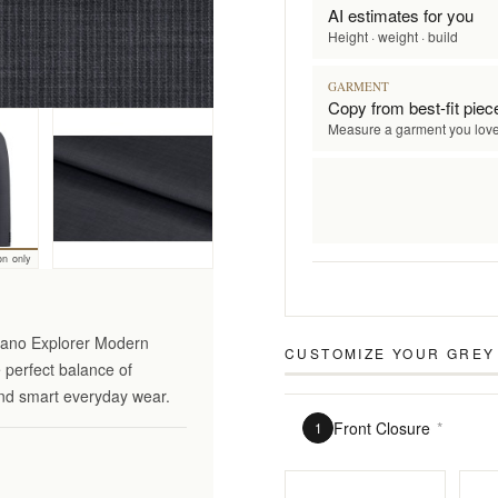
AI estimates for you
Height · weight · build
GARMENT
Copy from best-fit piec
Measure a garment you lov
on only
ciano Explorer Modern
CUSTOMIZE YOUR
GREY
e perfect balance of
 and smart everyday wear.
Front Closure
*
1