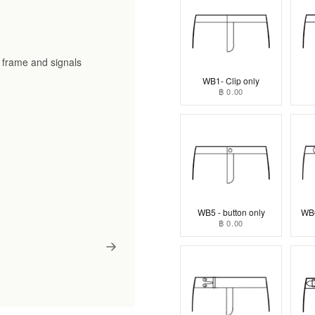
he frame and signals
WB1- Clip only
฿ 0.00
WB5 - button only
WB6
฿ 0.00