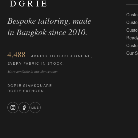
DGRIE
Custo
Bespoke tailoring, made
Custo
in Bangkok since 2010.
Custo
Ready
Custo
4,488
Our S
FABRICS TO ORDER ONLINE,
EVERY FABRIC IN STOCK.
More available in our showrooms.
DGRIE SIAMSQUARE
DGRIE SATHORN
LINE