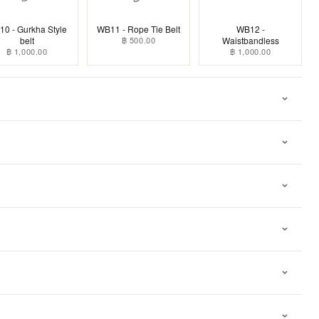
0 - Gurkha Style
WB11 - Rope Tie Belt
WB12 -
belt
฿ 500.00
Waistbandless
฿ 1,000.00
฿ 1,000.00