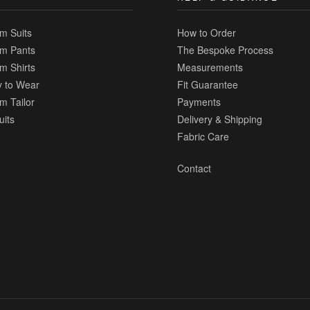
m Suits
How to Order
m Pants
The Bespoke Process
m Shirts
Measurements
 to Wear
Fit Guarantee
m Tailor
Payments
uits
Delivery & Shipping
Fabric Care
Contact