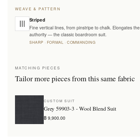
WEAVE & PATTERN
Striped
Fine vertical lines, from pinstripe to chalk. Elongates t
authority — the classic boardroom suit.
SHARP · FORMAL · COMMANDING
MATCHING PIECES
Tailor more pieces from this same fabric
CUSTOM SUIT
Grey 59903-3 - Wool Blend Suit
฿ 9,900.00