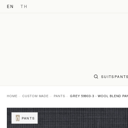
EN
TH
SUITS
PANT
HOME
CUSTOM MADE
PANTS
GREY 59903-3 - WOOL BLEND PA
PANTS