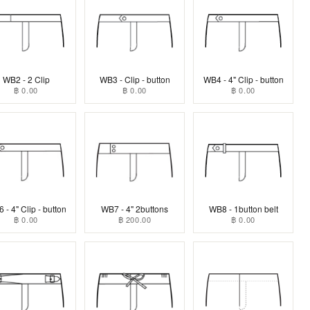
WB2 - 2 Clip
WB3 - Clip - button
WB4 - 4" Clip - button
฿ 0.00
฿ 0.00
฿ 0.00
 - 4" Clip - button
WB7 - 4" 2buttons
WB8 - 1button belt
฿ 0.00
฿ 200.00
฿ 0.00