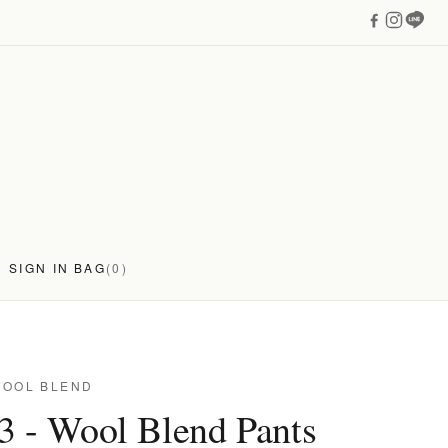
SIGN IN
BAG
(0)
WOOL BLEND
3 - Wool Blend Pants