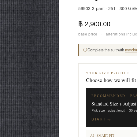
59903-3-pant · 251 - 300 GS
฿ 2,900.00
base price
·
alterations inclu
Complete the suit with
matchi
YOUR SIZE PROFILE
Choose how we will fit
RECOMMENDED · FA
Standard Size + Adjust
Pick size · adjust length · 30 
START →
AI · SMART FIT