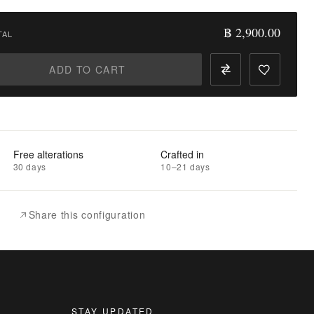
฿ 2,900.00
TAL
ADD TO CART
Free alterations
Crafted in
30 days
10–21 days
Share this configuration
STAY UPDATED