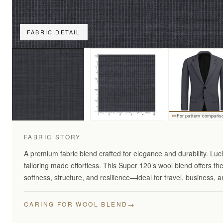
FABRIC DETAIL
For pattern comparis
FABRIC STORY
A premium fabric blend crafted for elegance and durability. Lu
tailoring made effortless. This Super 120’s wool blend offers th
softness, structure, and resilience—ideal for travel, business,
→
CARING FOR WOOL BLEND