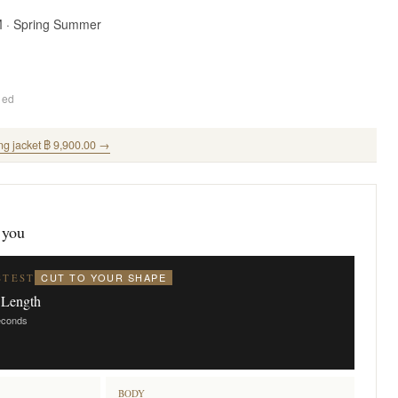
M · Spring Summer
ded
ng jacket ฿ 9,900.00 →
 you
CUT TO YOUR SHAPE
STEST
 Length
seconds
BODY