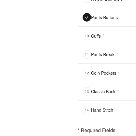
Pants Buttons
Cuffs
*
10
Pants Break
*
11
Coin Pockets
*
12
Classic Back
*
13
Hand Stitch
14
* Required Fields