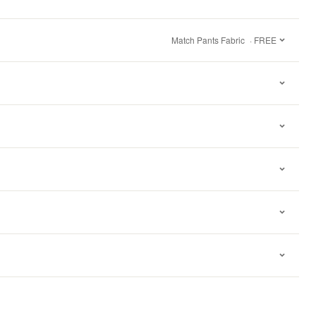
Match Pants Fabric
· FREE