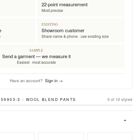
22-point measurement
Most precise
EXISTING
e
Showroom customer
e
Share name & phone · use existing size
SAMPLE
Send a garment — we measure it
Easiest · most accurate
Have an account?
Sign in →
 59903-3 - WOOL BLEND PANTS
0
of
10
styled