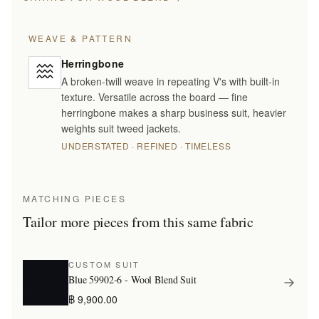
WEAVE & PATTERN
Herringbone
A broken-twill weave in repeating V's with built-in
texture. Versatile across the board — fine
herringbone makes a sharp business suit, heavier
weights suit tweed jackets.
UNDERSTATED · REFINED · TIMELESS
MATCHING PIECES
Tailor more pieces from this same fabric
CUSTOM SUIT
Blue 59902-6 - Wool Blend Suit
฿ 9,900.00