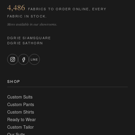
4,486
FABRICS TO ORDER ONLINE, EVERY
FABRIC IN STOCK.
More available in our showrooms.
DGRIE SIAMSQUARE
DGRIE SATHORN
LINE
SHOP
Custom Suits
Custom Pants
Custom Shirts
Ready to Wear
Custom Tailor
Our Suits