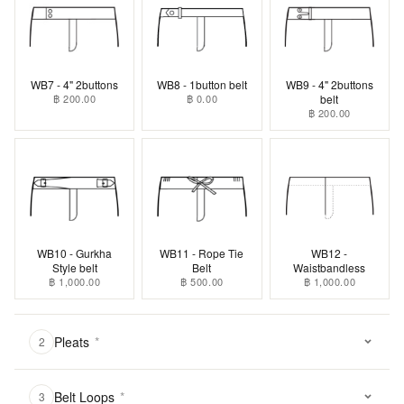
WB7 - 4" 2buttons
WB8 - 1button belt
WB9 - 4" 2buttons
฿ 200.00
฿ 0.00
belt
฿ 200.00
WB10 - Gurkha
WB11 - Rope Tie
WB12 -
Style belt
Belt
Waistbandless
฿ 1,000.00
฿ 500.00
฿ 1,000.00
Pleats
*
2
Belt Loops
*
3