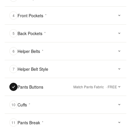
Front Pockets
*
4
Back Pockets
*
5
Helper Belts
*
6
Helper Belt Style
7
Pants Buttons
Match Pants Fabric
· FREE
Cuffs
*
10
Pants Break
*
11