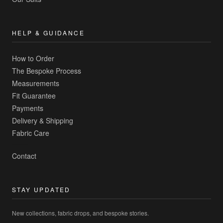
HELP & GUIDANCE
How to Order
The Bespoke Process
Measurements
Fit Guarantee
Payments
Delivery & Shipping
Fabric Care
Contact
STAY UPDATED
New collections, fabric drops, and bespoke stories.