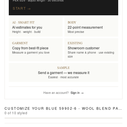
Pick size · adjust length · 30 seconds
START →
AI · SMART FIT
BODY
AI estimates for you
22-point measurement
Height · weight · build
Most precise
GARMENT
EXISTING
Copy from best-fit piece
Showroom customer
Measure a garment you love
Share name & phone · use existing
size
SAMPLE
Send a garment — we measure it
Easiest · most accurate
Have an account?
Sign in →
CUSTOMIZE YOUR
BLUE 59902-6 - WOOL BLEND PANTS
0
of
10
styled