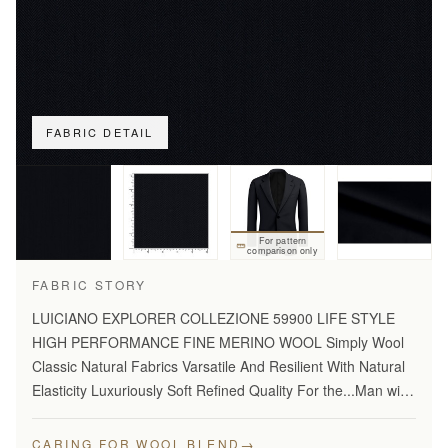
FABRIC DETAIL
For pattern
comparison only
FABRIC STORY
LUICIANO EXPLORER COLLEZIONE 59900 LIFE STYLE
HIGH PERFORMANCE FINE MERINO WOOL Simply Wool
Classic Natural Fabrics Varsatile And Resilient With Natural
Elasticity Luxuriously Soft Refined Quality For the...Man with
Disceming Taste Long Lasting And...Year Round Comfort
Stylish…
→
CARING FOR WOOL BLEND