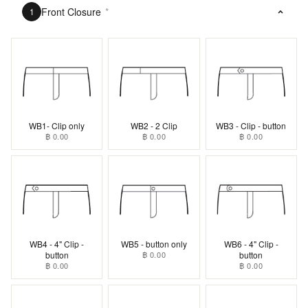
Front Closure
*
1
WB1- Clip only
WB2 - 2 Clip
WB3 - Clip - button
฿ 0.00
฿ 0.00
฿ 0.00
WB4 - 4" Clip -
WB5 - button only
WB6 - 4" Clip -
button
฿ 0.00
button
฿ 0.00
฿ 0.00