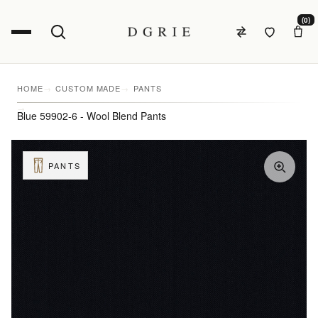
(0)
HOME
CUSTOM MADE
PANTS
Blue 59902-6 - Wool Blend Pants
PANTS