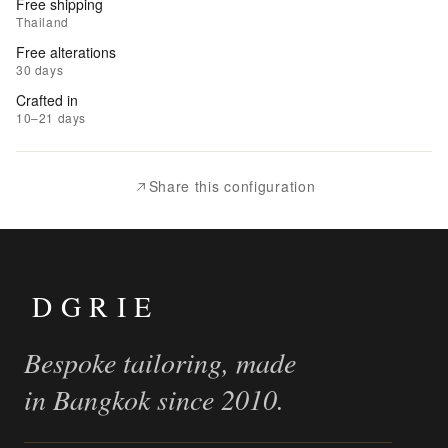
Free shipping
to
Thailand
Wishlist
Free alterations
30 days
|
Crafted in
Add
10–21 days
to
Compare
Share this configuration
DGRIE
Bespoke tailoring, made
in Bangkok since 2010.