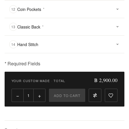
Coin Pockets
*
12
Classic Back
*
13
Hand Stitch
14
* Required Fields
฿
2,900.00
฿ 2,900.00
YOUR CUSTOM MADE
·
TOTAL
Qty:
−
+
ADD TO CART
Add
to
Cart
Add