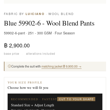
FABRIC BY
LUICIANO
· WOOL BLEND
Blue 59902-6 - Wool Blend Pants
59902-6-pant · 251 - 300 GSM · Four Season
฿ 2,900.00
base price
·
alterations included
Complete the suit with
matching jacket ฿ 9,900.00 →
YOUR SIZE PROFILE
Choose how we will fit you
CUT TO YOUR SHAPE
RECOMMENDED · FASTEST
Standard Size + Adjust Length