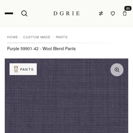
(0)
HOME
CUSTOM MADE
PANTS
Purple 59901-42 - Wool Blend Pants
PANTS