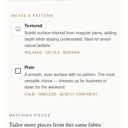
WEAVE & PATTERN
Textured
Subtle surface interest from irregular yarns, adding
depth while staying understated. Ideal for smart-
casual jackets.
RELAXED · TACTILE · MODERN
Plain
A smooth, even surface with no pattern. The most
versatile choice — dresses up for business or
down for the weekend.
CALM · TIMELESS · QUIETLY CONFIDENT
MATCHING PIECES
Tailor more pieces from this same fabric