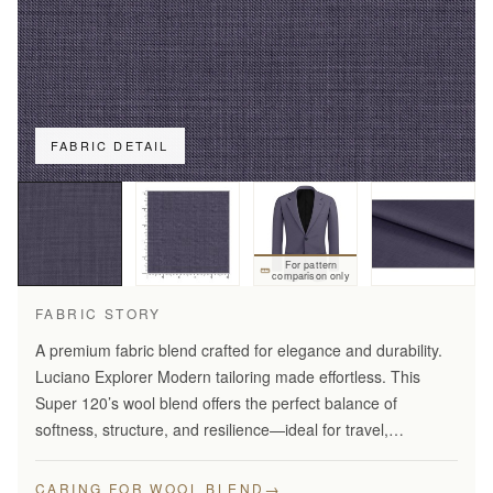
FABRIC DETAIL
For pattern
comparison only
FABRIC STORY
A premium fabric blend crafted for elegance and durability.
Luciano Explorer Modern tailoring made effortless. This
Super 120’s wool blend offers the perfect balance of
softness, structure, and resilience—ideal for travel,
business, and smart everyday wear.
→
CARING FOR WOOL BLEND