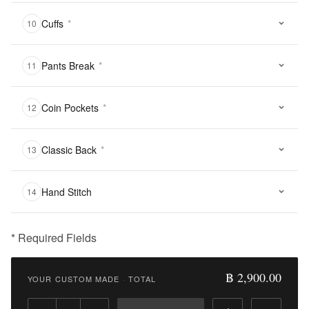
Cuffs
*
10
Pants Break
*
11
Coin Pockets
*
12
Classic Back
*
13
Hand Stitch
14
* Required Fields
฿
2,900.00
฿ 2,900.00
YOUR CUSTOM MADE
·
TOTAL
Qty: