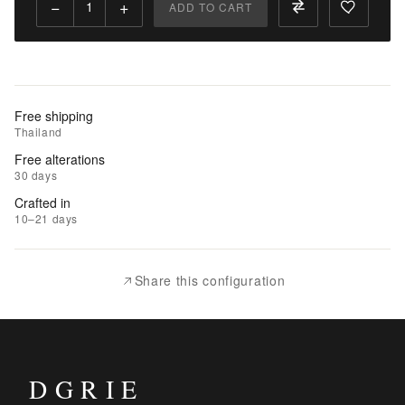
−
+
ADD TO CART
Add
to
Cart
Add
Free shipping
to
Thailand
Wishlist
Free alterations
30 days
|
Crafted in
Add
10–21 days
to
Compare
Share this configuration
DGRIE