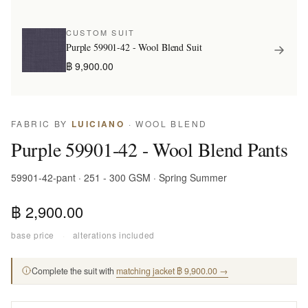
CUSTOM SUIT
Purple 59901-42 - Wool Blend Suit
฿ 9,900.00
FABRIC BY
LUICIANO
· WOOL BLEND
Purple 59901-42 - Wool Blend Pants
59901-42-pant · 251 - 300 GSM · Spring Summer
฿ 2,900.00
base price
·
alterations included
Complete the suit with
matching jacket ฿ 9,900.00 →