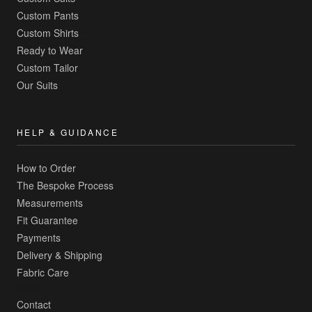
Custom Pants
Custom Shirts
Ready to Wear
Custom Tailor
Our Suits
HELP & GUIDANCE
How to Order
The Bespoke Process
Measurements
Fit Guarantee
Payments
Delivery & Shipping
Fabric Care
Contact