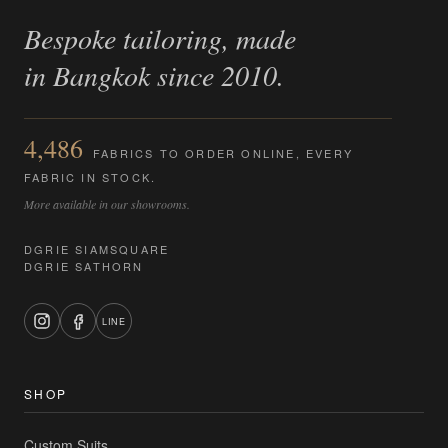
Bespoke tailoring, made
in Bangkok since 2010.
4,486
FABRICS TO ORDER ONLINE, EVERY
FABRIC IN STOCK.
More available in our showrooms.
DGRIE SIAMSQUARE
DGRIE SATHORN
LINE
SHOP
Custom Suits