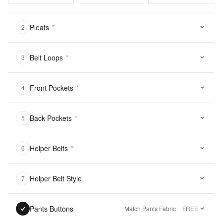
Pleats
*
2
Belt Loops
*
3
Front Pockets
*
4
Back Pockets
*
5
Helper Belts
*
6
Helper Belt Style
7
Pants Buttons
Match Pants Fabric
· FREE