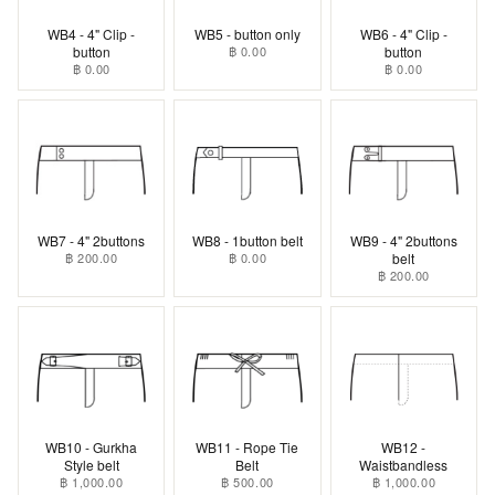
WB4 - 4" Clip -
WB5 - button only
WB6 - 4" Clip -
button
฿ 0.00
button
฿ 0.00
฿ 0.00
WB7 - 4" 2buttons
WB8 - 1button belt
WB9 - 4" 2buttons
฿ 200.00
฿ 0.00
belt
฿ 200.00
WB10 - Gurkha
WB11 - Rope Tie
WB12 -
Style belt
Belt
Waistbandless
฿ 1,000.00
฿ 500.00
฿ 1,000.00