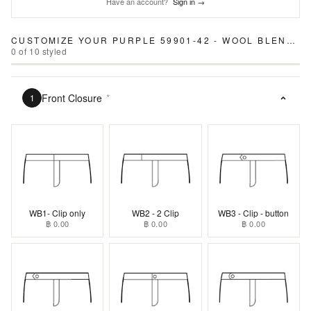
Have an account?
Sign in →
CUSTOMIZE YOUR
PURPLE 59901-42 - WOOL BLEND PANTS
0
of
10
styled
Front Closure
*
1
WB1- Clip only
WB2 - 2 Clip
WB3 - Clip - button
฿ 0.00
฿ 0.00
฿ 0.00