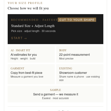
YOUR SIZE PROFILE
Choose how we will fit you
CUT TO YOUR SHAPE
RECOMMENDED · FASTEST
Standard Size + Adjust Length
Pick size · adjust length · 30 seconds
START →
AI · SMART FIT
BODY
AI estimates for you
22-point measurement
Height · weight · build
Most precise
GARMENT
EXISTING
Copy from best-fit piece
Showroom customer
Measure a garment you love
Share name & phone · use existing
size
SAMPLE
Send a garment — we measure it
Easiest · most accurate