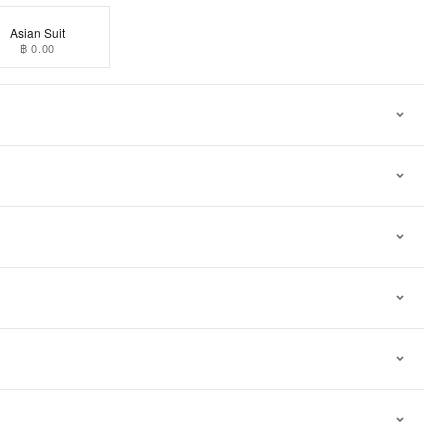
Asian Suit
฿ 0.00