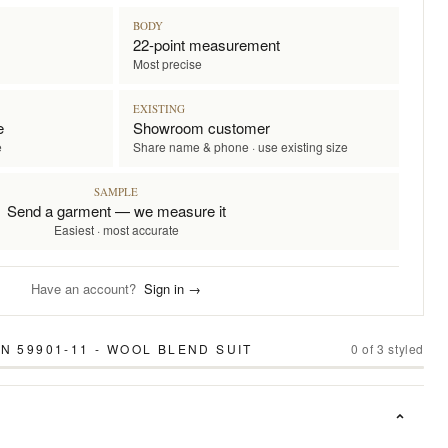
BODY
22-point measurement
Most precise
EXISTING
e
Showroom customer
e
Share name & phone · use existing size
SAMPLE
Send a garment — we measure it
Easiest · most accurate
Have an account?
Sign in →
N 59901-11 - WOOL BLEND SUIT
0
of
3
styled