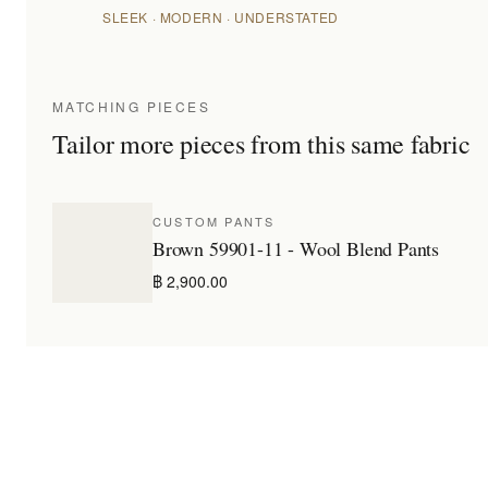
SLEEK · MODERN · UNDERSTATED
MATCHING PIECES
Tailor more pieces from this same fabric
CUSTOM PANTS
Brown 59901-11 - Wool Blend Pants
฿ 2,900.00