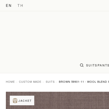
EN
TH
SUITS
PANT
HOME
CUSTOM MADE
SUITS
BROWN 59901-11 - WOOL BLEND 
JACKET