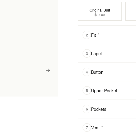
Original Suit
฿ 0.00
Fit
*
2
Lapel
3
Button
4
Upper Pocket
5
Pockets
6
Vent
*
7