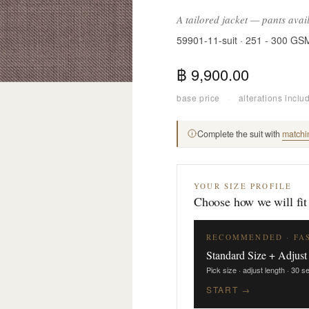
A tailored jacket — pants avai
59901-11-suit · 251 - 300 GS
฿ 9,900.00
base price
·
alterations inclu
Complete the suit with
matchi
YOUR SIZE PROFILE
Choose how we will fit
RECOMMENDED · FA
Standard Size + Adjust
Pick size · adjust length · 30 
START →