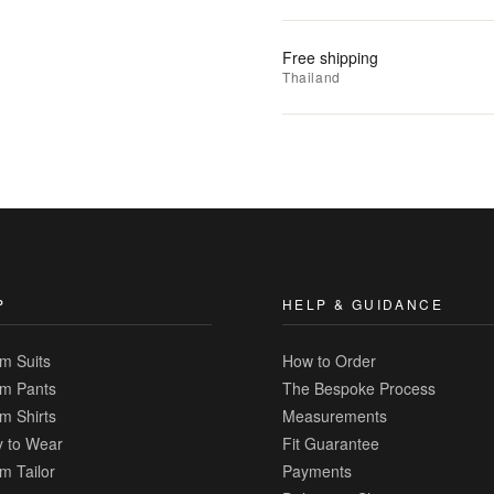
Add
Free shipping
to
Thailand
Wishlist
|
Add
to
Compare
P
HELP & GUIDANCE
m Suits
How to Order
m Pants
The Bespoke Process
m Shirts
Measurements
 to Wear
Fit Guarantee
m Tailor
Payments