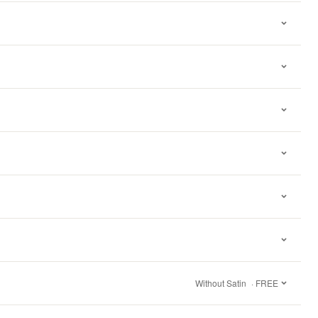
Without Satin
· FREE