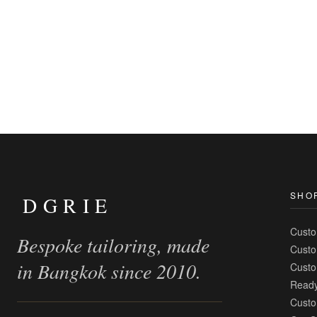
SHO
DGRIE
Custo
Bespoke tailoring, made
Custo
in Bangkok since 2010.
Custo
Ready
Custo