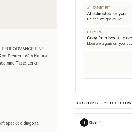
AI · SMART FIT
AI estimates for you
Height · weight · build
on only
GARMENT
Copy from best-fit piec
Measure a garment you lov
GH PERFORMANCE FINE
nd Resilient With Natural
Disceming Taste Long
CUSTOMIZE YOUR
BROW
Style
*
soft speckled diagonal
1