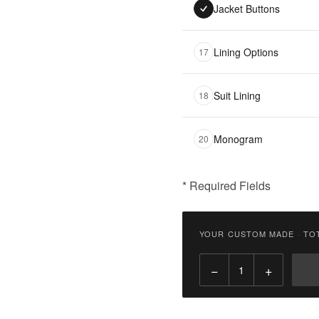
Jacket Buttons
Lining Options
17
Suit Lining
18
Monogram
20
* Required Fields
฿
9,900.00
YOUR CUSTOM MADE
·
TO
Qty:
−
+
Add
to
Cart