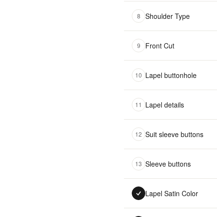
Shoulder Type
8
Front Cut
9
Lapel buttonhole
10
Lapel details
11
Suit sleeve buttons
12
Sleeve buttons
13
Lapel Satin Color