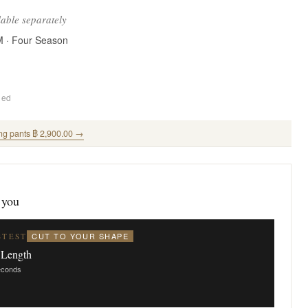
lable separately
M · Four Season
ded
ng pants ฿ 2,900.00 →
 you
CUT TO YOUR SHAPE
STEST
 Length
seconds