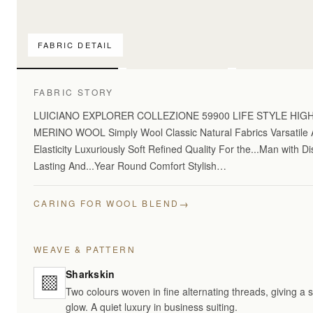
FABRIC DETAIL
For pattern comparis
FABRIC STORY
LUICIANO EXPLORER COLLEZIONE 59900 LIFE STYLE HI
MERINO WOOL Simply Wool Classic Natural Fabrics Varsatile A
Elasticity Luxuriously Soft Refined Quality For the...Man with 
Lasting And...Year Round Comfort Stylish…
→
CARING FOR WOOL BLEND
WEAVE & PATTERN
Sharkskin
Two colours woven in fine alternating threads, giving a 
glow. A quiet luxury in business suiting.