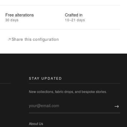
Free alterations
Crafted in
30 days
10–21 days
Share this configuration
STAY UPDATED
New collections, fabric drops, and bespoke stories.
→
About Us