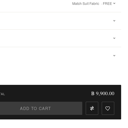
Match Suit Fabric
· FREE
฿ 9,900.00
TAL
ADD TO CART