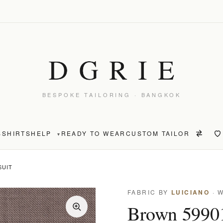
BESPOKE TAILORING · BANGKOK
S
SHIRTS
HELP
READY TO WEAR
CUSTOM TAILOR
▾
SUIT
FABRIC BY
LUICIANO
· 
Brown 59901