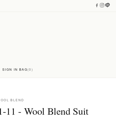
SIGN IN
BAG
(0)
WOOL BLEND
-11 - Wool Blend Suit