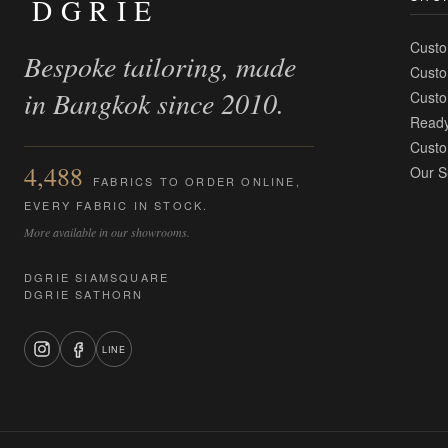
DGRIE
Custo
Bespoke tailoring, made
Custo
in Bangkok since 2010.
Custo
Ready
Custo
4,488
Our S
FABRICS TO ORDER ONLINE,
EVERY FABRIC IN STOCK.
More available in our showrooms.
DGRIE SIAMSQUARE
DGRIE SATHORN
LINE