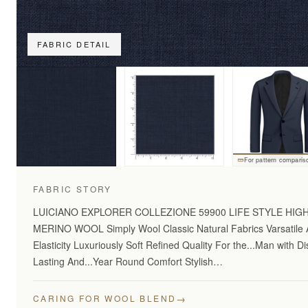
FABRIC DETAIL
For pattern comparis
FABRIC STORY
LUICIANO EXPLORER COLLEZIONE 59900 LIFE STYLE HI
MERINO WOOL Simply Wool Classic Natural Fabrics Varsatile A
Elasticity Luxuriously Soft Refined Quality For the...Man with 
Lasting And...Year Round Comfort Stylish…
→
CARING FOR WOOL BLEND