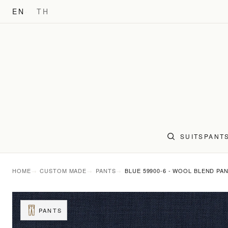
EN
TH
SUITS
PANT
HOME
CUSTOM MADE
PANTS
BLUE 59900-6 - WOOL BLEND PA
PANTS