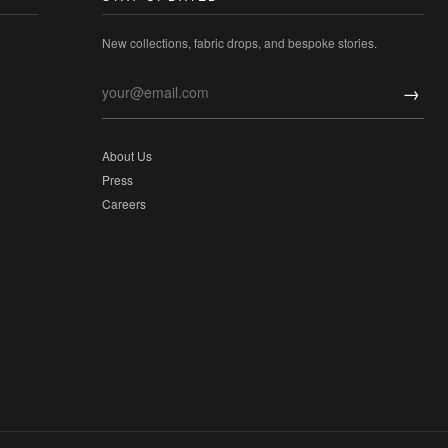
New collections, fabric drops, and bespoke stories.
→
About Us
Press
Careers