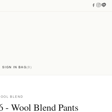
SIGN IN
BAG
(0)
WOOL BLEND
6 - Wool Blend Pants