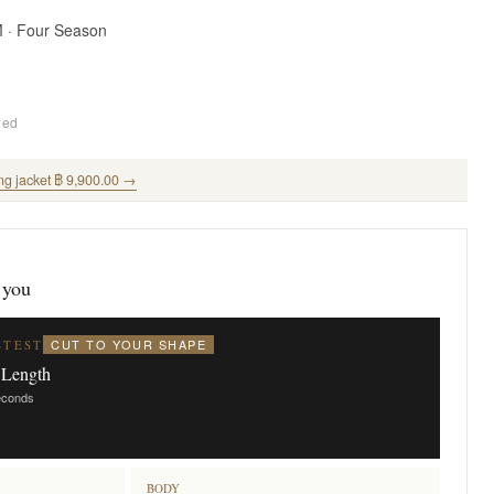
M · Four Season
ded
ng jacket ฿ 9,900.00 →
 you
CUT TO YOUR SHAPE
STEST
 Length
seconds
BODY