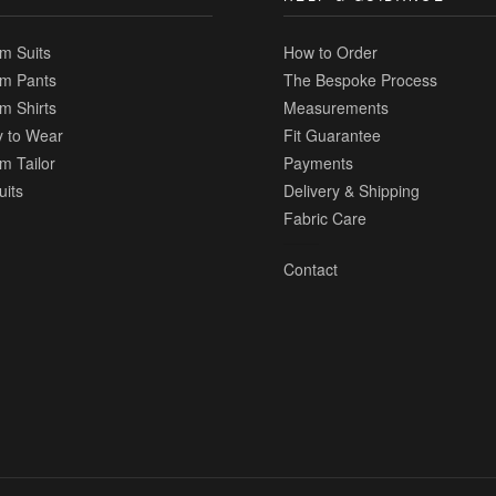
m Suits
How to Order
m Pants
The Bespoke Process
m Shirts
Measurements
 to Wear
Fit Guarantee
m Tailor
Payments
uits
Delivery & Shipping
Fabric Care
Contact