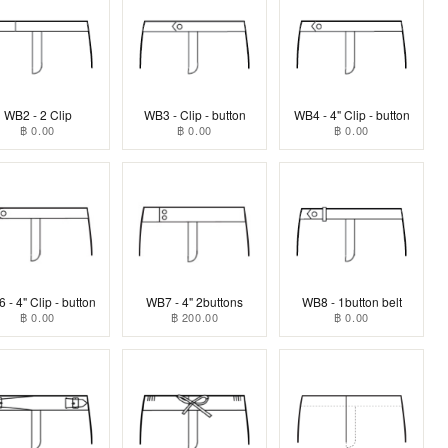
WB2 - 2 Clip
WB3 - Clip - button
WB4 - 4" Clip - button
฿ 0.00
฿ 0.00
฿ 0.00
 - 4" Clip - button
WB7 - 4" 2buttons
WB8 - 1button belt
฿ 0.00
฿ 200.00
฿ 0.00