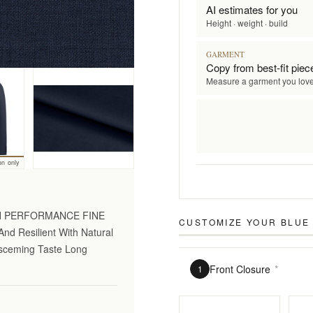
AI estimates for you
Height · weight · build
GARMENT
Copy from best-fit piec
Measure a garment you lov
on only
GH PERFORMANCE FINE
CUSTOMIZE YOUR
BLUE
nd Resilient With Natural
Disceming Taste Long
Front Closure
*
1