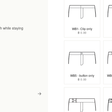
h while staying
WB1- Clip only
฿ 0.00
WB5 - button only
WB6
฿ 0.00