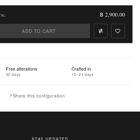
฿ 2,900.00
TAL
ADD TO CART
Free alterations
Crafted in
30 days
10–21 days
Share this configuration
STAY UPDATED