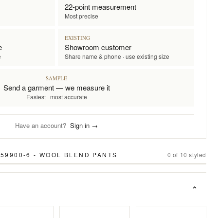
22-point measurement
Most precise
EXISTING
e
Showroom customer
e
Share name & phone · use existing size
SAMPLE
Send a garment — we measure it
Easiest · most accurate
Have an account?
Sign in →
 59900-6 - WOOL BLEND PANTS
0
of
10
styled