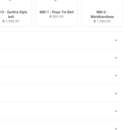
0 - Gurkha Style
WB11 - Rope Tie Belt
WB12 -
belt
฿ 500.00
Waistbandless
฿ 1,000.00
฿ 1,000.00