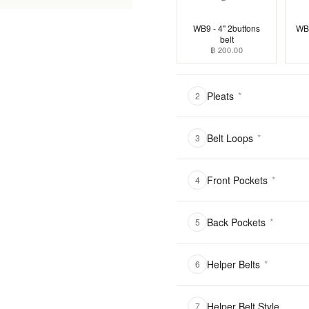
WB9 - 4" 2buttons
WB1
belt
฿ 200.00
Pleats
*
2
Belt Loops
*
3
Front Pockets
*
4
Back Pockets
*
5
Helper Belts
*
6
Helper Belt Style
7