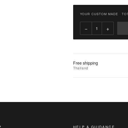
฿
2,900.00
YOUR CUSTOM MADE
·
TO
Qty:
−
+
Add
to
Cart
Add
Free shipping
to
Thailand
Wishlist
|
Add
to
Compare
P
HELP & GUIDANCE