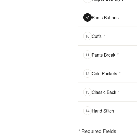
Pants Buttons
Cuffs
*
10
Pants Break
*
11
Coin Pockets
*
12
Classic Back
*
13
Hand Stitch
14
* Required Fields