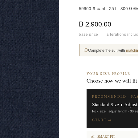
59900-6-pant · 251 - 300 GS
฿ 2,900.00
base price
·
alterations inclu
Complete the suit with
matchi
YOUR SIZE PROFILE
Choose how we will fit
RECOMMENDED · FA
Standard Size + Adjust
Pick size · adjust length · 30 
START →
AI · SMART FIT