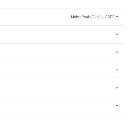
Match Pants Fabric
· FREE