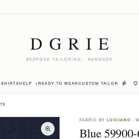
BESPOKE TAILORING · BANGKOK
S
SHIRTS
HELP
READY TO WEAR
CUSTOM TAILOR
▾
NTS
FABRIC BY
LUICIANO
· 
Blue 59900-