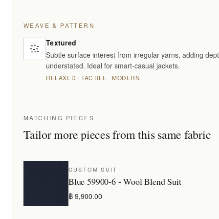
WEAVE & PATTERN
Textured
Subtle surface interest from irregular yarns, adding dept
understated. Ideal for smart-casual jackets.
RELAXED · TACTILE · MODERN
MATCHING PIECES
Tailor more pieces from this same fabric
CUSTOM SUIT
Blue 59900-6 - Wool Blend Suit
฿ 9,900.00