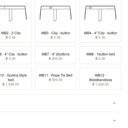
WB2 - 2 Clip
WB3 - Clip - button
WB4 - 4" Clip - button
฿ 0.00
฿ 0.00
฿ 0.00
 - 4" Clip - button
WB7 - 4" 2buttons
WB8 - 1button belt
฿ 0.00
฿ 200.00
฿ 0.00
0 - Gurkha Style
WB11 - Rope Tie Belt
WB12 -
belt
฿ 500.00
Waistbandless
฿ 1,000.00
฿ 1,000.00