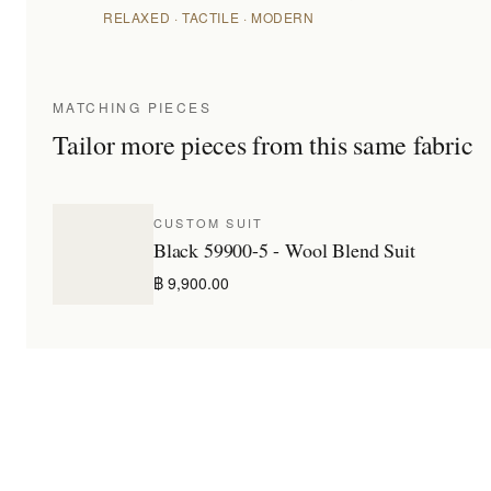
RELAXED · TACTILE · MODERN
MATCHING PIECES
Tailor more pieces from this same fabric
CUSTOM SUIT
Black 59900-5 - Wool Blend Suit
฿ 9,900.00