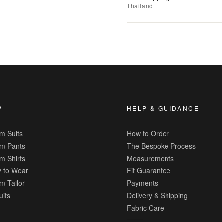
to
Thailand
Wishlist
|
Add
to
Compare
P
HELP & GUIDANCE
m Suits
How to Order
m Pants
The Bespoke Process
m Shirts
Measurements
 to Wear
Fit Guarantee
m Tailor
Payments
uits
Delivery & Shipping
Fabric Care