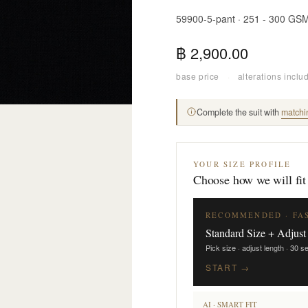
59900-5-pant · 251 - 300 GS
฿ 2,900.00
base price
·
alterations inclu
Complete the suit with
matchi
YOUR SIZE PROFILE
Choose how we will fit
RECOMMENDED · FA
Standard Size + Adjust
Pick size · adjust length · 30 
START →
AI · SMART FIT