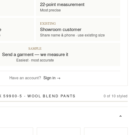
22-point measurement
Most precise
EXISTING
e
Showroom customer
e
Share name & phone · use existing size
SAMPLE
Send a garment — we measure it
Easiest · most accurate
Have an account?
Sign in →
K 59900-5 - WOOL BLEND PANTS
0
of
10
styled