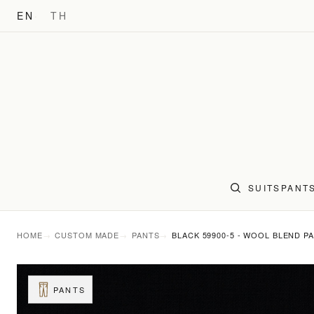
EN
TH
SUITS
PANT
HOME
CUSTOM MADE
PANTS
BLACK 59900-5 - WOOL BLEND P
PANTS