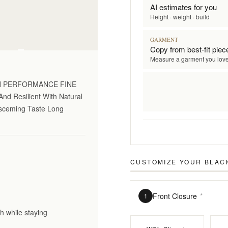
AI estimates for you
Height · weight · build
GARMENT
on only
Copy from best-fit piec
Measure a garment you lov
GH PERFORMANCE FINE
nd Resilient With Natural
Disceming Taste Long
CUSTOMIZE YOUR
BLAC
Front Closure
*
1
h while staying