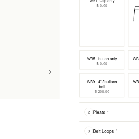
WB1- Clip only
฿ 0.00
WB5 - button only
WB6
฿ 0.00
WB9 - 4" 2buttons
WB1
belt
฿ 200.00
Pleats
*
2
Belt Loops
*
3