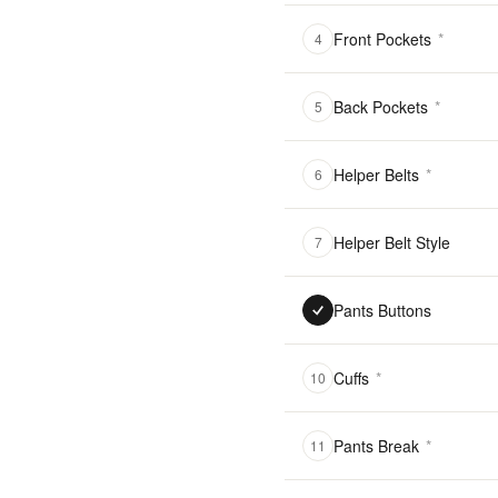
Front Pockets
*
4
Back Pockets
*
5
Helper Belts
*
6
Helper Belt Style
7
Pants Buttons
Cuffs
*
10
Pants Break
*
11