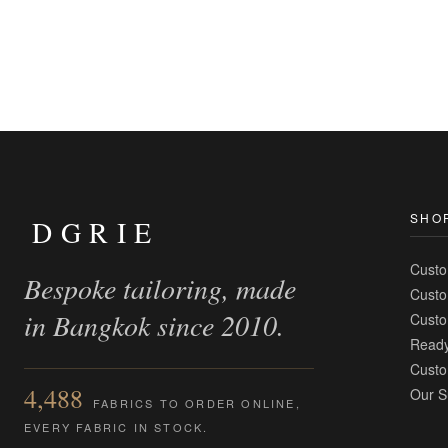
SHO
DGRIE
Custo
Bespoke tailoring, made
Custo
in Bangkok since 2010.
Custo
Ready
Custo
4,488
Our S
FABRICS TO ORDER ONLINE,
EVERY FABRIC IN STOCK.