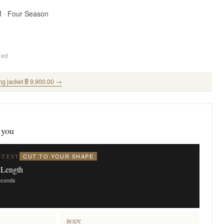
M · Four Season
ded
ng jacket ฿ 9,900.00 →
 you
CUT TO YOUR SHAPE
STEST
 Length
seconds
BODY