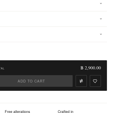
฿ 2,900.00
TAL
ADD TO CART
Free alterations
Crafted in