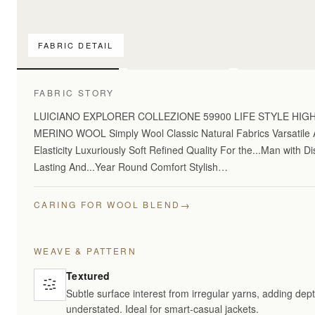
FABRIC DETAIL
For pattern comparis
FABRIC STORY
LUICIANO EXPLORER COLLEZIONE 59900 LIFE STYLE HI
MERINO WOOL Simply Wool Classic Natural Fabrics Varsatile A
Elasticity Luxuriously Soft Refined Quality For the...Man with 
Lasting And...Year Round Comfort Stylish…
→
CARING FOR WOOL BLEND
WEAVE & PATTERN
Textured
Subtle surface interest from irregular yarns, adding dept
understated. Ideal for smart-casual jackets.