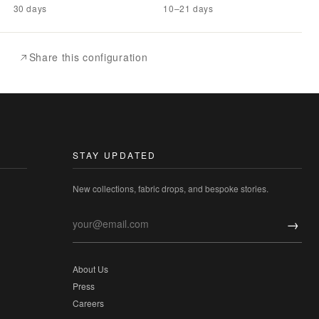
30 days
10–21 days
Share this configuration
STAY UPDATED
New collections, fabric drops, and bespoke stories.
→
About Us
Press
Careers