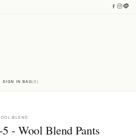
SIGN IN
BAG
(0)
WOOL BLEND
-5 - Wool Blend Pants