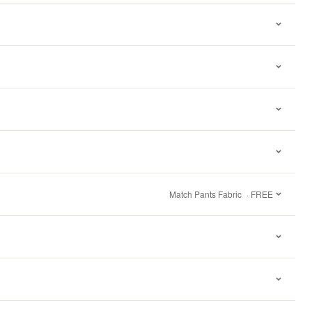
Match Pants Fabric
· FREE