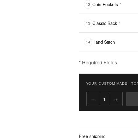
Coin Pockets
*
12
Classic Back
*
13
Hand Stitch
14
* Required Fields
฿
2,900.00
YOUR CUSTOM MADE
·
TO
Qty:
−
+
Add
to
Cart
Add
Free shipping