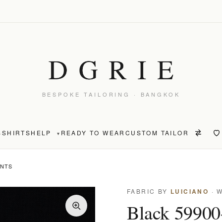
BESPOKE TAILORING · BANGKOK
S
SHIRTS
HELP
READY TO WEAR
CUSTOM TAILOR
▾
ANTS
FABRIC BY
LUICIANO
· 
Black 59900