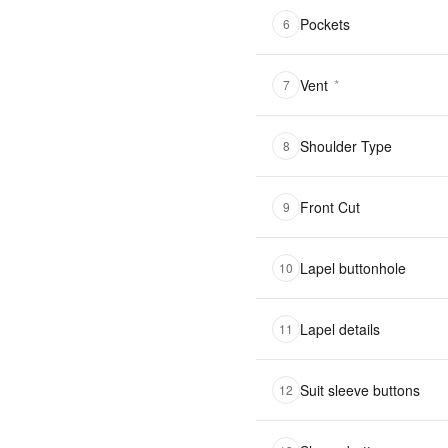
Pockets
6
Vent
*
7
Shoulder Type
8
Front Cut
9
Lapel buttonhole
10
Lapel details
11
Suit sleeve buttons
12