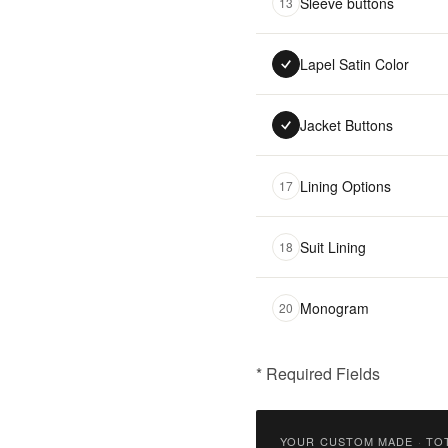
Sleeve buttons
13
Lapel Satin Color
Jacket Buttons
Lining Options
17
Suit Lining
18
Monogram
20
* Required Fields
฿
9,900.00
YOUR CUSTOM MADE
·
TO
Qty: