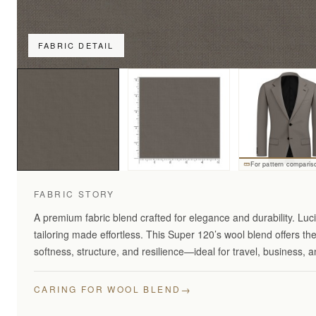
FABRIC DETAIL
For pattern comparis
FABRIC STORY
A premium fabric blend crafted for elegance and durability. Lu
tailoring made effortless. This Super 120’s wool blend offers th
softness, structure, and resilience—ideal for travel, business,
→
CARING FOR WOOL BLEND