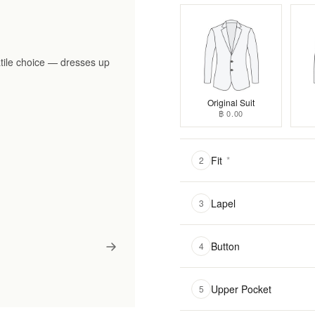
tile choice — dresses up
Original Suit
฿ 0.00
Fit
*
2
Lapel
3
Button
4
Upper Pocket
5