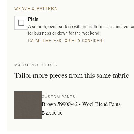
WEAVE & PATTERN
Plain
A smooth, even surface with no pattern. The most versa
for business or down for the weekend.
CALM · TIMELESS · QUIETLY CONFIDENT
MATCHING PIECES
Tailor more pieces from this same fabric
CUSTOM PANTS
Brown 59900-42 - Wool Blend Pants
฿ 2,900.00