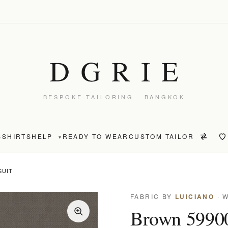
BESPOKE TAILORING · BANGKOK
S
SHIRTS
HELP
READY TO WEAR
CUSTOM TAILOR
▾
SUIT
FABRIC BY
LUICIANO
· 
Brown 59900