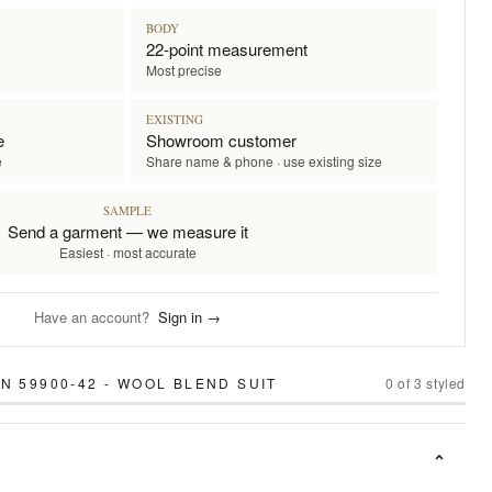
BODY
22-point measurement
Most precise
EXISTING
e
Showroom customer
e
Share name & phone · use existing size
SAMPLE
Send a garment — we measure it
Easiest · most accurate
Have an account?
Sign in →
N 59900-42 - WOOL BLEND SUIT
0
of
3
styled