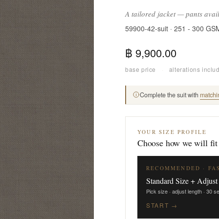
A tailored jacket — pants avai
59900-42-suit · 251 - 300 GS
฿ 9,900.00
base price
·
alterations inclu
Complete the suit with
matchi
YOUR SIZE PROFILE
Choose how we will fit
RECOMMENDED · FA
Standard Size + Adjust
Pick size · adjust length · 30 
START →