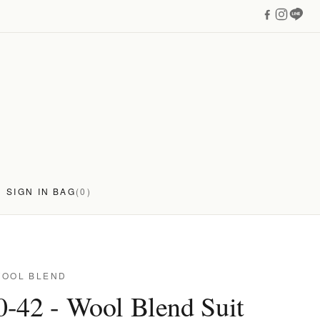
SIGN IN
BAG
(0)
WOOL BLEND
-42 - Wool Blend Suit