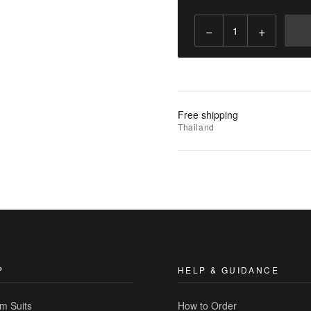
−
+
Add
to
Cart
Add
Free shipping
to
Thailand
Wishlist
|
Add
to
Compare
P
HELP & GUIDANCE
m Suits
How to Order