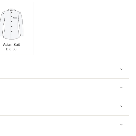
Asian Suit
฿ 0.00