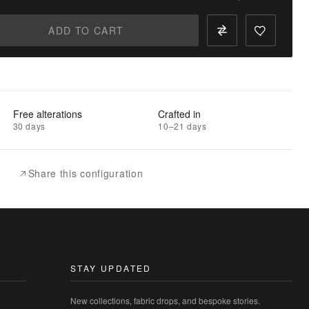
ADD TO CART
Free alterations
Crafted in
30 days
10–21 days
Share this configuration
STAY UPDATED
New collections, fabric drops, and bespoke stories.