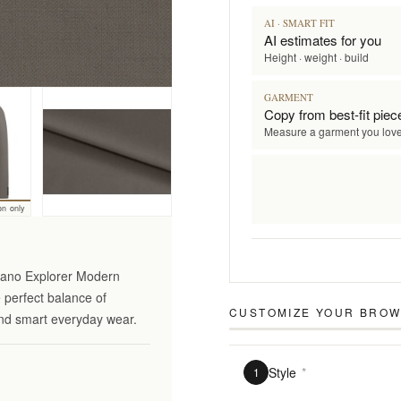
AI · SMART FIT
AI estimates for you
Height · weight · build
GARMENT
Copy from best-fit piec
Measure a garment you lov
on only
ciano Explorer Modern
e perfect balance of
CUSTOMIZE YOUR
BROW
 and smart everyday wear.
Style
*
1