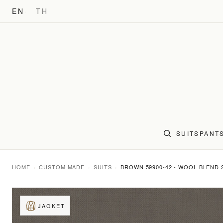
EN
TH
SUITS
PANT
HOME
CUSTOM MADE
SUITS
BROWN 59900-42 - WOOL BLEND 
JACKET