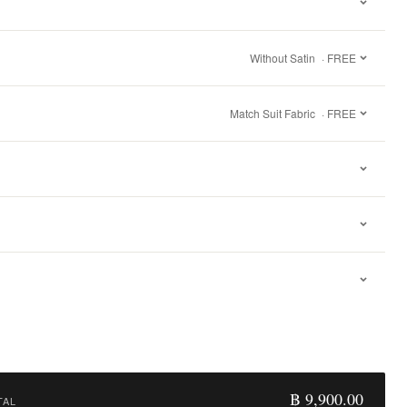
Without Satin
· FREE
Match Suit Fabric
· FREE
฿ 9,900.00
TAL