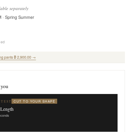
lable separately
M · Spring Summer
ded
ng pants ฿ 2,900.00 →
 you
CUT TO YOUR SHAPE
STEST
 Length
seconds