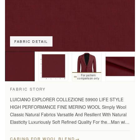
FABRIC DETAIL
For pattern
comparison only
FABRIC STORY
LUICIANO EXPLORER COLLEZIONE 59900 LIFE STYLE
HIGH PERFORMANCE FINE MERINO WOOL Simply Wool
Classic Natural Fabrics Varsatile And Resilient With Natural
Elasticity Luxuriously Soft Refined Quality For the...Man with
Disceming Taste Long Lasting And...Year Round Comfort
Stylish…
→
CARING FOR WOOL BLEND