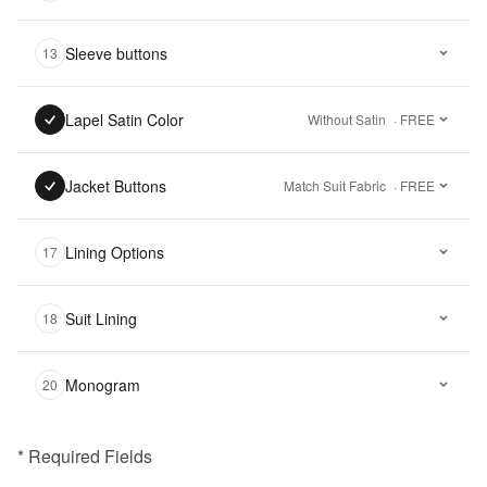
Sleeve buttons
13
Lapel Satin Color
Without Satin
· FREE
Jacket Buttons
Match Suit Fabric
· FREE
Lining Options
17
Suit Lining
18
Monogram
20
* Required Fields
฿