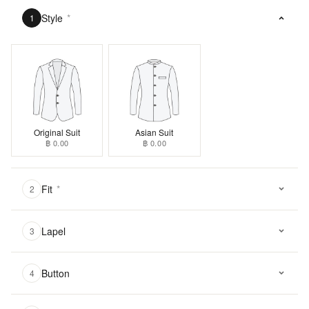
Style
*
1
Original Suit
Asian Suit
฿ 0.00
฿ 0.00
Fit
*
2
Lapel
3
Button
4