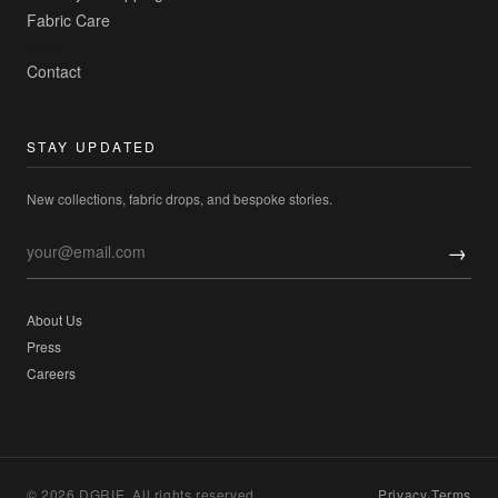
Fabric Care
Contact
STAY UPDATED
New collections, fabric drops, and bespoke stories.
→
About Us
Press
Careers
© 2026 DGRIE. All rights reserved.
Privacy
·
Terms