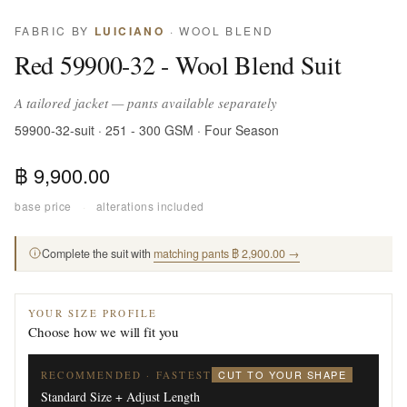
FABRIC BY
LUICIANO
· WOOL BLEND
Red 59900-32 - Wool Blend Suit
A tailored jacket — pants available separately
59900-32-suit · 251 - 300 GSM · Four Season
฿ 9,900.00
base price
·
alterations included
Complete the suit with
matching pants ฿ 2,900.00 →
YOUR SIZE PROFILE
Choose how we will fit you
CUT TO YOUR SHAPE
RECOMMENDED · FASTEST
Standard Size + Adjust Length