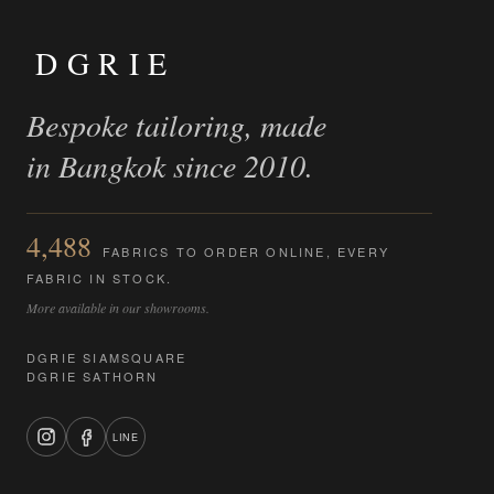
DGRIE
Bespoke tailoring, made
in Bangkok since 2010.
4,488
FABRICS TO ORDER ONLINE, EVERY
FABRIC IN STOCK.
More available in our showrooms.
DGRIE SIAMSQUARE
DGRIE SATHORN
LINE