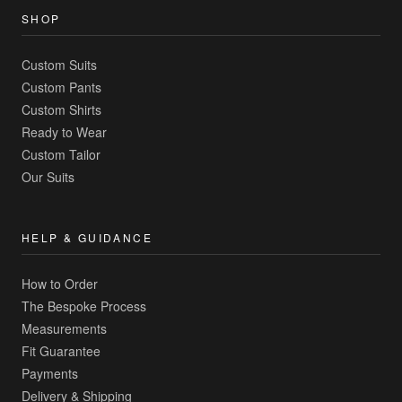
SHOP
Custom Suits
Custom Pants
Custom Shirts
Ready to Wear
Custom Tailor
Our Suits
HELP & GUIDANCE
How to Order
The Bespoke Process
Measurements
Fit Guarantee
Payments
Delivery & Shipping