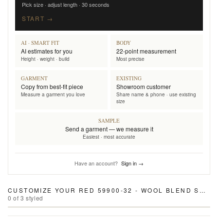
Pick size · adjust length · 30 seconds
START →
AI · SMART FIT
BODY
AI estimates for you
22-point measurement
Height · weight · build
Most precise
GARMENT
EXISTING
Copy from best-fit piece
Showroom customer
Measure a garment you love
Share name & phone · use existing
size
SAMPLE
Send a garment — we measure it
Easiest · most accurate
Have an account?
Sign in →
CUSTOMIZE YOUR
RED 59900-32 - WOOL BLEND SUIT
0
of
3
styled