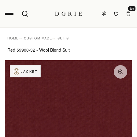
(0)
HOME
CUSTOM MADE
SUITS
Red 59900-32 - Wool Blend Suit
JACKET