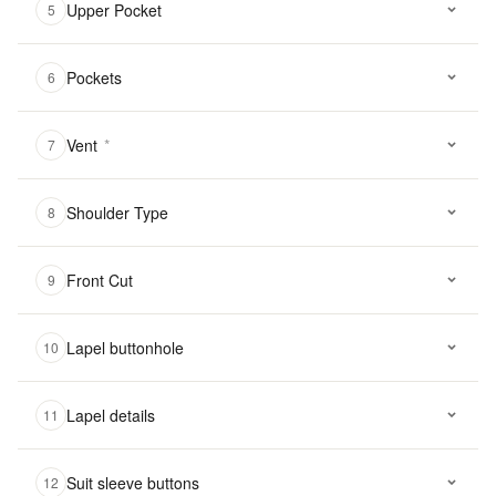
Upper Pocket
5
Pockets
6
Vent
*
7
Shoulder Type
8
Front Cut
9
Lapel buttonhole
10
Lapel details
11
Suit sleeve buttons
12