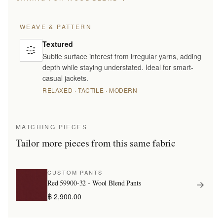
WEAVE & PATTERN
Textured
Subtle surface interest from irregular yarns, adding
depth while staying understated. Ideal for smart-
casual jackets.
RELAXED · TACTILE · MODERN
MATCHING PIECES
Tailor more pieces from this same fabric
CUSTOM PANTS
Red 59900-32 - Wool Blend Pants
฿ 2,900.00