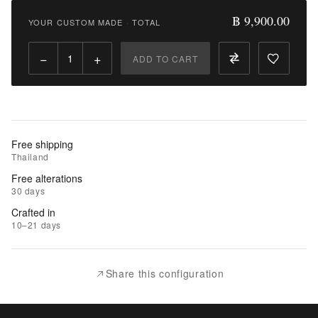
9,900.00
฿ 9,900.00
YOUR CUSTOM MADE
·
TOTAL
Qty:
−
+
ADD TO CART
Add
to
Cart
Add
Free shipping
to
Thailand
Wishlist
Free alterations
30 days
|
Crafted in
Add
10–21 days
to
Compare
Share this configuration