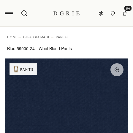
(0)
HOME
CUSTOM MADE
PANTS
Blue 59900-24 - Wool Blend Pants
PANTS