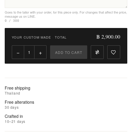
Wishlist
Goes to the tailor with your order, for this piece only. For changes that affect the price,
message us on LINE.
|
0 / 300
Add
to
฿ 2,900.00
YOUR CUSTOM MADE
·
TOTAL
Compare
−
+
ADD TO CART
Free shipping
Thailand
Free alterations
30 days
Crafted in
10–21 days