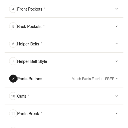
Front Pockets
*
4
Back Pockets
*
5
Helper Belts
*
6
Helper Belt Style
7
Pants Buttons
Match Pants Fabric
· FREE
Cuffs
*
10
Pants Break
*
11