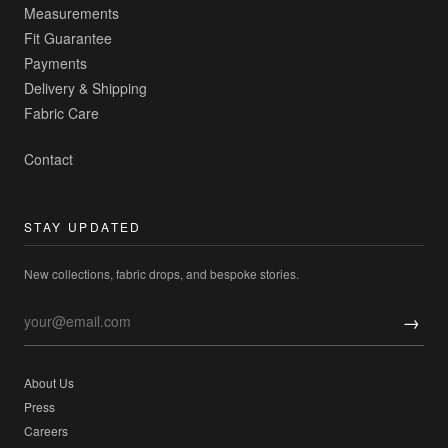
Measurements
Fit Guarantee
Payments
Delivery & Shipping
Fabric Care
Contact
STAY UPDATED
New collections, fabric drops, and bespoke stories.
→
About Us
Press
Careers