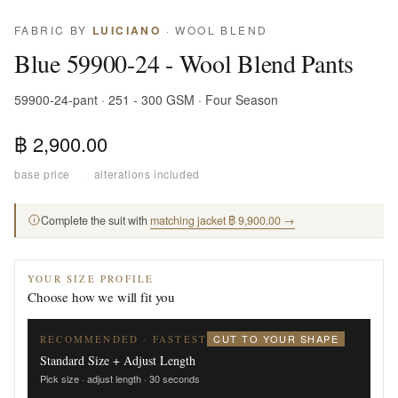
FABRIC BY
LUICIANO
· WOOL BLEND
Blue 59900-24 - Wool Blend Pants
59900-24-pant · 251 - 300 GSM · Four Season
฿ 2,900.00
base price
·
alterations included
Complete the suit with
matching jacket ฿ 9,900.00 →
YOUR SIZE PROFILE
Choose how we will fit you
CUT TO YOUR SHAPE
RECOMMENDED · FASTEST
Standard Size + Adjust Length
Pick size · adjust length · 30 seconds