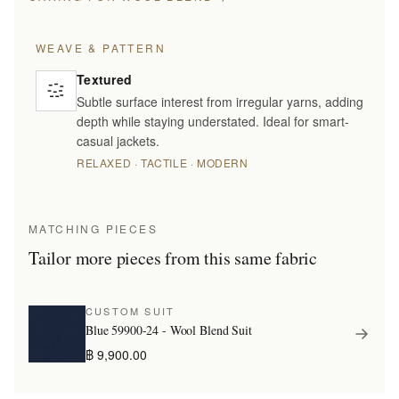
WEAVE & PATTERN
Textured
Subtle surface interest from irregular yarns, adding
depth while staying understated. Ideal for smart-
casual jackets.
RELAXED · TACTILE · MODERN
MATCHING PIECES
Tailor more pieces from this same fabric
CUSTOM SUIT
Blue 59900-24 - Wool Blend Suit
฿ 9,900.00