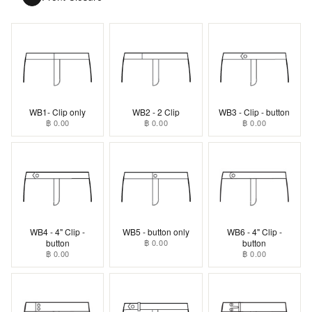
WB1- Clip only
WB2 - 2 Clip
WB3 - Clip - button
฿ 0.00
฿ 0.00
฿ 0.00
WB4 - 4" Clip -
WB5 - button only
WB6 - 4" Clip -
button
฿ 0.00
button
฿ 0.00
฿ 0.00