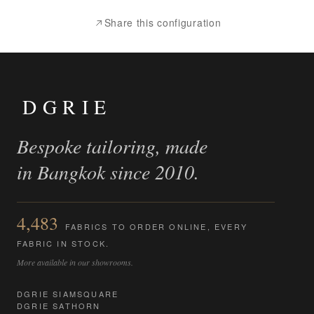
Share this configuration
DGRIE
Bespoke tailoring, made
in Bangkok since 2010.
4,483
FABRICS TO ORDER ONLINE, EVERY
FABRIC IN STOCK.
More available in our showrooms.
DGRIE SIAMSQUARE
DGRIE SATHORN