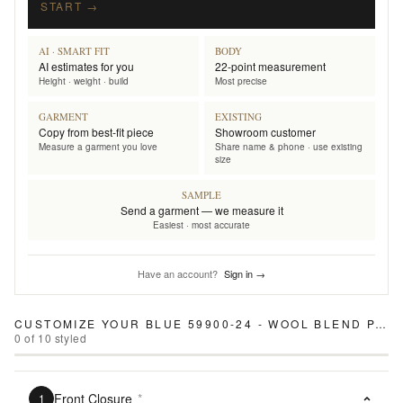
START →
AI · SMART FIT
BODY
AI estimates for you
22-point measurement
Height · weight · build
Most precise
GARMENT
EXISTING
Copy from best-fit piece
Showroom customer
Measure a garment you love
Share name & phone · use existing
size
SAMPLE
Send a garment — we measure it
Easiest · most accurate
Have an account?
Sign in →
CUSTOMIZE YOUR
BLUE 59900-24 - WOOL BLEND PANTS
0
of
10
styled
Front Closure
*
1