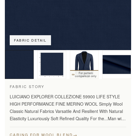
FABRIC DETAIL
For pattern
comparison only
FABRIC STORY
LUICIANO EXPLORER COLLEZIONE 59900 LIFE STYLE
HIGH PERFORMANCE FINE MERINO WOOL Simply Wool
Classic Natural Fabrics Varsatile And Resilient With Natural
Elasticity Luxuriously Soft Refined Quality For the...Man with
Disceming Taste Long Lasting And...Year Round Comfort
Stylish…
→
CARING FOR WOOL BLEND