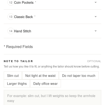
Coin Pockets
*
12
Classic Back
*
13
Hand Stitch
14
* Required Fields
฿
2,900.00
OPTIONAL
NOTE TO TAILOR
Qty:
Tell us how you like it to fit, or anything the tailor should know before cutting.
Slim cut
Not tight at the waist
Do not taper too much
Add
to
Larger thighs
Daily office wear
Cart
Add
to