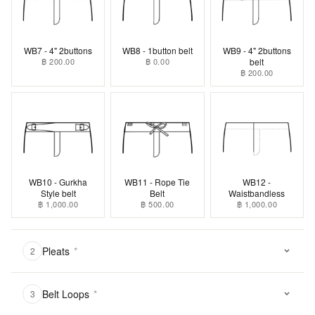
WB7 - 4" 2buttons
WB8 - 1button belt
WB9 - 4" 2buttons
฿ 200.00
฿ 0.00
belt
฿ 200.00
WB10 - Gurkha
WB11 - Rope Tie
WB12 -
Style belt
Belt
Waistbandless
฿ 1,000.00
฿ 500.00
฿ 1,000.00
Pleats
*
2
Belt Loops
*
3