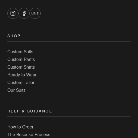
LINE
SHOP
Custom Suits
Custom Pants
Custom Shirts
Ready to Wear
Custom Tailor
Our Suits
HELP & GUIDANCE
How to Order
The Bespoke Process