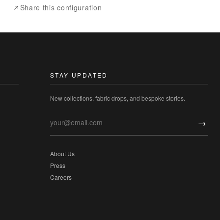
Share this configuration
STAY UPDATED
New collections, fabric drops, and bespoke stories.
→
About Us
Press
Careers