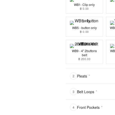
WB1- Clip only
฿ 0.00
WB5 - button only
WB6
฿ 0.00
WB9 - 4" 2buttons
WB1
belt
฿ 200.00
Pleats
*
2
Belt Loops
*
3
Front Pockets
*
4