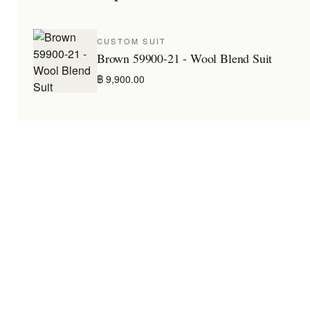
CUSTOM SUIT
Brown 59900-21 - Wool Blend Suit
฿ 9,900.00