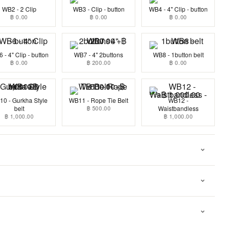
WB2 - 2 Clip
WB3 - Clip - button
WB4 - 4" Clip - button
฿ 0.00
฿ 0.00
฿ 0.00
 - 4" Clip - button
WB7 - 4" 2buttons
WB8 - 1button belt
฿ 0.00
฿ 200.00
฿ 0.00
0 - Gurkha Style
WB11 - Rope Tie Belt
WB12 -
belt
฿ 500.00
Waistbandless
฿ 1,000.00
฿ 1,000.00