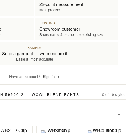
22-point measurement
Most precise
EXISTING
e
Showroom customer
e
Share name & phone · use existing size
SAMPLE
Send a garment — we measure it
Easiest · most accurate
Have an account?
Sign in →
N 59900-21 - WOOL BLEND PANTS
0
of
10
styled