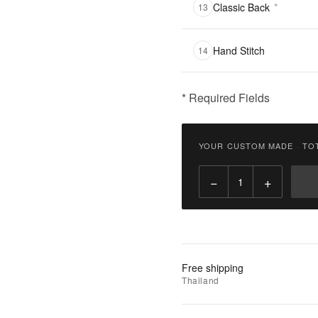
Classic Back
*
13
Hand Stitch
14
* Required Fields
฿
2,900.00
YOUR CUSTOM MADE
·
TO
Qty:
−
+
Add
to
Cart
Add
Free shipping
to
Thailand
Wishlist