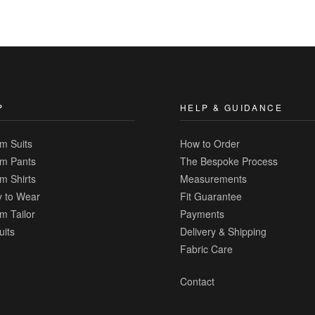
|
Add
to
Compare
P
HELP & GUIDANCE
m Suits
How to Order
m Pants
The Bespoke Process
m Shirts
Measurements
 to Wear
Fit Guarantee
m Tailor
Payments
uits
Delivery & Shipping
Fabric Care
Contact