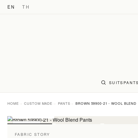
EN
TH
SUITS
PANT
HOME
CUSTOM MADE
PANTS
BROWN 59900-21 - WOOL BLEND
FABRIC DETAIL
For pattern comparis
PANTS
FABRIC STORY