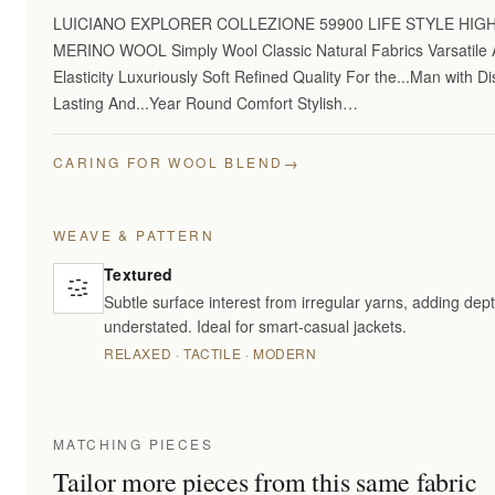
LUICIANO EXPLORER COLLEZIONE 59900 LIFE STYLE HI
MERINO WOOL Simply Wool Classic Natural Fabrics Varsatile A
Elasticity Luxuriously Soft Refined Quality For the...Man with 
Lasting And...Year Round Comfort Stylish…
→
CARING FOR WOOL BLEND
WEAVE & PATTERN
Textured
Subtle surface interest from irregular yarns, adding dept
understated. Ideal for smart-casual jackets.
RELAXED · TACTILE · MODERN
MATCHING PIECES
Tailor more pieces from this same fabric