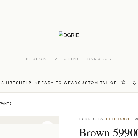
BESPOKE TAILORING · BANGKOK
S
SHIRTS
HELP
READY TO WEAR
CUSTOM TAILOR
▾
 PANTS
FABRIC BY
LUICIANO
· 
on only
Brown 59900