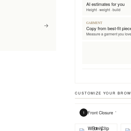
AI estimates for you
Height · weight · build
GARMENT
Copy from best-fit piec
Measure a garment you lov
CUSTOMIZE YOUR
BROW
Front Closure
*
1