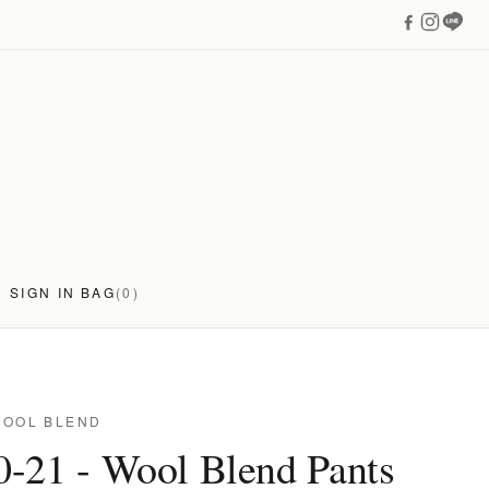
SIGN IN
BAG
(0)
WOOL BLEND
-21 - Wool Blend Pants