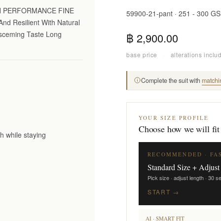
GH PERFORMANCE FINE
59900-21-pant · 251 - 300 G
nd Resilient With Natural
Disceming Taste Long
฿ 2,900.00
base price
·
alterations inclu
Complete the suit with
matchi
YOUR SIZE PROFILE
Choose how we will fit
h while staying
RECOMMENDED · FA
Standard Size + Adjust
Pick size · adjust length · 30 
START →
AI · SMART FIT