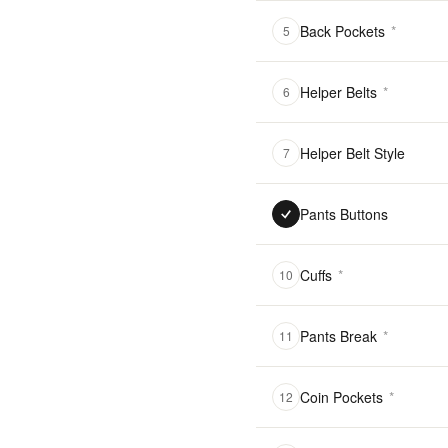
Back Pockets
*
5
Helper Belts
*
6
Helper Belt Style
7
Pants Buttons
Cuffs
*
10
Pants Break
*
11
Coin Pockets
*
12