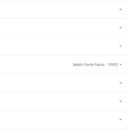
Match Pants Fabric
· FREE