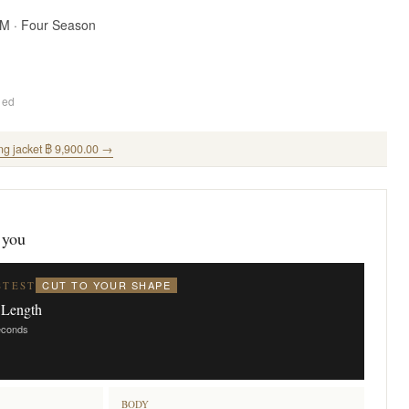
SM · Four Season
ded
ng jacket ฿ 9,900.00 →
 you
CUT TO YOUR SHAPE
STEST
 Length
seconds
BODY