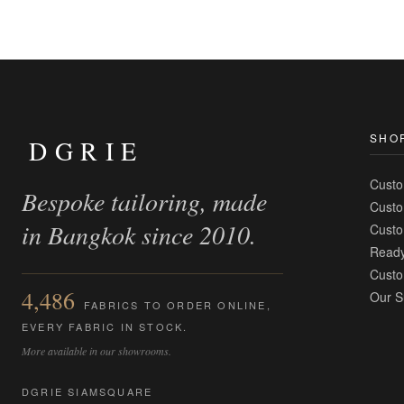
SHO
DGRIE
Custo
Bespoke tailoring, made
Custo
in Bangkok since 2010.
Custo
Ready
Custo
4,486
Our S
FABRICS TO ORDER ONLINE,
EVERY FABRIC IN STOCK.
More available in our showrooms.
DGRIE SIAMSQUARE