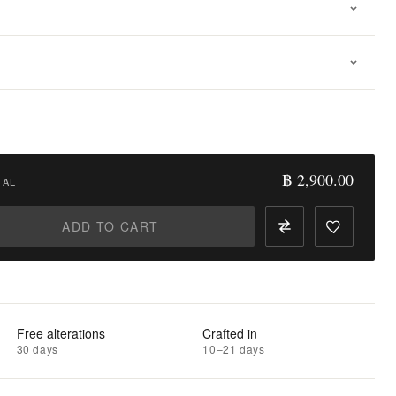
฿ 2,900.00
TAL
ADD TO CART
Free alterations
Crafted in
30 days
10–21 days