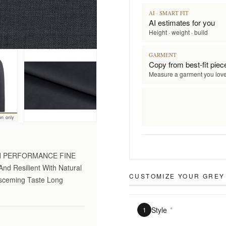
AI · SMART FIT
AI estimates for you
Height · weight · build
GARMENT
Copy from best-fit piec
Measure a garment you lov
on only
GH PERFORMANCE FINE
nd Resilient With Natural
CUSTOMIZE YOUR
GREY 
Disceming Taste Long
Style
*
1