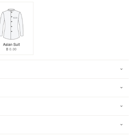
Asian Suit
฿ 0.00