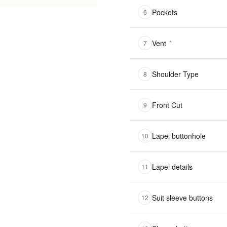
Pockets
6
Vent
*
7
Shoulder Type
8
Front Cut
9
Lapel buttonhole
10
Lapel details
11
Suit sleeve buttons
12