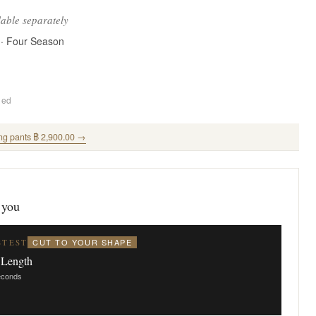
lable separately
 · Four Season
ded
ng pants ฿ 2,900.00 →
 you
CUT TO YOUR SHAPE
STEST
 Length
seconds