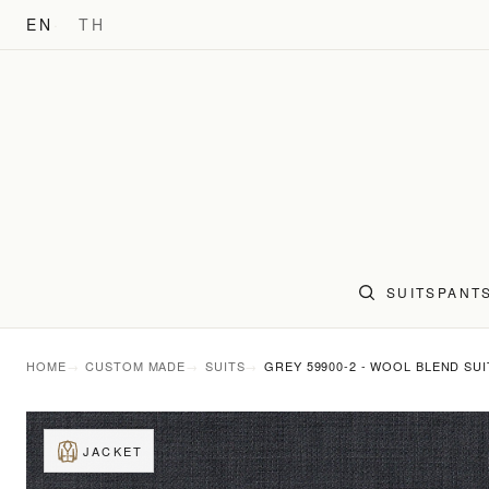
EN
TH
SUITS
PANT
HOME
CUSTOM MADE
SUITS
GREY 59900-2 - WOOL BLEND SUI
JACKET