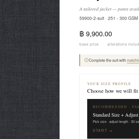
A tailored jacket — pants avai
59900-2-suit · 251 - 300 GSM
฿ 9,900.00
base price
·
alterations inclu
Complete the suit with
matchi
YOUR SIZE PROFILE
Choose how we will fit
RECOMMENDED · FA
Standard Size + Adjust
Pick size · adjust length · 30 
START →