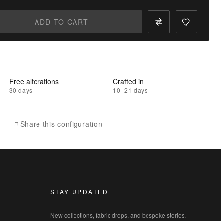
ADD TO CART
Free alterations
Crafted in
30 days
10–21 days
Share this configuration
STAY UPDATED
New collections, fabric drops, and bespoke stories.