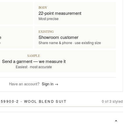
BODY
22-point measurement
Most precise
EXISTING
e
Showroom customer
e
Share name & phone · use existing size
SAMPLE
Send a garment — we measure it
Easiest · most accurate
Have an account?
Sign in →
59900-2 - WOOL BLEND SUIT
0
of
3
styled