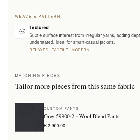
WEAVE & PATTERN
Textured
Subtle surface interest from irregular yarns, adding dept
understated. Ideal for smart-casual jackets.
RELAXED · TACTILE · MODERN
MATCHING PIECES
Tailor more pieces from this same fabric
CUSTOM PANTS
Grey 59900-2 - Wool Blend Pants
฿ 2,900.00