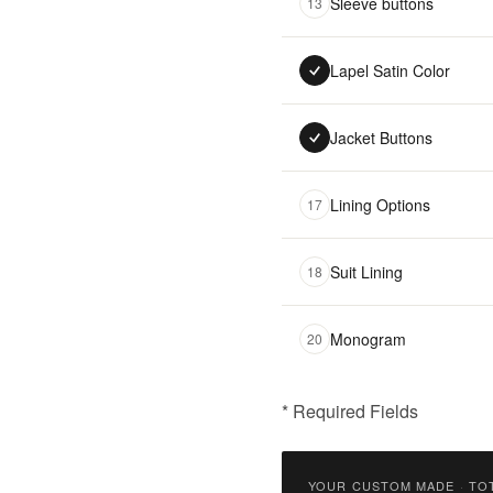
Sleeve buttons
13
Lapel Satin Color
Jacket Buttons
Lining Options
17
Suit Lining
18
Monogram
20
* Required Fields
฿
9,900.00
YOUR CUSTOM MADE
·
TO
Qty: