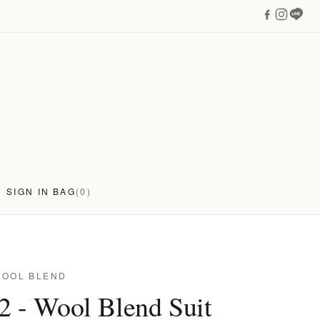
SIGN IN
BAG
(0)
WOOL BLEND
2 - Wool Blend Suit