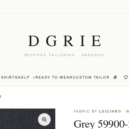
BESPOKE TAILORING · BANGKOK
S
SHIRTS
HELP
READY TO WEAR
CUSTOM TAILOR
▾
T
FABRIC BY
LUICIANO
· 
Grey 59900-