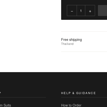
−
+
Add
to
Cart
Add
Free shipping
to
Thailand
Wishlist
|
Add
to
Compare
P
HELP & GUIDANCE
m Suits
How to Order