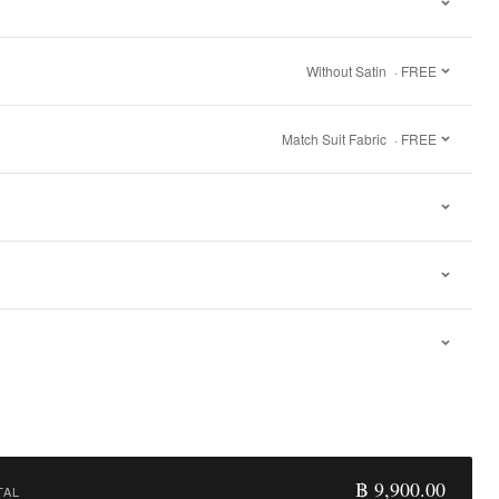
Without Satin
· FREE
Match Suit Fabric
· FREE
฿ 9,900.00
TAL