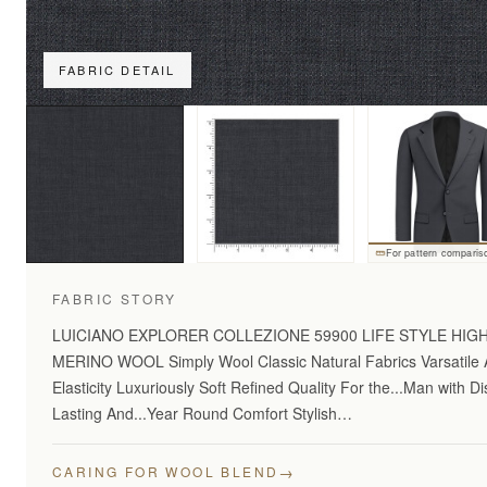
FABRIC DETAIL
For pattern comparis
FABRIC STORY
LUICIANO EXPLORER COLLEZIONE 59900 LIFE STYLE HI
MERINO WOOL Simply Wool Classic Natural Fabrics Varsatile A
Elasticity Luxuriously Soft Refined Quality For the...Man with 
Lasting And...Year Round Comfort Stylish…
→
CARING FOR WOOL BLEND