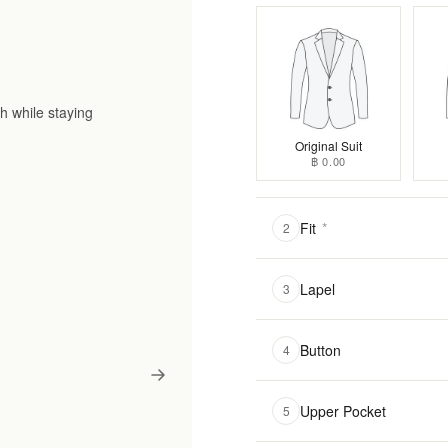
h while staying
Original Suit
฿ 0.00
Fit
*
2
Lapel
3
Button
4
Upper Pocket
5