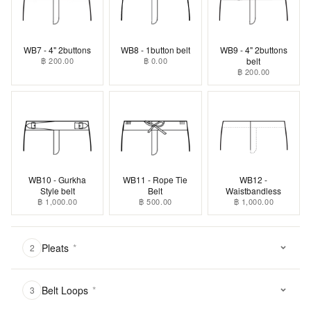
WB7 - 4" 2buttons
WB8 - 1button belt
WB9 - 4" 2buttons
฿ 200.00
฿ 0.00
belt
฿ 200.00
WB10 - Gurkha
WB11 - Rope Tie
WB12 -
Style belt
Belt
Waistbandless
฿ 1,000.00
฿ 500.00
฿ 1,000.00
Pleats
*
2
Belt Loops
*
3