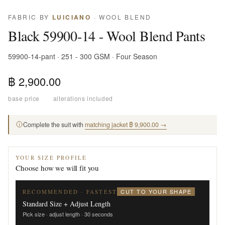
FABRIC BY
LUICIANO
· WOOL BLEND
Black 59900-14 - Wool Blend Pants
59900-14-pant · 251 - 300 GSM · Four Season
฿ 2,900.00
base price
·
alterations included
Complete the suit with
matching jacket ฿ 9,900.00 →
YOUR SIZE PROFILE
Choose how we will fit you
CUT TO YOUR SHAPE
RECOMMENDED · FASTEST
Standard Size + Adjust Length
Pick size · adjust length · 30 seconds