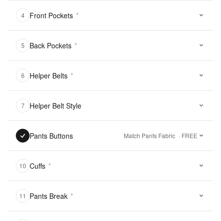
Front Pockets
*
4
Back Pockets
*
5
Helper Belts
*
6
Helper Belt Style
7
Pants Buttons
Match Pants Fabric
· FREE
Cuffs
*
10
Pants Break
*
11