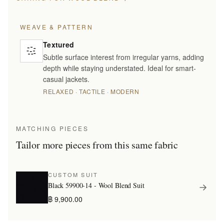
WEAVE & PATTERN
Textured
Subtle surface interest from irregular yarns, adding
depth while staying understated. Ideal for smart-
casual jackets.
RELAXED · TACTILE · MODERN
MATCHING PIECES
Tailor more pieces from this same fabric
CUSTOM SUIT
Black 59900-14 - Wool Blend Suit
฿ 9,900.00