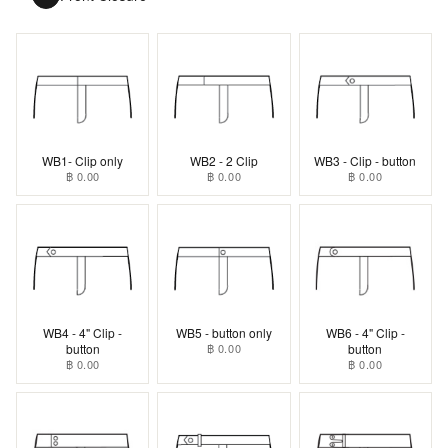
WB1- Clip only
WB2 - 2 Clip
WB3 - Clip - button
฿ 0.00
฿ 0.00
฿ 0.00
WB4 - 4" Clip -
WB5 - button only
WB6 - 4" Clip -
button
฿ 0.00
button
฿ 0.00
฿ 0.00