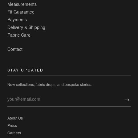
Measurements
Fit Guarantee
Payments
Delivery & Shipping
Fabric Care
Contact
STAY UPDATED
New collections, fabric drops, and bespoke stories.
→
About Us
Press
Careers