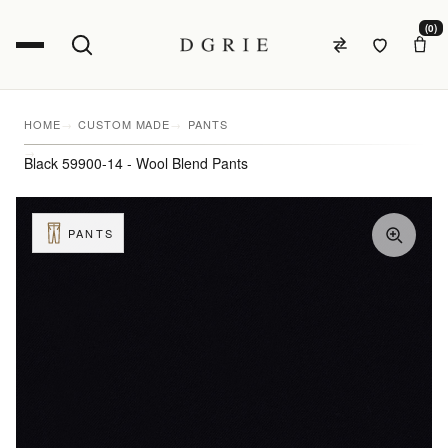
(0)
HOME
CUSTOM MADE
PANTS
Black 59900-14 - Wool Blend Pants
PANTS