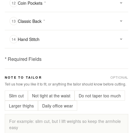
Coin Pockets
*
12
Classic Back
*
13
Hand Stitch
14
* Required Fields
฿
2,900.00
OPTIONAL
NOTE TO TAILOR
Qty:
Tell us how you like it to fit, or anything the tailor should know before cutting.
Slim cut
Not tight at the waist
Do not taper too much
Add
to
Larger thighs
Daily office wear
Cart
Add
to