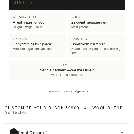
START →
AI · SMART FIT
BODY
AI estimates for you
22-point measurement
Height · weight · build
Most precise
GARMENT
EXISTING
Copy from best-fit piece
Showroom customer
Measure a garment you love
Share name & phone · use existing
size
SAMPLE
Send a garment — we measure it
Easiest · most accurate
Have an account?
Sign in →
CUSTOMIZE YOUR
BLACK 59900-14 - WOOL BLEND PANTS
0
of
10
styled
Front Closure
*
1