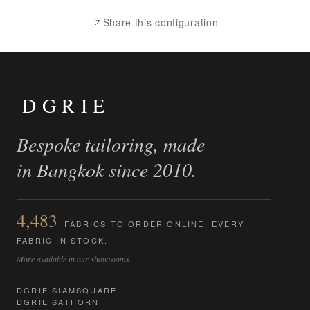
Share this configuration
DGRIE
Bespoke tailoring, made
in Bangkok since 2010.
4,483
FABRICS TO ORDER ONLINE, EVERY
FABRIC IN STOCK.
More available in our showrooms.
DGRIE SIAMSQUARE
DGRIE SATHORN