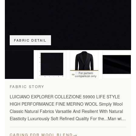
FABRIC DETAIL
For pattern
comparison only
FABRIC STORY
LUICIANO EXPLORER COLLEZIONE 59900 LIFE STYLE
HIGH PERFORMANCE FINE MERINO WOOL Simply Wool
Classic Natural Fabrics Varsatile And Resilient With Natural
Elasticity Luxuriously Soft Refined Quality For the...Man with
Disceming Taste Long Lasting And...Year Round Comfort
Stylish…
→
CARING FOR WOOL BLEND