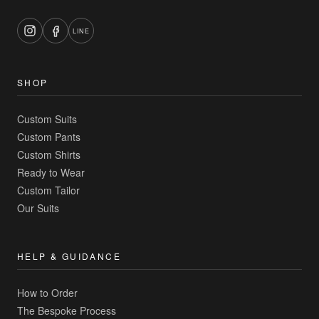
LINE
SHOP
Custom Suits
Custom Pants
Custom Shirts
Ready to Wear
Custom Tailor
Our Suits
HELP & GUIDANCE
How to Order
The Bespoke Process