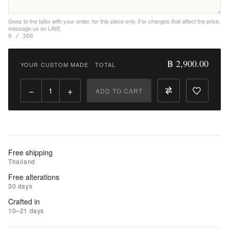
Wishlist
Goes to the tailor with your order, for this piece only. For changes that affect the price,
message us on LINE.
|
0 / 300
Add
to
฿ 2,900.00
YOUR CUSTOM MADE
·
TOTAL
Compare
−
+
ADD TO CART
Free shipping
Thailand
Free alterations
30 days
Crafted in
10–21 days