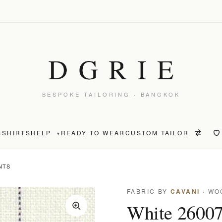
BESPOKE TAILORING · BANGKOK
S
SHIRTS
HELP
READY TO WEAR
CUSTOM TAILOR
▾
NTS
FABRIC BY
CAVANI
· WO
White 26007