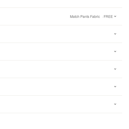
Match Pants Fabric
· FREE