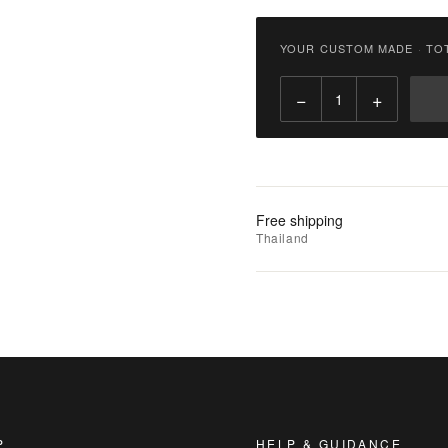
฿
6,800.00
YOUR CUSTOM MADE
·
TO
Qty:
−
+
Add
to
Cart
Add
Free shipping
to
Thailand
Wishlist
|
Add
to
Compare
P
HELP & GUIDANCE