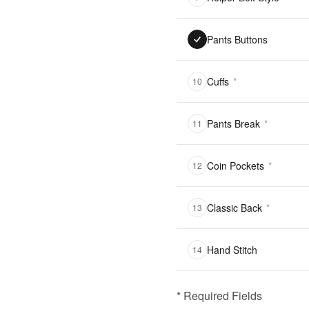
Pants Buttons
Cuffs
*
10
Pants Break
*
11
Coin Pockets
*
12
Classic Back
*
13
Hand Stitch
14
* Required Fields