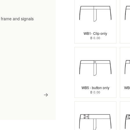
he frame and signals
WB1- Clip only
฿ 0.00
WB5 - button only
WB6
฿ 0.00