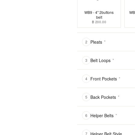
WB9 - 4" 2buttons
WB1
belt
฿ 200.00
Pleats
*
2
Belt Loops
*
3
Front Pockets
*
4
Back Pockets
*
5
Helper Belts
*
6
Helper Belt Style
7