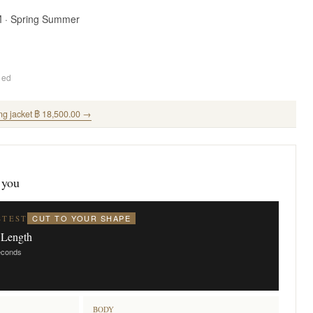
M · Spring Summer
ded
ng jacket ฿ 18,500.00 →
 you
CUT TO YOUR SHAPE
STEST
 Length
seconds
BODY