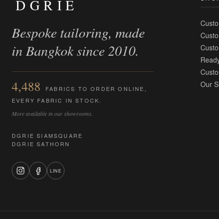
DGRIE
Custo
Bespoke tailoring, made
Custo
in Bangkok since 2010.
Custo
Ready
Custo
4,488
Our S
FABRICS TO ORDER ONLINE,
EVERY FABRIC IN STOCK.
More available in our showrooms.
DGRIE SIAMSQUARE
DGRIE SATHORN
LINE