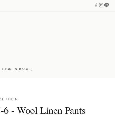
SIGN IN
BAG
(0)
OL LINEN
-6 - Wool Linen Pants