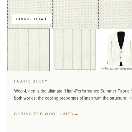
FABRIC DETAIL
For pattern comparis
FABRIC STORY
Wool-Linen is the ultimate "High-Performance Summer Fabric." 
both worlds: the cooling properties of linen with the structural in
→
CARING FOR WOOL LINEN