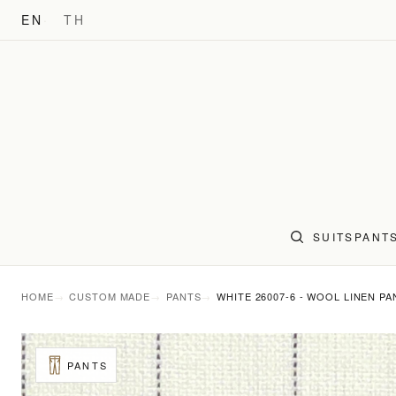
EN
TH
SUITS
PANT
HOME
CUSTOM MADE
PANTS
WHITE 26007-6 - WOOL LINEN PA
PANTS