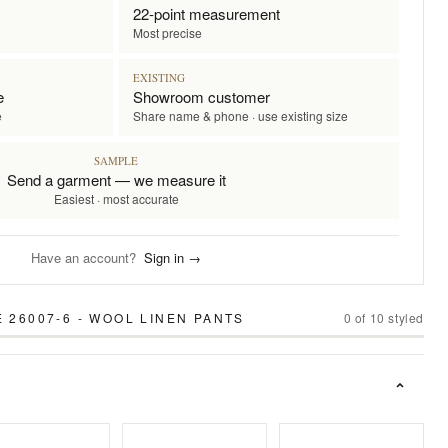
22-point measurement
Most precise
EXISTING
e
Showroom customer
e
Share name & phone · use existing size
SAMPLE
Send a garment — we measure it
Easiest · most accurate
Have an account?
Sign in →
 26007-6 - WOOL LINEN PANTS
0
of
10
styled