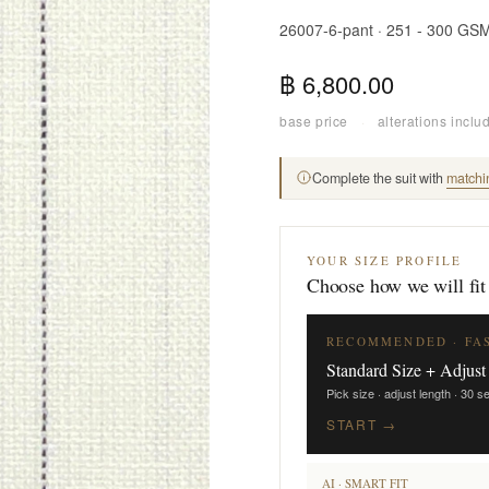
26007-6-pant · 251 - 300 GS
฿ 6,800.00
base price
·
alterations inclu
Complete the suit with
matchi
YOUR SIZE PROFILE
Choose how we will fit
RECOMMENDED · FA
Standard Size + Adjust
Pick size · adjust length · 30 
START →
AI · SMART FIT