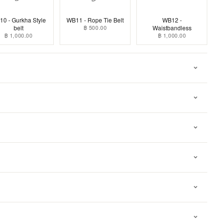
0 - Gurkha Style
WB11 - Rope Tie Belt
WB12 -
belt
฿ 500.00
Waistbandless
฿ 1,000.00
฿ 1,000.00