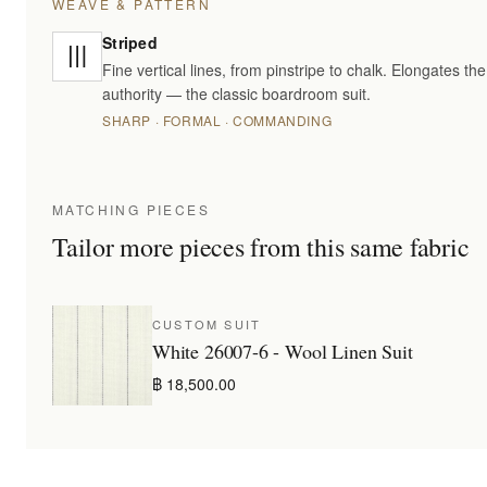
WEAVE & PATTERN
Striped
Fine vertical lines, from pinstripe to chalk. Elongates t
authority — the classic boardroom suit.
SHARP · FORMAL · COMMANDING
MATCHING PIECES
Tailor more pieces from this same fabric
CUSTOM SUIT
White 26007-6 - Wool Linen Suit
฿ 18,500.00