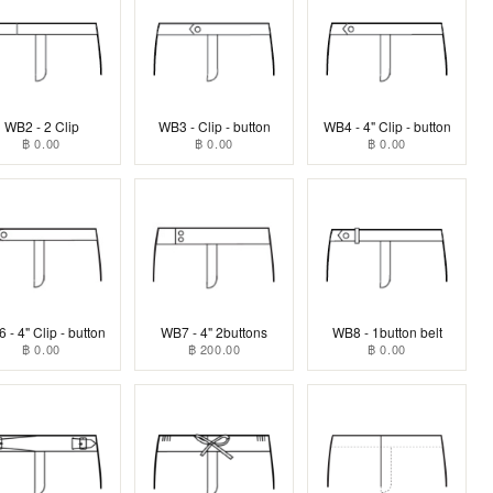
WB2 - 2 Clip
WB3 - Clip - button
WB4 - 4" Clip - button
฿ 0.00
฿ 0.00
฿ 0.00
 - 4" Clip - button
WB7 - 4" 2buttons
WB8 - 1button belt
฿ 0.00
฿ 200.00
฿ 0.00