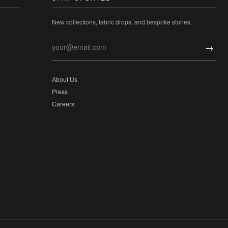
New collections, fabric drops, and bespoke stories.
→
About Us
Press
Careers