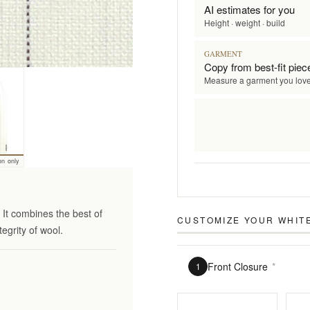
AI estimates for you
Height · weight · build
GARMENT
Copy from best-fit piec
Measure a garment you lov
on only
It combines the best of
CUSTOMIZE YOUR
WHITE
tegrity of wool.
Front Closure
*
1