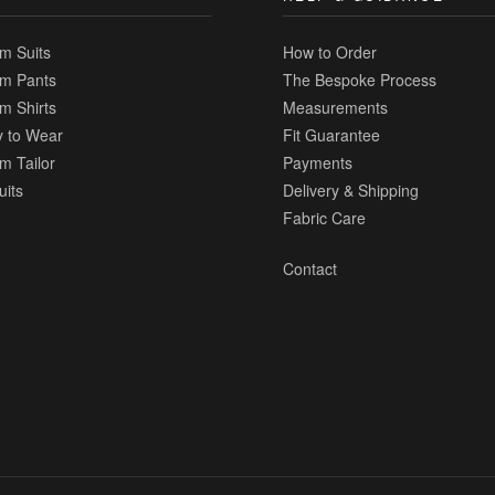
m Suits
How to Order
m Pants
The Bespoke Process
m Shirts
Measurements
 to Wear
Fit Guarantee
m Tailor
Payments
uits
Delivery & Shipping
Fabric Care
Contact