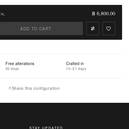
฿ 6,800.00
TAL
ADD TO CART
Free alterations
Crafted in
30 days
10–21 days
Share this configuration
STAY UPDATED