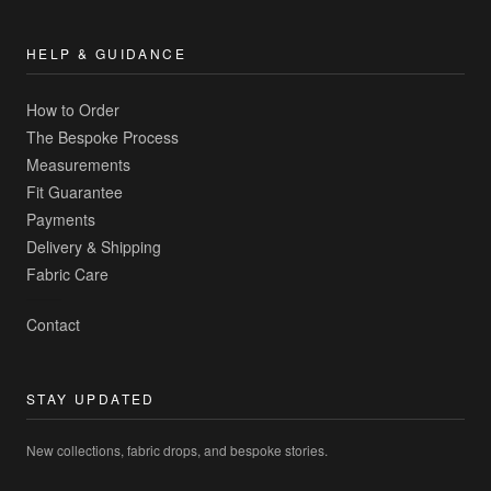
HELP & GUIDANCE
How to Order
The Bespoke Process
Measurements
Fit Guarantee
Payments
Delivery & Shipping
Fabric Care
Contact
STAY UPDATED
New collections, fabric drops, and bespoke stories.