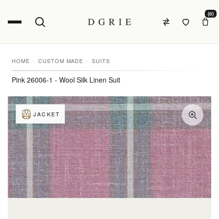
(0)
HOME
CUSTOM MADE
SUITS
Pink 26006-1 - Wool Silk Linen Suit
JACKET