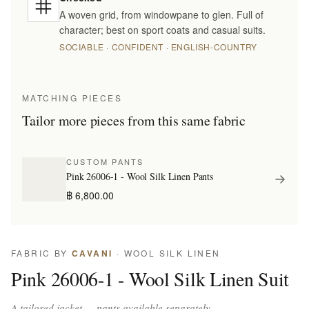
A woven grid, from windowpane to glen. Full of
character; best on sport coats and casual suits.
SOCIABLE · CONFIDENT · ENGLISH-COUNTRY
MATCHING PIECES
Tailor more pieces from this same fabric
CUSTOM PANTS
Pink 26006-1 - Wool Silk Linen Pants
฿ 6,800.00
FABRIC BY
CAVANI
· WOOL SILK LINEN
Pink 26006-1 - Wool Silk Linen Suit
A tailored jacket — pants available separately