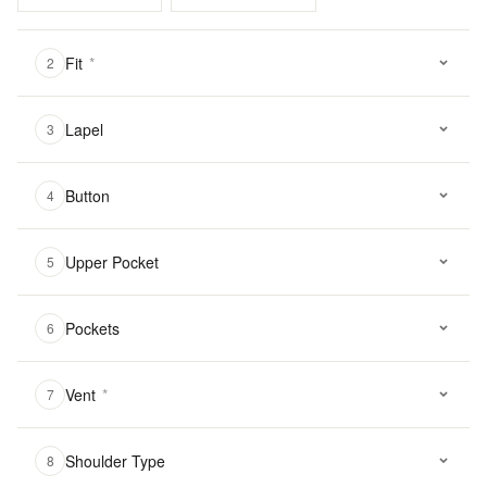
Fit
*
2
Lapel
3
Button
4
Upper Pocket
5
Pockets
6
Vent
*
7
Shoulder Type
8