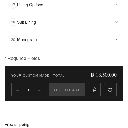
Lining Options
17
Suit Lining
18
Monogram
20
* Required Fields
฿
18,500.00
฿ 18,500.00
YOUR CUSTOM MADE
·
TOTAL
Qty:
−
+
ADD TO CART
Add
to
Cart
Add
Free shipping