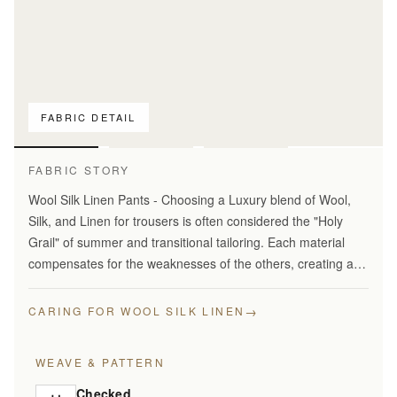
FABRIC DETAIL
For pattern
comparison only
FABRIC STORY
Wool Silk Linen Pants - Choosing a Luxury blend of Wool,
Silk, and Linen for trousers is often considered the "Holy
Grail" of summer and transitional tailoring. Each material
compensates for the weaknesses of the others, creating a
fabric that is greater than the sum of its…
→
CARING FOR WOOL SILK LINEN
WEAVE & PATTERN
Checked