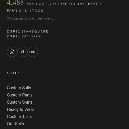
4,488
FABRICS TO ORDER ONLINE, EVERY
FABRIC IN STOCK.
More available in our showrooms.
DGRIE SIAMSQUARE
DGRIE SATHORN
LINE
SHOP
Custom Suits
Custom Pants
Custom Shirts
Ready to Wear
Custom Tailor
Our Suits