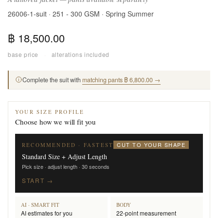
26006-1-suit · 251 - 300 GSM · Spring Summer
฿ 18,500.00
base price
·
alterations included
Complete the suit with
matching pants ฿ 6,800.00 →
YOUR SIZE PROFILE
Choose how we will fit you
CUT TO YOUR SHAPE
RECOMMENDED · FASTEST
Standard Size + Adjust Length
Pick size · adjust length · 30 seconds
START →
AI · SMART FIT
BODY
AI estimates for you
22-point measurement