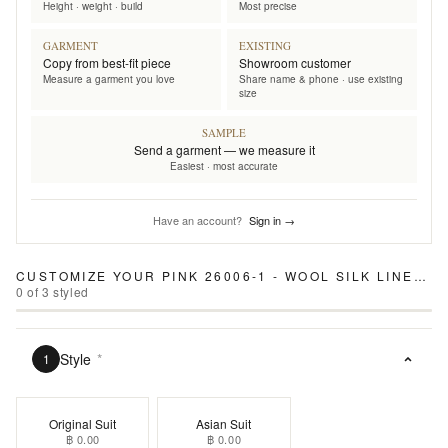
Height · weight · build
Most precise
GARMENT
EXISTING
Copy from best-fit piece
Showroom customer
Measure a garment you love
Share name & phone · use existing
size
SAMPLE
Send a garment — we measure it
Easiest · most accurate
Have an account?
Sign in →
CUSTOMIZE YOUR
PINK 26006-1 - WOOL SILK LINEN SUIT
0
of
3
styled
Style
*
1
Original Suit
Asian Suit
฿ 0.00
฿ 0.00