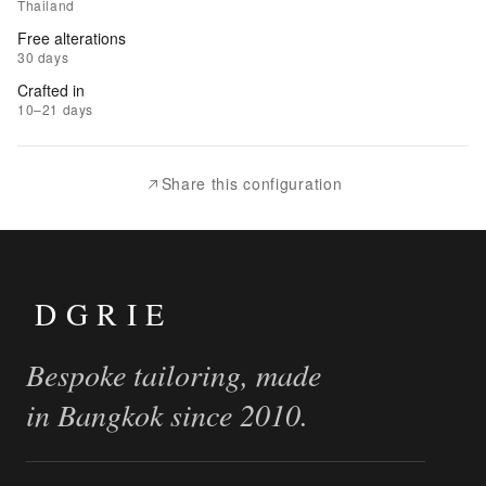
to
Thailand
Wishlist
Free alterations
30 days
|
Crafted in
Add
10–21 days
to
Compare
Share this configuration
DGRIE
Bespoke tailoring, made
in Bangkok since 2010.