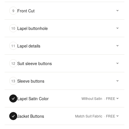
Front Cut
9
Lapel buttonhole
10
Lapel details
11
Suit sleeve buttons
12
Sleeve buttons
13
Lapel Satin Color
Without Satin
· FREE
Jacket Buttons
Match Suit Fabric
· FREE