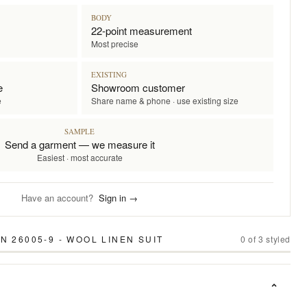
BODY
22-point measurement
Most precise
EXISTING
e
Showroom customer
e
Share name & phone · use existing size
SAMPLE
Send a garment — we measure it
Easiest · most accurate
Have an account?
Sign in →
 26005-9 - WOOL LINEN SUIT
0
of
3
styled