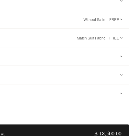
Without Satin
· FREE
Match Suit Fabric
· FREE
฿ 18,500.00
TAL