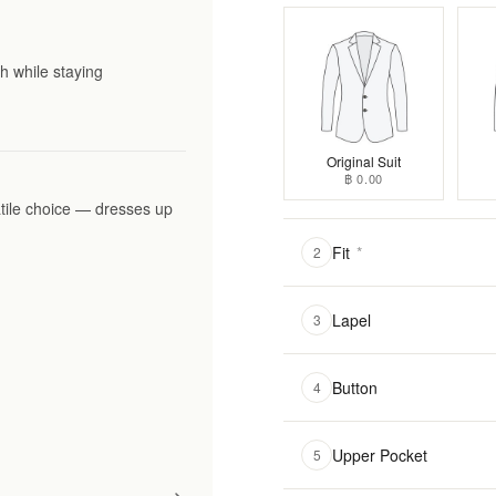
h while staying
Original Suit
฿ 0.00
tile choice — dresses up
Fit
*
2
Lapel
3
Button
4
Upper Pocket
5