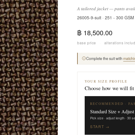
A tailored jacket — pants avai
26005-9-suit · 251 - 300 GSM
฿ 18,500.00
base price
·
alterations inclu
Complete the suit with
matchi
YOUR SIZE PROFILE
Choose how we will fit
RECOMMENDED · FA
Standard Size + Adjust
Pick size · adjust length · 30 
START →