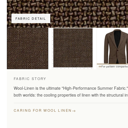
FABRIC DETAIL
For pattern comparis
FABRIC STORY
Wool-Linen is the ultimate "High-Performance Summer Fabric." 
both worlds: the cooling properties of linen with the structural in
→
CARING FOR WOOL LINEN