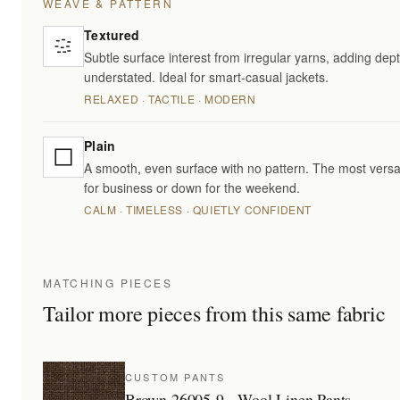
WEAVE & PATTERN
Textured
Subtle surface interest from irregular yarns, adding dept
understated. Ideal for smart-casual jackets.
RELAXED · TACTILE · MODERN
Plain
A smooth, even surface with no pattern. The most versa
for business or down for the weekend.
CALM · TIMELESS · QUIETLY CONFIDENT
MATCHING PIECES
Tailor more pieces from this same fabric
CUSTOM PANTS
Brown 26005-9 - Wool Linen Pants