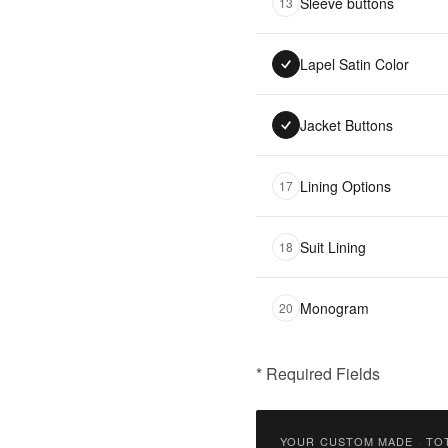
Sleeve buttons
13
Lapel Satin Color
Jacket Buttons
Lining Options
17
Suit Lining
18
Monogram
20
* Required Fields
฿
18,500.00
YOUR CUSTOM MADE
·
TO
Qty: