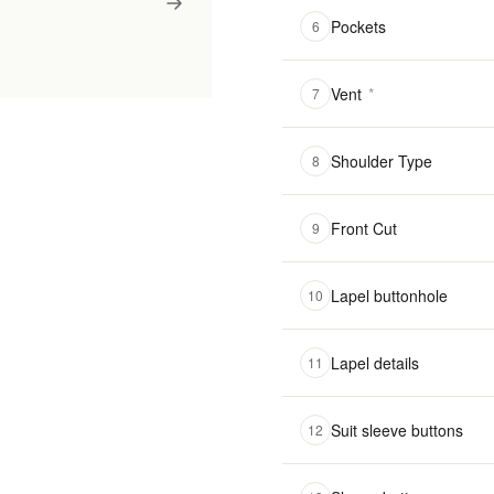
Pockets
6
Vent
*
7
Shoulder Type
8
Front Cut
9
Lapel buttonhole
10
Lapel details
11
Suit sleeve buttons
12