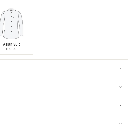
Asian Suit
฿ 0.00