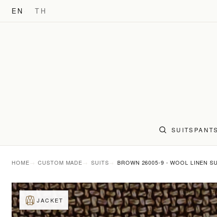
EN
TH
SUITS
PANT
HOME
CUSTOM MADE
SUITS
BROWN 26005-9 - WOOL LINEN SU
JACKET