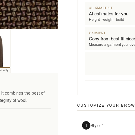
AI · SMART FIT
AI estimates for you
Height · weight · build
GARMENT
Copy from best-fit piec
Measure a garment you lov
on only
It combines the best of
tegrity of wool.
CUSTOMIZE YOUR
BROWN
Style
*
1