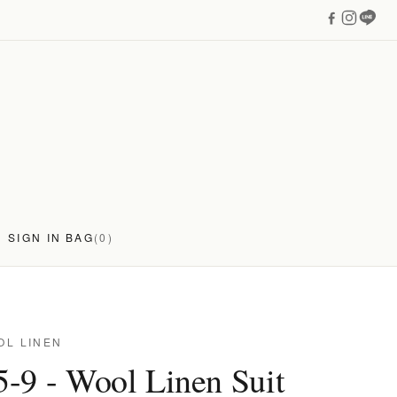
SIGN IN
BAG
(0)
OL LINEN
-9 - Wool Linen Suit