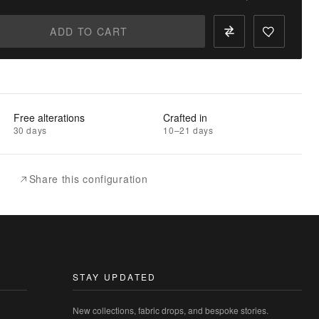
ADD TO CART
Free alterations
Crafted in
30 days
10–21 days
Share this configuration
STAY UPDATED
New collections, fabric drops, and bespoke stories.