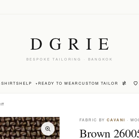
BESPOKE TAILORING · BANGKOK
S
SHIRTS
HELP
READY TO WEAR
CUSTOM TAILOR
▾
IT
FABRIC BY
CAVANI
· WO
Brown 26005