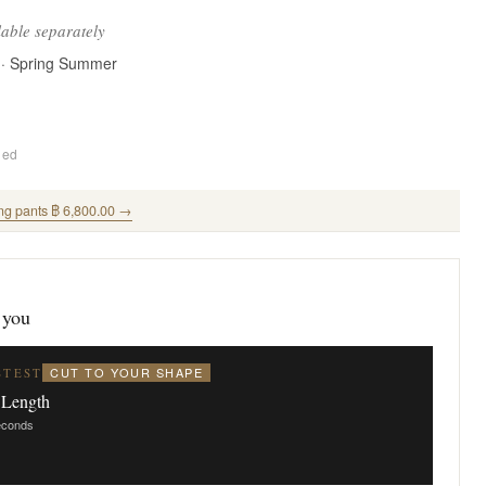
lable separately
 · Spring Summer
ded
ng pants ฿ 6,800.00 →
 you
CUT TO YOUR SHAPE
STEST
 Length
seconds