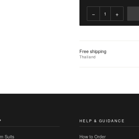
−
+
Add
to
Cart
Add
Free shipping
to
Thailand
Wishlist
|
Add
to
Compare
P
HELP & GUIDANCE
m Suits
How to Order