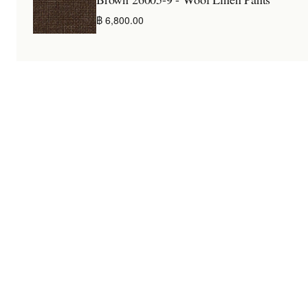
฿ 6,800.00