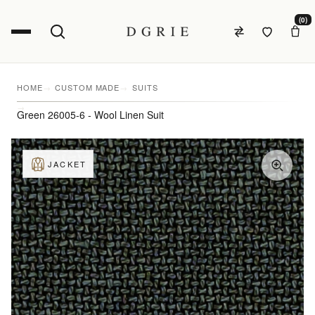
(0)
HOME
CUSTOM MADE
SUITS
Green 26005-6 - Wool Linen Suit
JACKET