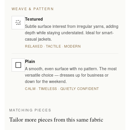
WEAVE & PATTERN
Textured
Subtle surface interest from irregular yarns, adding
depth while staying understated. Ideal for smart-
casual jackets.
RELAXED · TACTILE · MODERN
Plain
A smooth, even surface with no pattern. The most
versatile choice — dresses up for business or
down for the weekend.
CALM · TIMELESS · QUIETLY CONFIDENT
MATCHING PIECES
Tailor more pieces from this same fabric