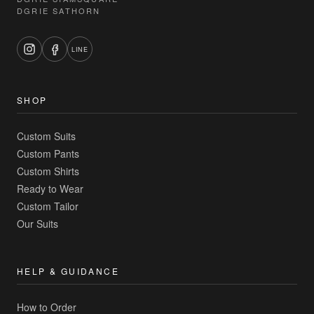
DGRIE SATHORN
LINE
SHOP
Custom Suits
Custom Pants
Custom Shirts
Ready to Wear
Custom Tailor
Our Suits
HELP & GUIDANCE
How to Order