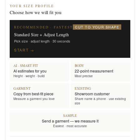
YOUR SIZE PROFILE
Choose how we will fit you
CUT TO YOUR SHAPE
RECOMMENDED · FASTEST
Standard Size + Adjust Length
Pick size · adjust length · 30 seconds
START →
AI · SMART FIT
BODY
AI estimates for you
22-point measurement
Height · weight · build
Most precise
GARMENT
EXISTING
Copy from best-fit piece
Showroom customer
Measure a garment you love
Share name & phone · use existing
size
SAMPLE
Send a garment — we measure it
Easiest · most accurate