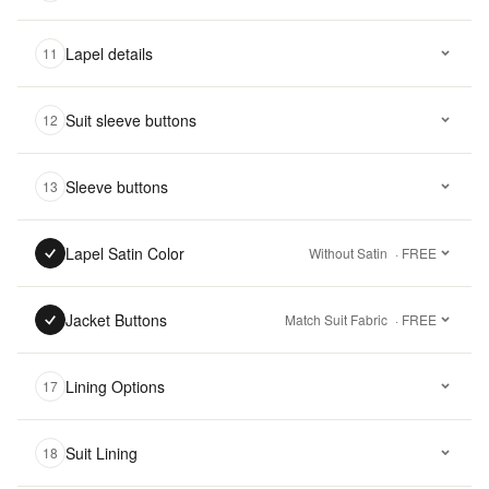
Lapel details
11
Suit sleeve buttons
12
Sleeve buttons
13
Lapel Satin Color
Without Satin
· FREE
Jacket Buttons
Match Suit Fabric
· FREE
Lining Options
17
Suit Lining
18