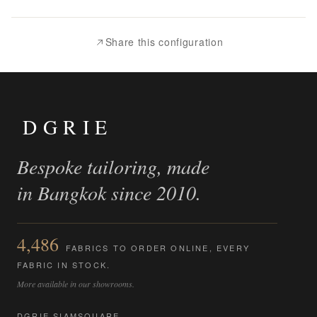
to
Compare
Share this configuration
DGRIE
Bespoke tailoring, made
in Bangkok since 2010.
4,486
FABRICS TO ORDER ONLINE, EVERY
FABRIC IN STOCK.
More available in our showrooms.
DGRIE SIAMSQUARE