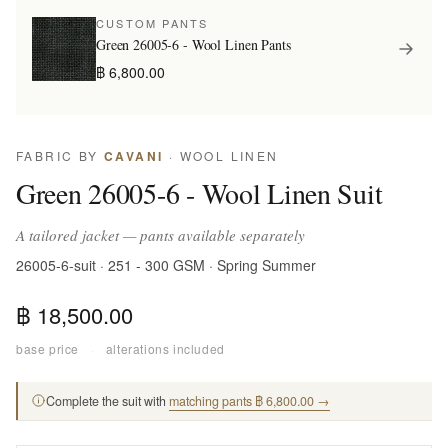
CUSTOM PANTS
Green 26005-6 - Wool Linen Pants
฿ 6,800.00
FABRIC BY
CAVANI
· WOOL LINEN
Green 26005-6 - Wool Linen Suit
A tailored jacket — pants available separately
26005-6-suit · 251 - 300 GSM · Spring Summer
฿ 18,500.00
base price
·
alterations included
Complete the suit with
matching pants ฿ 6,800.00 →