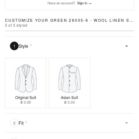
Have an account?
Sign in →
CUSTOMIZE YOUR
GREEN 26005-6 - WOOL LINEN SUIT
0
of
3
styled
Style
*
1
Original Suit
Asian Suit
฿ 0.00
฿ 0.00
Fit
*
2