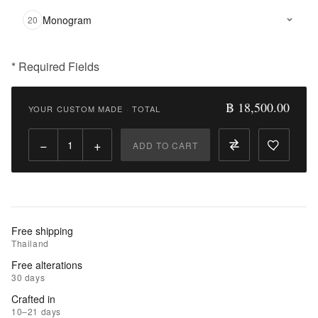
Monogram
20
* Required Fields
฿
18,500.00
฿ 18,500.00
YOUR CUSTOM MADE
·
TOTAL
Qty:
−
+
ADD TO CART
Add
to
Cart
Add
Free shipping
to
Thailand
Wishlist
Free alterations
30 days
|
Crafted in
Add
10–21 days