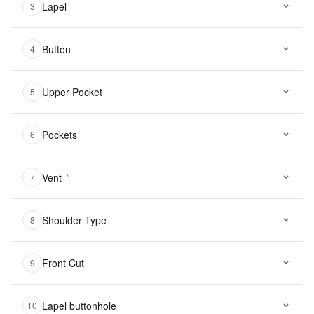
Lapel
3
Button
4
Upper Pocket
5
Pockets
6
Vent
*
7
Shoulder Type
8
Front Cut
9
Lapel buttonhole
10