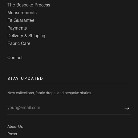
The Bespoke Process
Measurements
Fit Guarantee
Payments
Delivery & Shipping
Fabric Care
Contact
STAY UPDATED
New collections, fabric drops, and bespoke stories.
→
About Us
Press