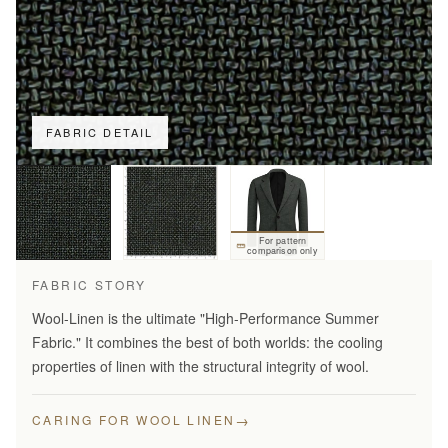
FABRIC DETAIL
For pattern
comparison only
FABRIC STORY
Wool-Linen is the ultimate "High-Performance Summer
Fabric." It combines the best of both worlds: the cooling
properties of linen with the structural integrity of wool.
→
CARING FOR WOOL LINEN