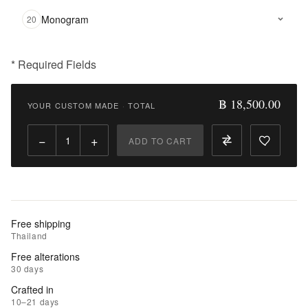
Monogram
20
* Required Fields
฿
18,500.00
฿ 18,500.00
YOUR CUSTOM MADE
·
TOTAL
Qty:
−
+
ADD TO CART
Add
to
Cart
Add
Free shipping
to
Thailand
Wishlist
Free alterations
30 days
|
Crafted in
Add
10–21 days