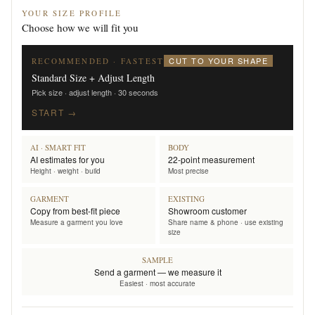
YOUR SIZE PROFILE
Choose how we will fit you
CUT TO YOUR SHAPE
RECOMMENDED · FASTEST
Standard Size + Adjust Length
Pick size · adjust length · 30 seconds
START →
AI · SMART FIT
BODY
AI estimates for you
22-point measurement
Height · weight · build
Most precise
GARMENT
EXISTING
Copy from best-fit piece
Showroom customer
Measure a garment you love
Share name & phone · use existing
size
SAMPLE
Send a garment — we measure it
Easiest · most accurate