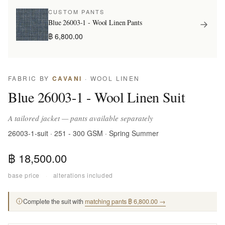
CUSTOM PANTS
Blue 26003-1 - Wool Linen Pants
฿ 6,800.00
FABRIC BY
CAVANI
· WOOL LINEN
Blue 26003-1 - Wool Linen Suit
A tailored jacket — pants available separately
26003-1-suit · 251 - 300 GSM · Spring Summer
฿ 18,500.00
base price
·
alterations included
Complete the suit with
matching pants ฿ 6,800.00 →