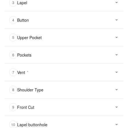
Lapel
3
Button
4
Upper Pocket
5
Pockets
6
Vent
*
7
Shoulder Type
8
Front Cut
9
Lapel buttonhole
10