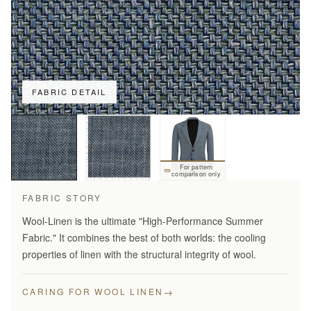
FABRIC DETAIL
For pattern
comparison only
FABRIC STORY
Wool-Linen is the ultimate "High-Performance Summer
Fabric." It combines the best of both worlds: the cooling
properties of linen with the structural integrity of wool.
→
CARING FOR WOOL LINEN