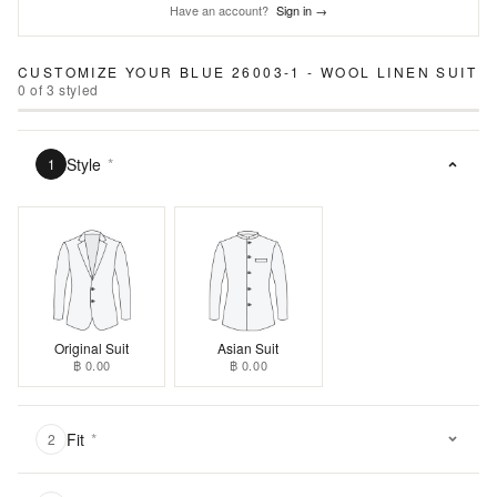
Have an account?
Sign in →
CUSTOMIZE YOUR
BLUE 26003-1 - WOOL LINEN SUIT
0
of
3
styled
Style
*
1
Original Suit
Asian Suit
฿ 0.00
฿ 0.00
Fit
*
2