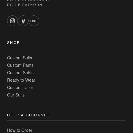
DGRIE SATHORN
LINE
SHOP
Custom Suits
Custom Pants
Custom Shirts
Ready to Wear
Custom Tailor
Our Suits
HELP & GUIDANCE
How to Order