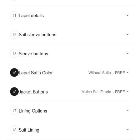
Lapel details
11
Suit sleeve buttons
12
Sleeve buttons
13
Lapel Satin Color
Without Satin
· FREE
Jacket Buttons
Match Suit Fabric
· FREE
Lining Options
17
Suit Lining
18