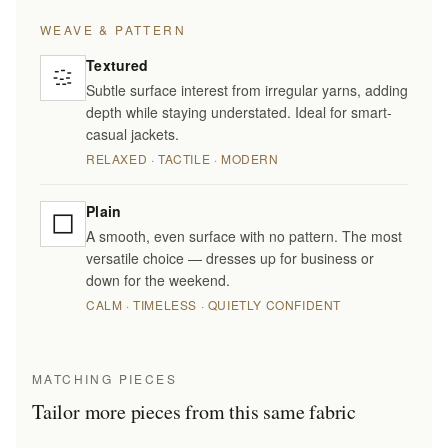
WEAVE & PATTERN
Textured
Subtle surface interest from irregular yarns, adding
depth while staying understated. Ideal for smart-
casual jackets.
RELAXED · TACTILE · MODERN
Plain
A smooth, even surface with no pattern. The most
versatile choice — dresses up for business or
down for the weekend.
CALM · TIMELESS · QUIETLY CONFIDENT
MATCHING PIECES
Tailor more pieces from this same fabric