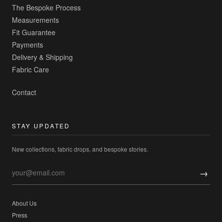
The Bespoke Process
Measurements
Fit Guarantee
Payments
Delivery & Shipping
Fabric Care
Contact
STAY UPDATED
New collections, fabric drops, and bespoke stories.
→
About Us
Press