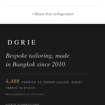
to
Compare
Share this configuration
DGRIE
Bespoke tailoring, made
in Bangkok since 2010.
4,488
FABRICS TO ORDER ONLINE, EVERY
FABRIC IN STOCK.
More available in our showrooms.
DGRIE SIAMSQUARE