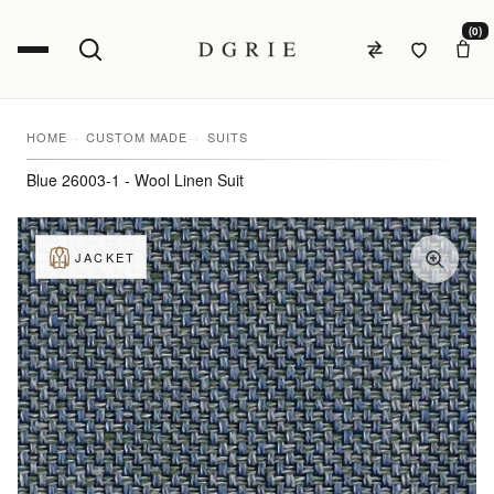
(0)
HOME
CUSTOM MADE
SUITS
Blue 26003-1 - Wool Linen Suit
JACKET