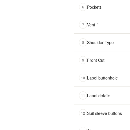
Pockets
6
Vent
*
7
Shoulder Type
8
Front Cut
9
Lapel buttonhole
10
Lapel details
11
Suit sleeve buttons
12