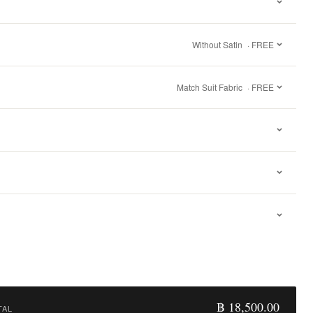
Without Satin
· FREE
Match Suit Fabric
· FREE
฿ 18,500.00
TAL