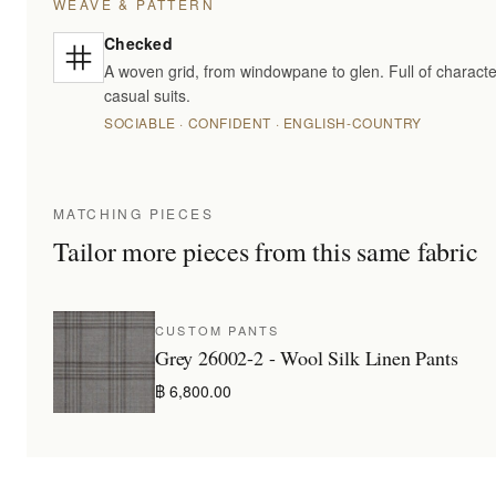
WEAVE & PATTERN
Checked
A woven grid, from windowpane to glen. Full of characte
casual suits.
SOCIABLE · CONFIDENT · ENGLISH-COUNTRY
MATCHING PIECES
Tailor more pieces from this same fabric
CUSTOM PANTS
Grey 26002-2 - Wool Silk Linen Pants
฿ 6,800.00