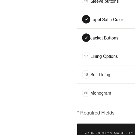
Sleeve buttons
13
Lapel Satin Color
Jacket Buttons
Lining Options
17
Suit Lining
18
Monogram
20
* Required Fields
฿
18,500.00
YOUR CUSTOM MADE
·
TO
Qty: