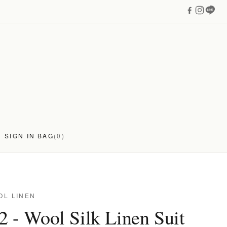
SIGN IN
BAG
(0)
OL LINEN
 - Wool Silk Linen Suit