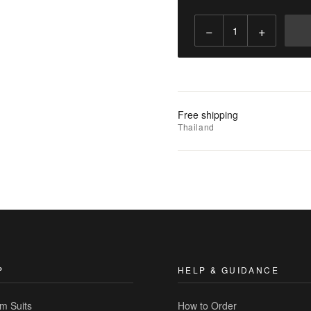
−
+
Add
to
Cart
Add
Free shipping
to
Thailand
Wishlist
|
Add
to
Compare
P
HELP & GUIDANCE
m Suits
How to Order