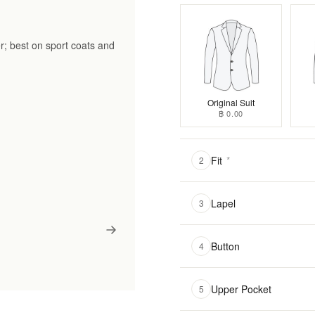
r; best on sport coats and
Original Suit
฿ 0.00
Fit
*
2
Lapel
3
Button
4
Upper Pocket
5