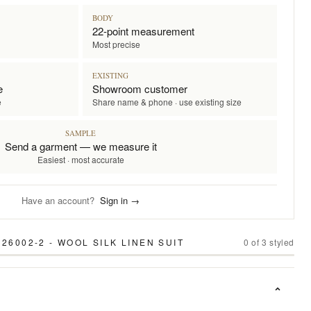
BODY
22-point measurement
Most precise
EXISTING
e
Showroom customer
e
Share name & phone · use existing size
SAMPLE
Send a garment — we measure it
Easiest · most accurate
Have an account?
Sign in →
26002-2 - WOOL SILK LINEN SUIT
0
of
3
styled