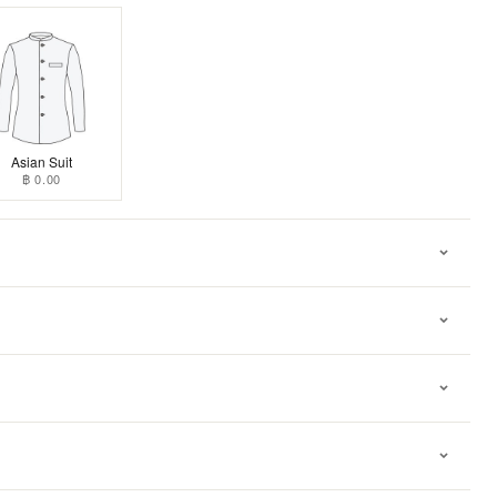
Asian Suit
฿ 0.00