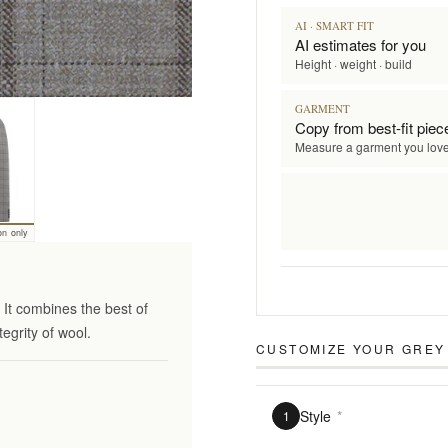
AI · SMART FIT
AI estimates for you
Height · weight · build
GARMENT
Copy from best-fit piec
Measure a garment you lov
on only
It combines the best of
tegrity of wool.
CUSTOMIZE YOUR
GREY 
Style
*
1