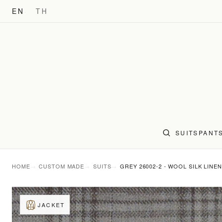
EN
TH
SUITS
PANT
HOME
CUSTOM MADE
SUITS
GREY 26002-2 - WOOL SILK LINEN
JACKET