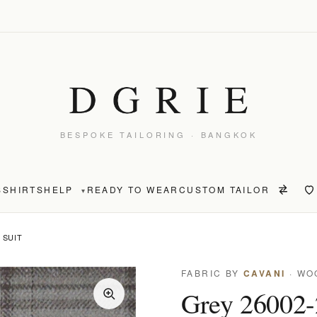
BESPOKE TAILORING · BANGKOK
S
SHIRTS
HELP
READY TO WEAR
CUSTOM TAILOR
▾
 SUIT
FABRIC BY
CAVANI
· WO
Grey 26002-2