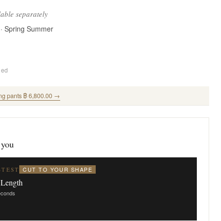
lable separately
 · Spring Summer
ded
ng pants ฿ 6,800.00 →
 you
CUT TO YOUR SHAPE
STEST
 Length
seconds