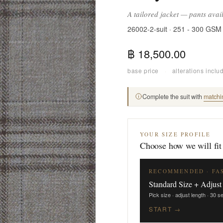
A tailored jacket — pants avai
26002-2-suit · 251 - 300 GSM
฿ 18,500.00
base price
·
alterations inclu
Complete the suit with
matchi
YOUR SIZE PROFILE
Choose how we will fit
RECOMMENDED · FA
Standard Size + Adjust
Pick size · adjust length · 30 
START →