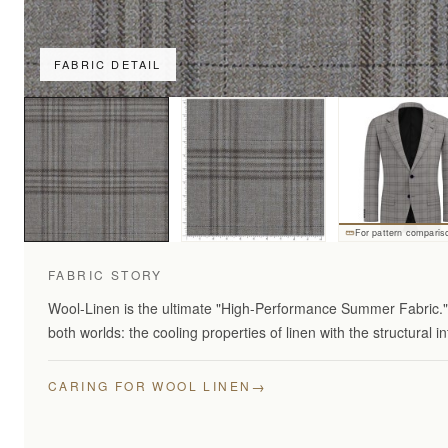
FABRIC DETAIL
For pattern comparis
FABRIC STORY
Wool-Linen is the ultimate "High-Performance Summer Fabric." 
both worlds: the cooling properties of linen with the structural in
→
CARING FOR WOOL LINEN