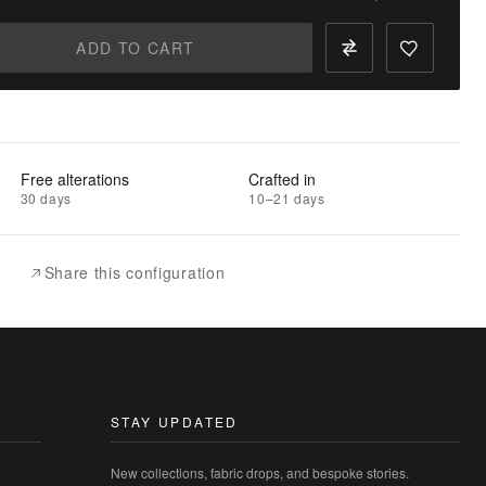
ADD TO CART
Free alterations
Crafted in
30 days
10–21 days
Share this configuration
STAY UPDATED
New collections, fabric drops, and bespoke stories.