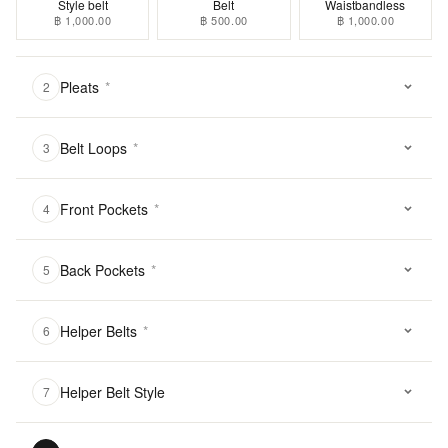
Style belt
Belt
Waistbandless
฿ 1,000.00
฿ 500.00
฿ 1,000.00
Pleats
*
2
Belt Loops
*
3
Front Pockets
*
4
Back Pockets
*
5
Helper Belts
*
6
Helper Belt Style
7