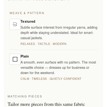
WEAVE & PATTERN
Textured
Subtle surface interest from irregular yarns, adding
depth while staying understated. Ideal for smart-
casual jackets.
RELAXED · TACTILE · MODERN
Plain
A smooth, even surface with no pattern. The most
versatile choice — dresses up for business or
down for the weekend.
CALM · TIMELESS · QUIETLY CONFIDENT
MATCHING PIECES
Tailor more pieces from this same fabric