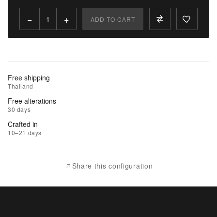
Qty:
−
+
ADD TO CART
Add
to
Cart
Add
Free shipping
to
Thailand
Wishlist
Free alterations
30 days
|
Crafted in
Add
10–21 days
to
Compare
Share this configuration