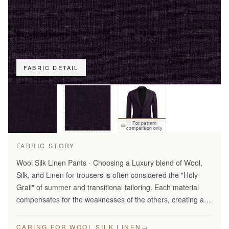
FABRIC DETAIL
For pattern
comparison only
FABRIC STORY
Wool Silk Linen Pants - Choosing a Luxury blend of Wool,
Silk, and Linen for trousers is often considered the "Holy
Grail" of summer and transitional tailoring. Each material
compensates for the weaknesses of the others, creating a
fabric that is greater than the sum of its…
→
CARING FOR WOOL SILK LINEN