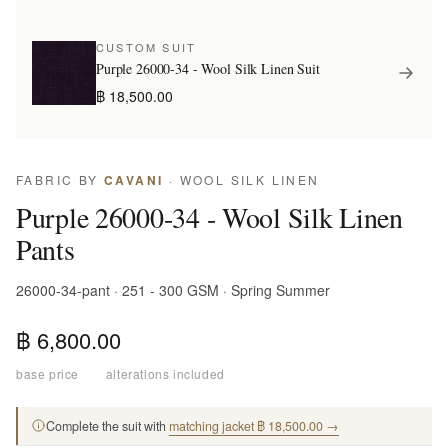
CUSTOM SUIT
Purple 26000-34 - Wool Silk Linen Suit
฿ 18,500.00
FABRIC BY
CAVANI
· WOOL SILK LINEN
Purple 26000-34 - Wool Silk Linen
Pants
26000-34-pant · 251 - 300 GSM · Spring Summer
฿ 6,800.00
base price
·
alterations included
Complete the suit with
matching jacket ฿ 18,500.00 →