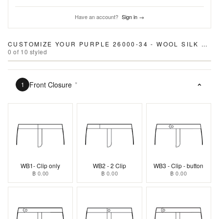
Have an account?
Sign in →
CUSTOMIZE YOUR
PURPLE 26000-34 - WOOL SILK LINEN PANTS
0
of
10
styled
Front Closure
*
1
WB1- Clip only
WB2 - 2 Clip
WB3 - Clip - button
฿ 0.00
฿ 0.00
฿ 0.00