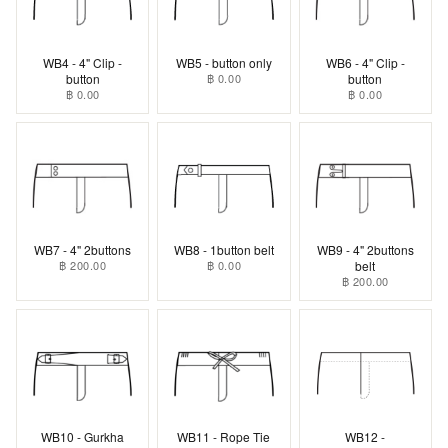
WB4 - 4" Clip -
WB5 - button only
WB6 - 4" Clip -
button
฿ 0.00
button
฿ 0.00
฿ 0.00
WB7 - 4" 2buttons
WB8 - 1button belt
WB9 - 4" 2buttons
฿ 200.00
฿ 0.00
belt
฿ 200.00
WB10 - Gurkha
WB11 - Rope Tie
WB12 -