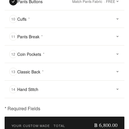
Pants Buttons
Match Pants Fabric
· FREE
Cuffs
*
10
Pants Break
*
11
Coin Pockets
*
12
Classic Back
*
13
Hand Stitch
14
* Required Fields
฿
6,800.00
฿ 6,800.00
YOUR CUSTOM MADE
·
TOTAL