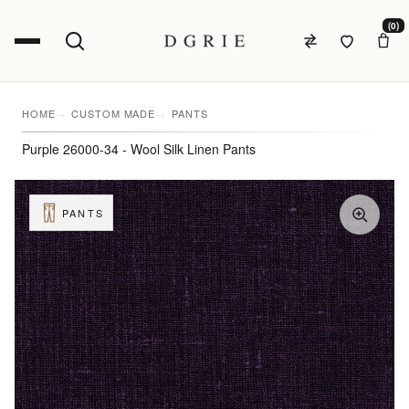
(0)
HOME
CUSTOM MADE
PANTS
Purple 26000-34 - Wool Silk Linen Pants
PANTS