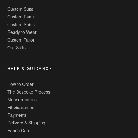
Custom Suits
Custom Pants
Custom Shirts
Ready to Wear
Custom Tailor
Our Suits
HELP & GUIDANCE
How to Order
The Bespoke Process
Measurements
Fit Guarantee
Payments
Delivery & Shipping
Fabric Care