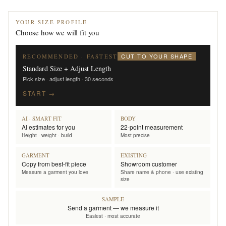
YOUR SIZE PROFILE
Choose how we will fit you
CUT TO YOUR SHAPE
RECOMMENDED · FASTEST
Standard Size + Adjust Length
Pick size · adjust length · 30 seconds
START →
AI · SMART FIT
BODY
AI estimates for you
22-point measurement
Height · weight · build
Most precise
GARMENT
EXISTING
Copy from best-fit piece
Showroom customer
Measure a garment you love
Share name & phone · use existing
size
SAMPLE
Send a garment — we measure it
Easiest · most accurate