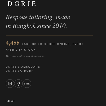
DGRIE
Bespoke tailoring, made
in Bangkok since 2010.
4,488
FABRICS TO ORDER ONLINE, EVERY
FABRIC IN STOCK.
More available in our showrooms.
DGRIE SIAMSQUARE
DGRIE SATHORN
LINE
SHOP