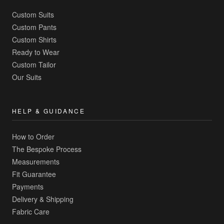
Custom Suits
Custom Pants
Custom Shirts
Ready to Wear
Custom Tailor
Our Suits
HELP & GUIDANCE
How to Order
The Bespoke Process
Measurements
Fit Guarantee
Payments
Delivery & Shipping
Fabric Care