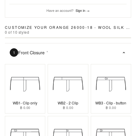
Have an account?
Sign in →
CUSTOMIZE YOUR
ORANGE 26000-18 - WOOL SILK LINEN PANTS
0
of
10
styled
Front Closure
*
1
WB1- Clip only
WB2 - 2 Clip
WB3 - Clip - button
฿ 0.00
฿ 0.00
฿ 0.00