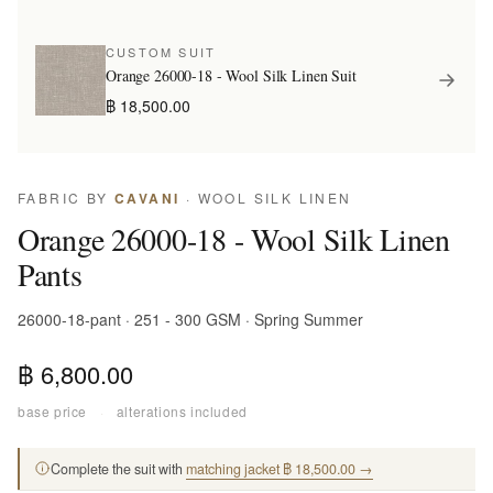
CUSTOM SUIT
Orange 26000-18 - Wool Silk Linen Suit
฿ 18,500.00
FABRIC BY
CAVANI
· WOOL SILK LINEN
Orange 26000-18 - Wool Silk Linen
Pants
26000-18-pant · 251 - 300 GSM · Spring Summer
฿ 6,800.00
base price
·
alterations included
Complete the suit with
matching jacket ฿ 18,500.00 →