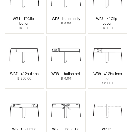
WB4 - 4" Clip -
WB5 - button only
WB6 - 4" Clip -
button
฿ 0.00
button
฿ 0.00
฿ 0.00
WB7 - 4" 2buttons
WB8 - 1button belt
WB9 - 4" 2buttons
฿ 200.00
฿ 0.00
belt
฿ 200.00
WB10 - Gurkha
WB11 - Rope Tie
WB12 -