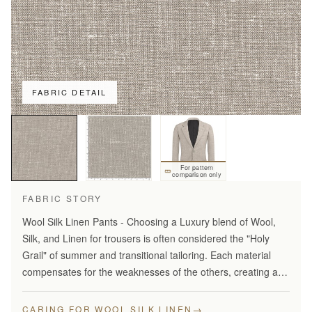
FABRIC DETAIL
For pattern
comparison only
FABRIC STORY
Wool Silk Linen Pants - Choosing a Luxury blend of Wool,
Silk, and Linen for trousers is often considered the "Holy
Grail" of summer and transitional tailoring. Each material
compensates for the weaknesses of the others, creating a
fabric that is greater than the sum of its…
→
CARING FOR WOOL SILK LINEN