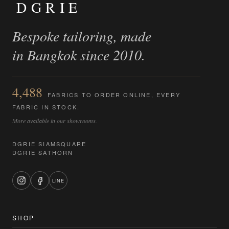
DGRIE
Bespoke tailoring, made
in Bangkok since 2010.
4,488
FABRICS TO ORDER ONLINE, EVERY
FABRIC IN STOCK.
More available in our showrooms.
DGRIE SIAMSQUARE
DGRIE SATHORN
LINE
SHOP