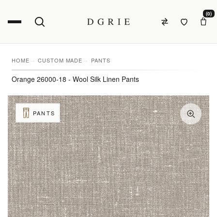
(0)
HOME
CUSTOM MADE
PANTS
Orange 26000-18 - Wool Silk Linen Pants
PANTS