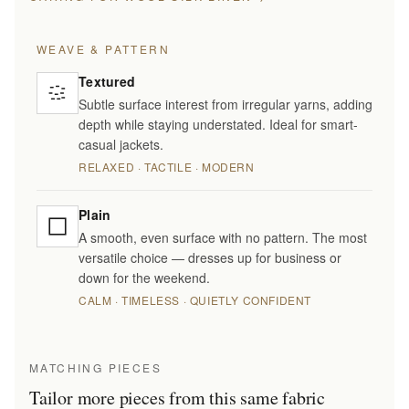
WEAVE & PATTERN
Textured
Subtle surface interest from irregular yarns, adding
depth while staying understated. Ideal for smart-
casual jackets.
RELAXED · TACTILE · MODERN
Plain
A smooth, even surface with no pattern. The most
versatile choice — dresses up for business or
down for the weekend.
CALM · TIMELESS · QUIETLY CONFIDENT
MATCHING PIECES
Tailor more pieces from this same fabric