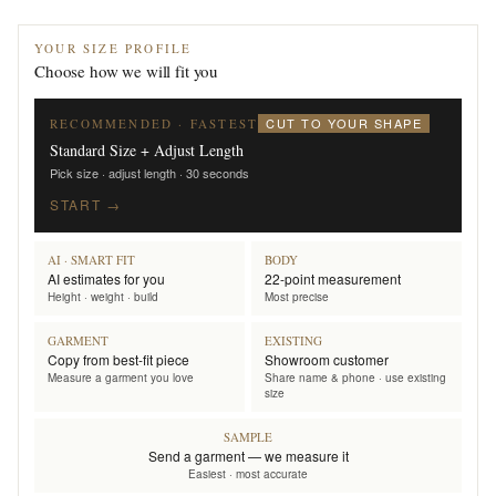
YOUR SIZE PROFILE
Choose how we will fit you
CUT TO YOUR SHAPE
RECOMMENDED · FASTEST
Standard Size + Adjust Length
Pick size · adjust length · 30 seconds
START →
AI · SMART FIT
BODY
AI estimates for you
22-point measurement
Height · weight · build
Most precise
GARMENT
EXISTING
Copy from best-fit piece
Showroom customer
Measure a garment you love
Share name & phone · use existing
size
SAMPLE
Send a garment — we measure it
Easiest · most accurate