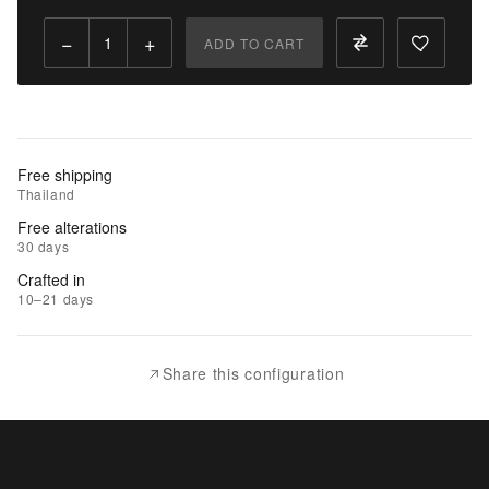
Qty:
−
+
ADD TO CART
Add
to
Cart
Add
Free shipping
to
Thailand
Wishlist
Free alterations
30 days
|
Crafted in
Add
10–21 days
to
Compare
Share this configuration