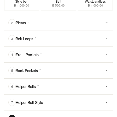
Style belt
Belt
Waistbandless
฿ 1,000.00
฿ 500.00
฿ 1,000.00
Pleats
*
2
Belt Loops
*
3
Front Pockets
*
4
Back Pockets
*
5
Helper Belts
*
6
Helper Belt Style
7