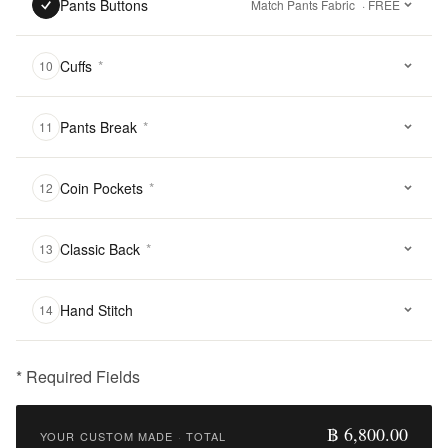
Pants Buttons
Match Pants Fabric
· FREE
Cuffs
*
10
Pants Break
*
11
Coin Pockets
*
12
Classic Back
*
13
Hand Stitch
14
* Required Fields
฿
6,800.00
฿ 6,800.00
YOUR CUSTOM MADE
·
TOTAL