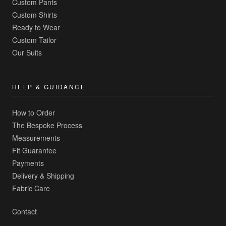
Custom Pants
Custom Shirts
Ready to Wear
Custom Tailor
Our Suits
HELP & GUIDANCE
How to Order
The Bespoke Process
Measurements
Fit Guarantee
Payments
Delivery & Shipping
Fabric Care
Contact