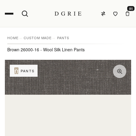
(0)
HOME
CUSTOM MADE
PANTS
Brown 26000-16 - Wool Silk Linen Pants
PANTS