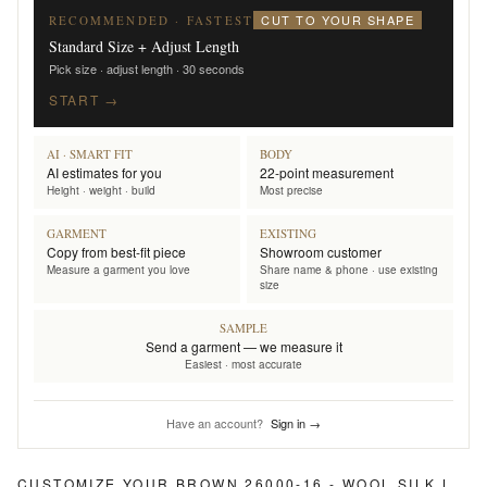
CUT TO YOUR SHAPE
RECOMMENDED · FASTEST
Standard Size + Adjust Length
Pick size · adjust length · 30 seconds
START →
AI · SMART FIT
BODY
AI estimates for you
22-point measurement
Height · weight · build
Most precise
GARMENT
EXISTING
Copy from best-fit piece
Showroom customer
Measure a garment you love
Share name & phone · use existing
size
SAMPLE
Send a garment — we measure it
Easiest · most accurate
Have an account?
Sign in →
CUSTOMIZE YOUR
BROWN 26000-16 - WOOL SILK LINEN PANTS