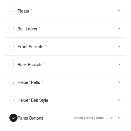
Pleats
*
2
Belt Loops
*
3
Front Pockets
*
4
Back Pockets
*
5
Helper Belts
*
6
Helper Belt Style
7
Pants Buttons
Match Pants Fabric
· FREE