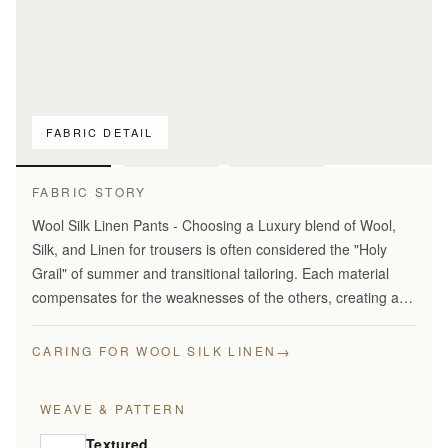
FABRIC DETAIL
For pattern
comparison only
FABRIC STORY
Wool Silk Linen Pants - Choosing a Luxury blend of Wool,
Silk, and Linen for trousers is often considered the "Holy
Grail" of summer and transitional tailoring. Each material
compensates for the weaknesses of the others, creating a
fabric that is greater than the sum of its…
→
CARING FOR WOOL SILK LINEN
WEAVE & PATTERN
Textured