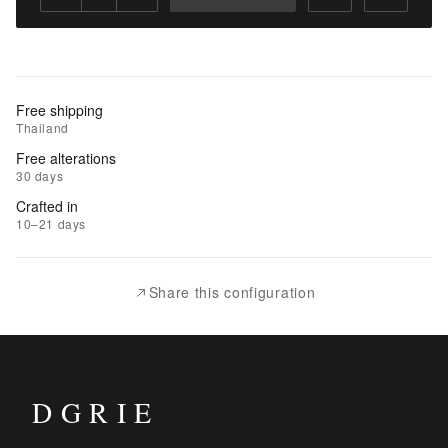
Add
to
Cart
Add
Free shipping
to
Thailand
Wishlist
Free alterations
30 days
|
Crafted in
Add
10–21 days
to
Compare
Share this configuration
DGRIE