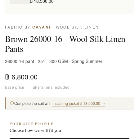
฿ 18,500.00
FABRIC BY
CAVANI
· WOOL SILK LINEN
Brown 26000-16 - Wool Silk Linen
Pants
26000-16-pant · 251 - 300 GSM · Spring Summer
฿ 6,800.00
base price
·
alterations included
Complete the suit with
matching jacket ฿ 18,500.00 →
YOUR SIZE PROFILE
Choose how we will fit you