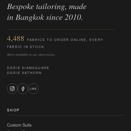
Bespoke tailoring, made
in Bangkok since 2010.
4,488
FABRICS TO ORDER ONLINE, EVERY
FABRIC IN STOCK.
More available in our showrooms.
DGRIE SIAMSQUARE
DGRIE SATHORN
LINE
SHOP
Custom Suits