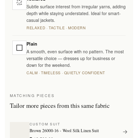
Subtle surface interest from irregular yarns, adding
depth while staying understated. Ideal for smart-
casual jackets.
RELAXED · TACTILE · MODERN
Plain
A smooth, even surface with no pattern. The most
versatile choice — dresses up for business or
down for the weekend.
CALM · TIMELESS · QUIETLY CONFIDENT
MATCHING PIECES
Tailor more pieces from this same fabric
CUSTOM SUIT
Brown 26000-16 - Wool Silk Linen Suit