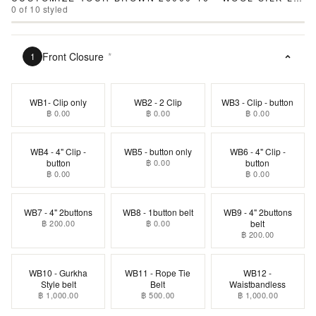
0
of
10
styled
Front Closure
*
1
WB1- Clip only
WB2 - 2 Clip
WB3 - Clip - button
฿ 0.00
฿ 0.00
฿ 0.00
WB4 - 4" Clip -
WB5 - button only
WB6 - 4" Clip -
button
฿ 0.00
button
฿ 0.00
฿ 0.00
WB7 - 4" 2buttons
WB8 - 1button belt
WB9 - 4" 2buttons
฿ 200.00
฿ 0.00
belt
฿ 200.00
WB10 - Gurkha
WB11 - Rope Tie
WB12 -
Style belt
Belt
Waistbandless
฿ 1,000.00
฿ 500.00
฿ 1,000.00