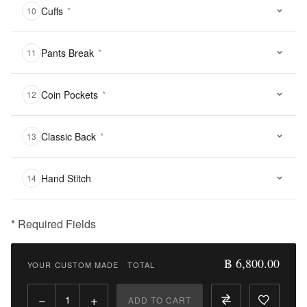
Cuffs
*
10
Pants Break
*
11
Coin Pockets
*
12
Classic Back
*
13
Hand Stitch
14
* Required Fields
฿
6,800.00
฿ 6,800.00
YOUR CUSTOM MADE
·
TOTAL
Qty:
−
+
ADD TO CART