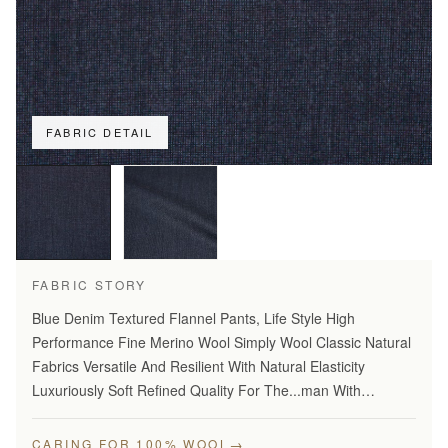
FABRIC DETAIL
FABRIC STORY
Blue Denim Textured Flannel Pants, Life Style High
Performance Fine Merino Wool Simply Wool Classic Natural
Fabrics Versatile And Resilient With Natural Elasticity
Luxuriously Soft Refined Quality For The...man With
Disceming Taste Long Lasting And...Year Round Comfort
Stylish…
→
CARING FOR 100% WOOL