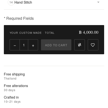
Hand Stitch
14
* Required Fields
฿
4,000.00
฿ 4,000.00
YOUR CUSTOM MADE
·
TOTAL
Qty:
−
+
ADD TO CART
Add
to
Cart
Add
Free shipping
to
Thailand
Wishlist
Free alterations
30 days
|
Crafted in
Add
10–21 days
to