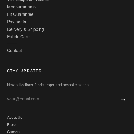
Measurements
Fit Guarantee
Payments
Delivery & Shipping
Fabric Care
Contact
STAY UPDATED
New collections, fabric drops, and bespoke stories.
→
About Us
Press
Careers