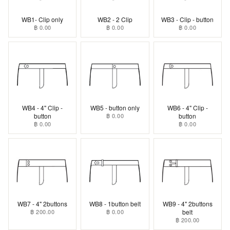
WB1- Clip only
WB2 - 2 Clip
WB3 - Clip - button
฿ 0.00
฿ 0.00
฿ 0.00
WB4 - 4" Clip -
WB5 - button only
WB6 - 4" Clip -
button
฿ 0.00
button
฿ 0.00
฿ 0.00
WB7 - 4" 2buttons
WB8 - 1button belt
WB9 - 4" 2buttons
฿ 200.00
฿ 0.00
belt
฿ 200.00