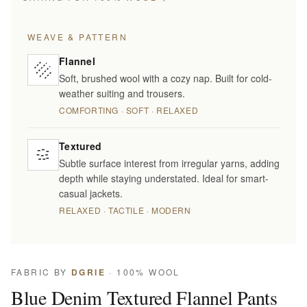
WEAVE & PATTERN
Flannel
Soft, brushed wool with a cozy nap. Built for cold-
weather suiting and trousers.
COMFORTING · SOFT · RELAXED
Textured
Subtle surface interest from irregular yarns, adding
depth while staying understated. Ideal for smart-
casual jackets.
RELAXED · TACTILE · MODERN
FABRIC BY
DGRIE
· 100% WOOL
Blue Denim Textured Flannel Pants