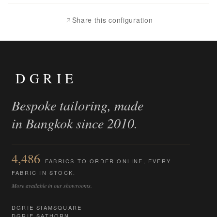
Compare
Share this configuration
DGRIE
Bespoke tailoring, made
in Bangkok since 2010.
4,486
FABRICS TO ORDER ONLINE, EVERY
FABRIC IN STOCK.
More available in our showrooms.
DGRIE SIAMSQUARE
DGRIE SATHORN