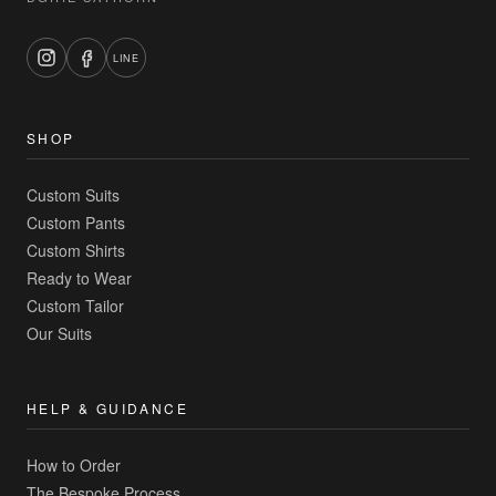
LINE
SHOP
Custom Suits
Custom Pants
Custom Shirts
Ready to Wear
Custom Tailor
Our Suits
HELP & GUIDANCE
How to Order
The Bespoke Process