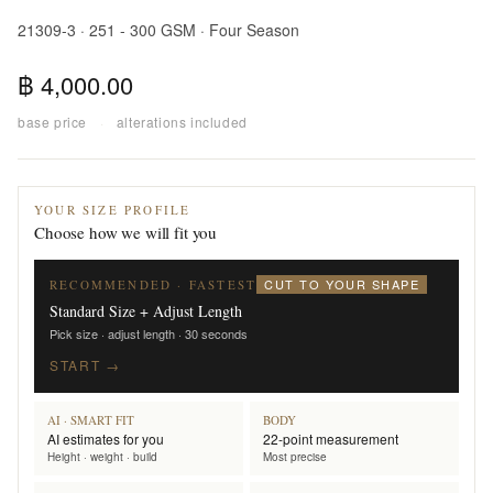
21309-3 · 251 - 300 GSM · Four Season
฿ 4,000.00
base price
·
alterations included
YOUR SIZE PROFILE
Choose how we will fit you
CUT TO YOUR SHAPE
RECOMMENDED · FASTEST
Standard Size + Adjust Length
Pick size · adjust length · 30 seconds
START →
AI · SMART FIT
BODY
AI estimates for you
22-point measurement
Height · weight · build
Most precise