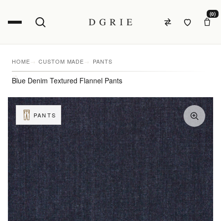
(0)
HOME
CUSTOM MADE
PANTS
Blue Denim Textured Flannel Pants
PANTS