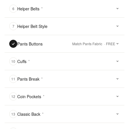
Helper Belts
*
6
Helper Belt Style
7
Pants Buttons
Match Pants Fabric
· FREE
Cuffs
*
10
Pants Break
*
11
Coin Pockets
*
12
Classic Back
*
13