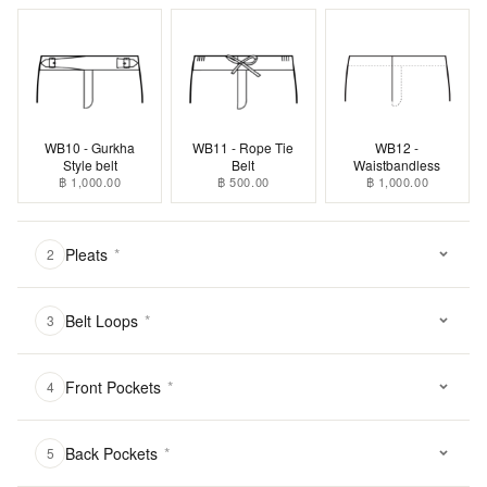
WB10 - Gurkha
WB11 - Rope Tie
WB12 -
Style belt
Belt
Waistbandless
฿ 1,000.00
฿ 500.00
฿ 1,000.00
Pleats
*
2
Belt Loops
*
3
Front Pockets
*
4
Back Pockets
*
5