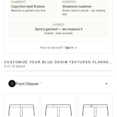
GARMENT
EXISTING
Copy from best-fit piece
Showroom customer
Measure a garment you love
Share name & phone · use existing
size
SAMPLE
Send a garment — we measure it
Easiest · most accurate
Have an account?
Sign in →
CUSTOMIZE YOUR
BLUE DENIM TEXTURED FLANNEL PANTS
0
of
10
styled
Front Closure
*
1