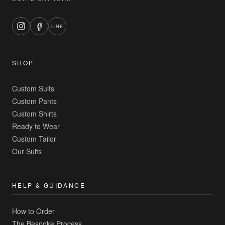
LINE
SHOP
Custom Suits
Custom Pants
Custom Shirts
Ready to Wear
Custom Tailor
Our Suits
HELP & GUIDANCE
How to Order
The Bespoke Process