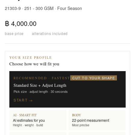
21303-9 · 251 - 300 GSM · Four Season
฿ 4,000.00
base price
·
alterations included
YOUR SIZE PROFILE
Choose how we will fit you
CUT TO YOUR SHAPE
RECOMMENDED · FASTEST
Standard Size + Adjust Length
Pick size · adjust length · 30 seconds
START →
AI · SMART FIT
BODY
AI estimates for you
22-point measurement
Height · weight · build
Most precise