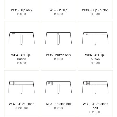
WB1- Clip only
WB2 - 2 Clip
WB3 - Clip - button
฿ 0.00
฿ 0.00
฿ 0.00
WB4 - 4" Clip -
WB5 - button only
WB6 - 4" Clip -
button
฿ 0.00
button
฿ 0.00
฿ 0.00
WB7 - 4" 2buttons
WB8 - 1button belt
WB9 - 4" 2buttons
฿ 200.00
฿ 0.00
belt
฿ 200.00