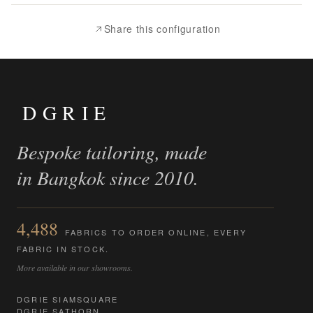
Compare
Share this configuration
DGRIE
Bespoke tailoring, made
in Bangkok since 2010.
4,488
FABRICS TO ORDER ONLINE, EVERY
FABRIC IN STOCK.
More available in our showrooms.
DGRIE SIAMSQUARE
DGRIE SATHORN