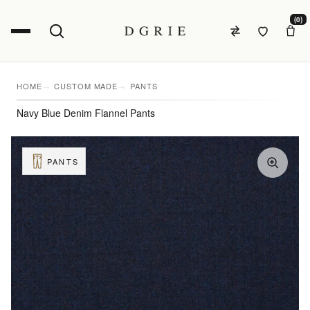
(0)
HOME
CUSTOM MADE
PANTS
Navy Blue Denim Flannel Pants
PANTS