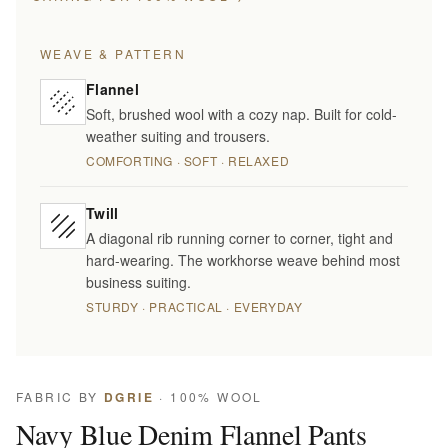
WEAVE & PATTERN
Flannel
Soft, brushed wool with a cozy nap. Built for cold-
weather suiting and trousers.
COMFORTING · SOFT · RELAXED
Twill
A diagonal rib running corner to corner, tight and
hard-wearing. The workhorse weave behind most
business suiting.
STURDY · PRACTICAL · EVERYDAY
FABRIC BY
DGRIE
· 100% WOOL
Navy Blue Denim Flannel Pants