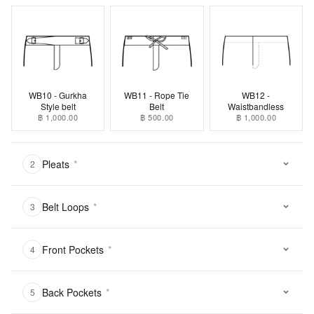
WB10 - Gurkha
WB11 - Rope Tie
WB12 -
Style belt
Belt
Waistbandless
฿ 1,000.00
฿ 500.00
฿ 1,000.00
Pleats
*
2
Belt Loops
*
3
Front Pockets
*
4
Back Pockets
*
5