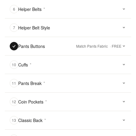
Helper Belts
*
6
Helper Belt Style
7
Pants Buttons
Match Pants Fabric
· FREE
Cuffs
*
10
Pants Break
*
11
Coin Pockets
*
12
Classic Back
*
13