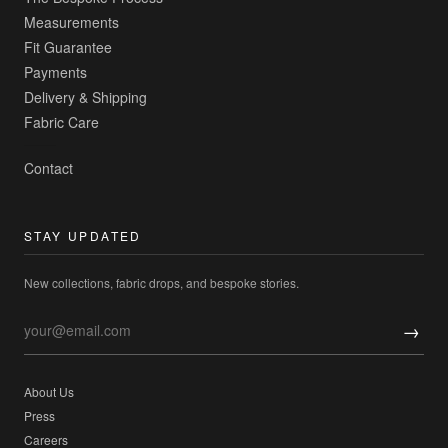
Measurements
Fit Guarantee
Payments
Delivery & Shipping
Fabric Care
Contact
STAY UPDATED
New collections, fabric drops, and bespoke stories.
→
About Us
Press
Careers