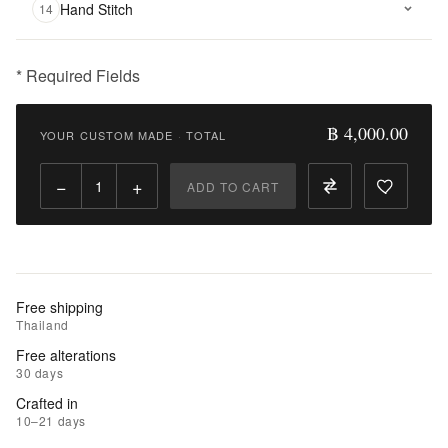
Hand Stitch
14
* Required Fields
฿
4,000.00
฿ 4,000.00
YOUR CUSTOM MADE
·
TOTAL
Qty:
−
+
ADD TO CART
Add
to
Cart
Add
Free shipping
to
Thailand
Wishlist
Free alterations
30 days
|
Crafted in
Add
10–21 days
to