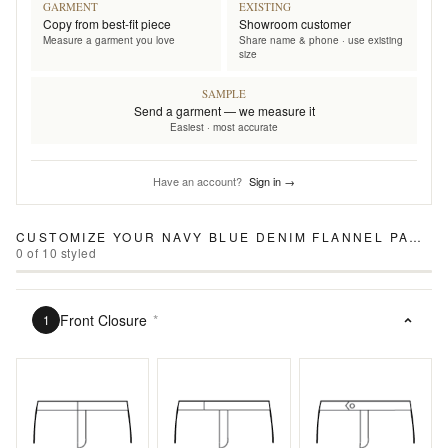
GARMENT
EXISTING
Copy from best-fit piece
Showroom customer
Measure a garment you love
Share name & phone · use existing
size
SAMPLE
Send a garment — we measure it
Easiest · most accurate
Have an account?
Sign in →
CUSTOMIZE YOUR
NAVY BLUE DENIM FLANNEL PANTS
0
of
10
styled
Front Closure
*
1