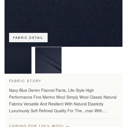
FABRIC DETAIL
FABRIC STORY
Navy Blue Denim Flannel Pants, Life Style High
Performance Fine Merino Wool Simply Wool Classic Natural
Fabrics Versatile And Resilient With Natural Elasticity
Luxuriously Soft Refined Quality For The...man With
Disceming Taste Long Lasting And...Year Round Comfort
Stylish…
→
CARING FOR 100% WOOL