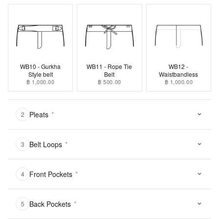
WB10 - Gurkha
WB11 - Rope Tie
WB12 -
Style belt
Belt
Waistbandless
฿ 1,000.00
฿ 500.00
฿ 1,000.00
Pleats
*
2
Belt Loops
*
3
Front Pockets
*
4
Back Pockets
*
5