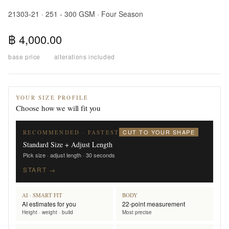
21303-21 · 251 - 300 GSM · Four Season
฿ 4,000.00
base price
·
alterations included
YOUR SIZE PROFILE
Choose how we will fit you
CUT TO YOUR SHAPE
RECOMMENDED · FASTEST
Standard Size + Adjust Length
Pick size · adjust length · 30 seconds
START →
AI · SMART FIT
BODY
AI estimates for you
22-point measurement
Height · weight · build
Most precise