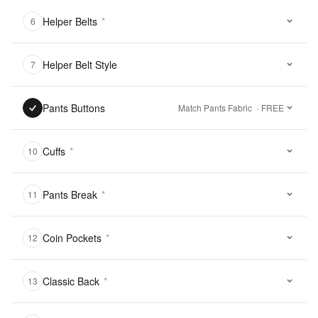
Helper Belts
*
6
Helper Belt Style
7
Pants Buttons
Match Pants Fabric
· FREE
Cuffs
*
10
Pants Break
*
11
Coin Pockets
*
12
Classic Back
*
13