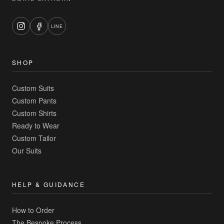
LINE
SHOP
Custom Suits
Custom Pants
Custom Shirts
Ready to Wear
Custom Tailor
Our Suits
HELP & GUIDANCE
How to Order
The Bespoke Process