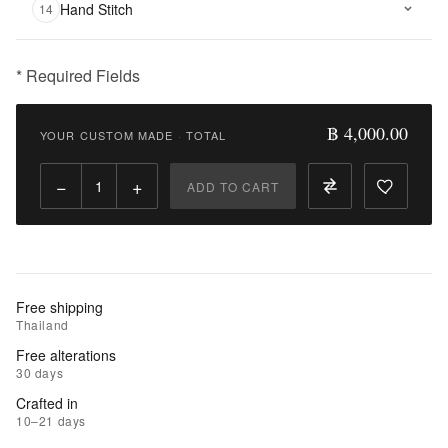
Hand Stitch
14
* Required Fields
฿
4,000.00
฿ 4,000.00
YOUR CUSTOM MADE
·
TOTAL
Qty:
−
+
ADD TO CART
Add
to
Cart
Add
Free shipping
to
Thailand
Wishlist
Free alterations
30 days
|
Crafted in
Add
10–21 days
to