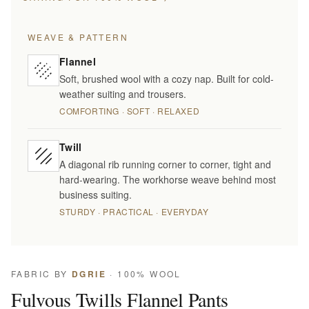
WEAVE & PATTERN
Flannel
Soft, brushed wool with a cozy nap. Built for cold-
weather suiting and trousers.
COMFORTING · SOFT · RELAXED
Twill
A diagonal rib running corner to corner, tight and
hard-wearing. The workhorse weave behind most
business suiting.
STURDY · PRACTICAL · EVERYDAY
FABRIC BY
DGRIE
· 100% WOOL
Fulvous Twills Flannel Pants