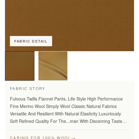
FABRIC DETAIL
FABRIC STORY
Fulvous Twills Flannel Pants, Life Style High Performance
Fine Merino Wool Simply Wool Classic Natural Fabrics
Versatile And Resilient With Natural Elasticity Luxuriously
Soft Refined Quality For The...man With Disceming Taste
Long Lasting And...Year Round Comfort Stylish Modern…
→
CARING FOR 100% WOOL