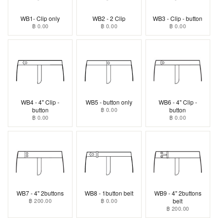
WB1- Clip only
WB2 - 2 Clip
WB3 - Clip - button
฿ 0.00
฿ 0.00
฿ 0.00
WB4 - 4" Clip -
WB5 - button only
WB6 - 4" Clip -
button
฿ 0.00
button
฿ 0.00
฿ 0.00
WB7 - 4" 2buttons
WB8 - 1button belt
WB9 - 4" 2buttons
฿ 200.00
฿ 0.00
belt
฿ 200.00