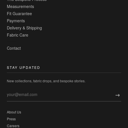
Measurements
Fit Guarantee
Payments
Delivery & Shipping
Fabric Care
Contact
STAY UPDATED
New collections, fabric drops, and bespoke stories.
→
About Us
Press
Careers