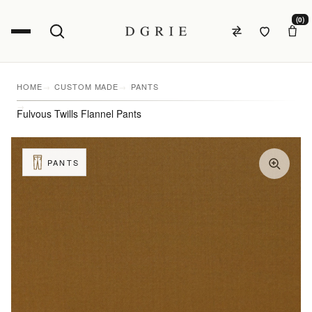
(0)
HOME
CUSTOM MADE
PANTS
Fulvous Twills Flannel Pants
PANTS