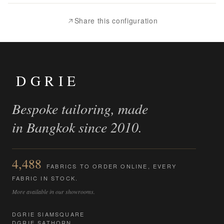
Compare
Share this configuration
DGRIE
Bespoke tailoring, made
in Bangkok since 2010.
4,488
FABRICS TO ORDER ONLINE, EVERY
FABRIC IN STOCK.
More available in our showrooms.
DGRIE SIAMSQUARE
DGRIE SATHORN