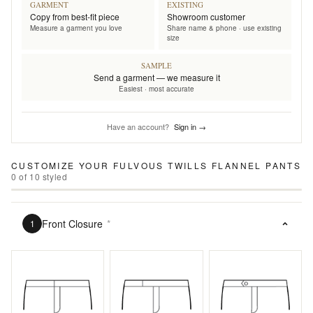
GARMENT
EXISTING
Copy from best-fit piece
Showroom customer
Measure a garment you love
Share name & phone · use existing
size
SAMPLE
Send a garment — we measure it
Easiest · most accurate
Have an account?
Sign in →
CUSTOMIZE YOUR
FULVOUS TWILLS FLANNEL PANTS
0
of
10
styled
Front Closure
*
1