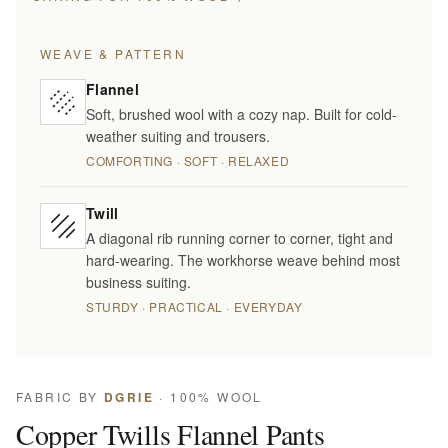
WEAVE & PATTERN
Flannel
Soft, brushed wool with a cozy nap. Built for cold-
weather suiting and trousers.
COMFORTING · SOFT · RELAXED
Twill
A diagonal rib running corner to corner, tight and
hard-wearing. The workhorse weave behind most
business suiting.
STURDY · PRACTICAL · EVERYDAY
FABRIC BY
DGRIE
· 100% WOOL
Copper Twills Flannel Pants