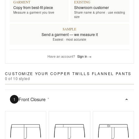
GARMENT
EXISTING
Copy from best-fit piece
Showroom customer
Measure a garment you love
Share name & phone · use existing
size
SAMPLE
Send a garment — we measure it
Easiest · most accurate
Have an account?
Sign in →
CUSTOMIZE YOUR
COPPER TWILLS FLANNEL PANTS
0
of
10
styled
Front Closure
*
1