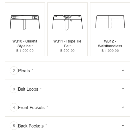
WB10 - Gurkha
WB11 - Rope Tie
WB12 -
Style belt
Belt
Waistbandless
฿ 1,000.00
฿ 500.00
฿ 1,000.00
Pleats
*
2
Belt Loops
*
3
Front Pockets
*
4
Back Pockets
*
5