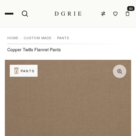
(0)
HOME
CUSTOM MADE
PANTS
Copper Twills Flannel Pants
PANTS