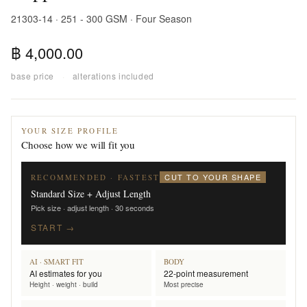
21303-14 · 251 - 300 GSM · Four Season
฿ 4,000.00
base price
·
alterations included
YOUR SIZE PROFILE
Choose how we will fit you
CUT TO YOUR SHAPE
RECOMMENDED · FASTEST
Standard Size + Adjust Length
Pick size · adjust length · 30 seconds
START →
AI · SMART FIT
BODY
AI estimates for you
22-point measurement
Height · weight · build
Most precise