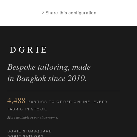
Compare
Share this configuration
DGRIE
Bespoke tailoring, made
in Bangkok since 2010.
4,488
FABRICS TO ORDER ONLINE, EVERY
FABRIC IN STOCK.
More available in our showrooms.
DGRIE SIAMSQUARE
DGRIE SATHORN