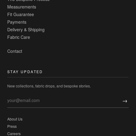
Measurements
Fit Guarantee
Payments
Delivery & Shipping
Fabric Care
Contact
STAY UPDATED
New collections, fabric drops, and bespoke stories.
→
About Us
Press
Careers