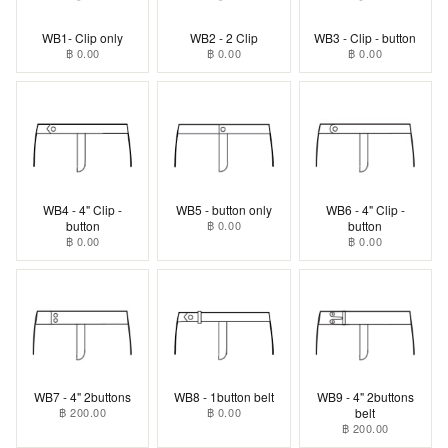
WB1- Clip only
WB2 - 2 Clip
WB3 - Clip - button
฿ 0.00
฿ 0.00
฿ 0.00
WB4 - 4" Clip -
WB5 - button only
WB6 - 4" Clip -
button
฿ 0.00
button
฿ 0.00
฿ 0.00
WB7 - 4" 2buttons
WB8 - 1button belt
WB9 - 4" 2buttons
฿ 200.00
฿ 0.00
belt
฿ 200.00