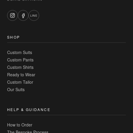
LINE
SHOP
Custom Suits
Custom Pants
Custom Shirts
Ready to Wear
Custom Tailor
Our Suits
HELP & GUIDANCE
How to Order
The Bespoke Process