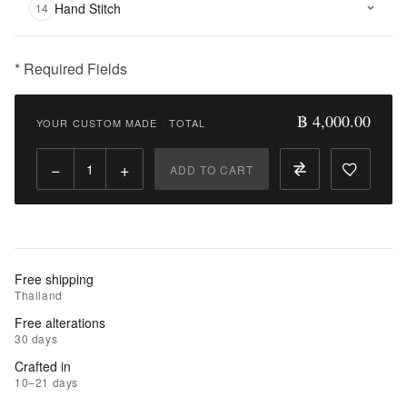
Hand Stitch
14
* Required Fields
฿
4,000.00
฿ 4,000.00
YOUR CUSTOM MADE
·
TOTAL
Qty:
−
+
ADD TO CART
Add
to
Cart
Add
Free shipping
to
Thailand
Wishlist
Free alterations
30 days
|
Crafted in
Add
10–21 days
to