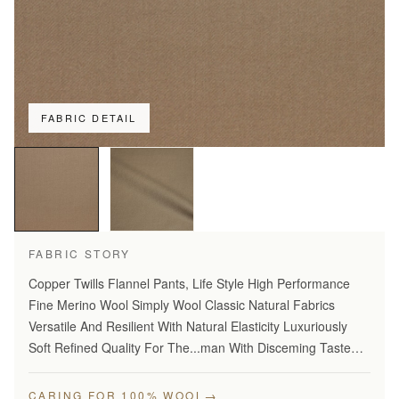
FABRIC DETAIL
FABRIC STORY
Copper Twills Flannel Pants, Life Style High Performance
Fine Merino Wool Simply Wool Classic Natural Fabrics
Versatile And Resilient With Natural Elasticity Luxuriously
Soft Refined Quality For The...man With Disceming Taste
Long Lasting And...Year Round Comfort Stylish Modern…
→
CARING FOR 100% WOOL