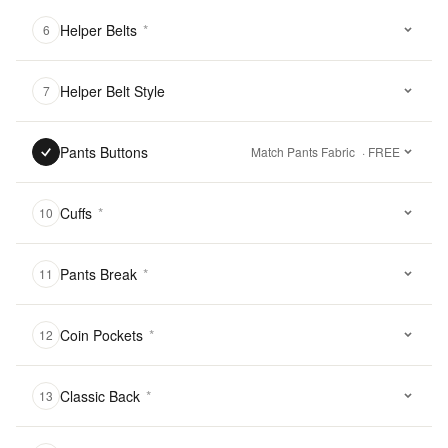
Helper Belts
*
6
Helper Belt Style
7
Pants Buttons
Match Pants Fabric
· FREE
Cuffs
*
10
Pants Break
*
11
Coin Pockets
*
12
Classic Back
*
13