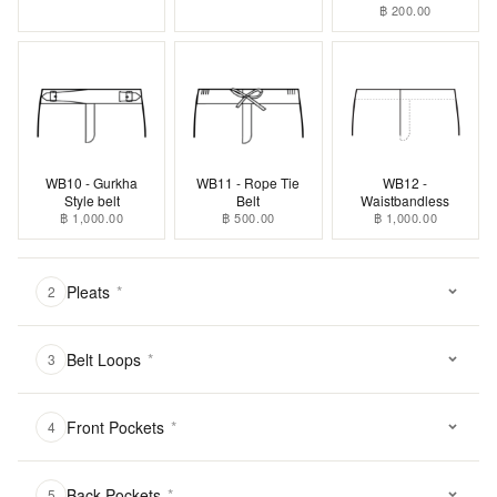
฿ 200.00
WB10 - Gurkha
WB11 - Rope Tie
WB12 -
Style belt
Belt
Waistbandless
฿ 1,000.00
฿ 500.00
฿ 1,000.00
Pleats
*
2
Belt Loops
*
3
Front Pockets
*
4
Back Pockets
*
5