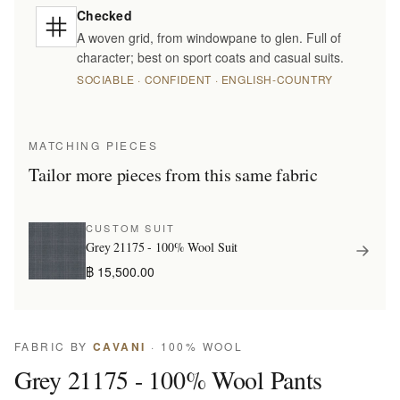
Checked
A woven grid, from windowpane to glen. Full of
character; best on sport coats and casual suits.
SOCIABLE · CONFIDENT · ENGLISH-COUNTRY
MATCHING PIECES
Tailor more pieces from this same fabric
CUSTOM SUIT
Grey 21175 - 100% Wool Suit
฿ 15,500.00
FABRIC BY
CAVANI
· 100% WOOL
Grey 21175 - 100% Wool Pants