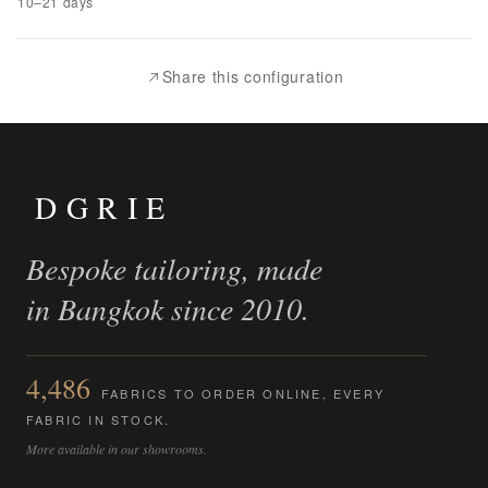
10–21 days
to
Compare
Share this configuration
DGRIE
Bespoke tailoring, made
in Bangkok since 2010.
4,486
FABRICS TO ORDER ONLINE, EVERY
FABRIC IN STOCK.
More available in our showrooms.