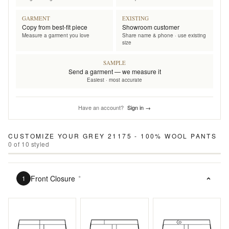
GARMENT
EXISTING
Copy from best-fit piece
Showroom customer
Measure a garment you love
Share name & phone · use existing
size
SAMPLE
Send a garment — we measure it
Easiest · most accurate
Have an account?
Sign in →
CUSTOMIZE YOUR
GREY 21175 - 100% WOOL PANTS
0
of
10
styled
Front Closure
*
1