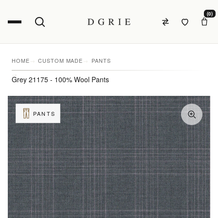
(0)
HOME
CUSTOM MADE
PANTS
Grey 21175 - 100% Wool Pants
PANTS