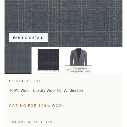
FABRIC DETAIL
For pattern
comparison only
FABRIC STORY
100% Wool - Luxury Wool For All Season
→
CARING FOR 100% WOOL
WEAVE & PATTERN