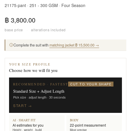
21175-pant · 251 - 300 GSM · Four Season
฿ 3,800.00
base price
·
alterations included
Complete the suit with
matching jacket ฿ 15,500.00 →
YOUR SIZE PROFILE
Choose how we will fit you
CUT TO YOUR SHAPE
RECOMMENDED · FASTEST
Standard Size + Adjust Length
Pick size · adjust length · 30 seconds
START →
AI · SMART FIT
BODY
AI estimates for you
22-point measurement
Height · weight · build
Most precise