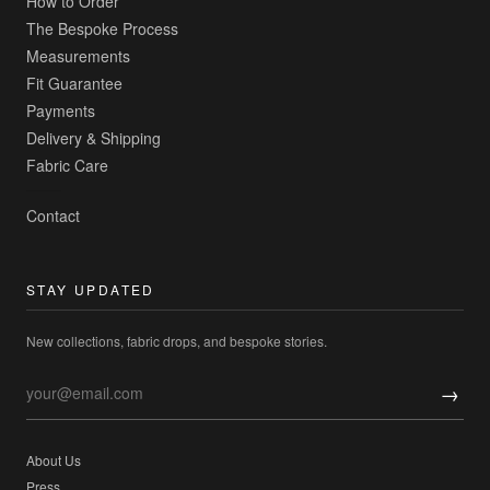
How to Order
The Bespoke Process
Measurements
Fit Guarantee
Payments
Delivery & Shipping
Fabric Care
Contact
STAY UPDATED
New collections, fabric drops, and bespoke stories.
→
About Us
Press