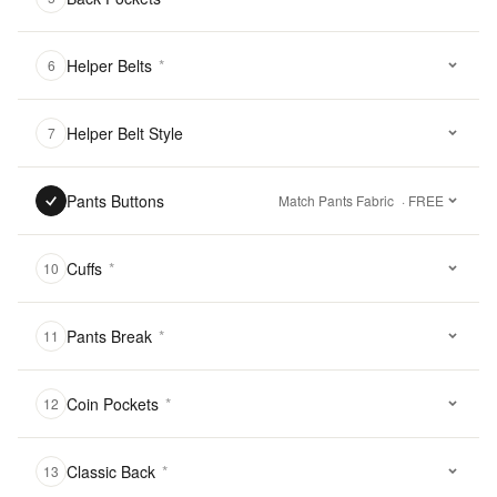
Helper Belts
*
6
Helper Belt Style
7
Pants Buttons
Match Pants Fabric
· FREE
Cuffs
*
10
Pants Break
*
11
Coin Pockets
*
12
Classic Back
*
13