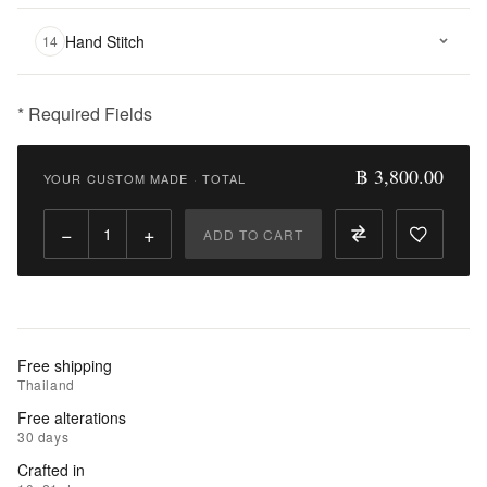
Hand Stitch
14
* Required Fields
฿
3,800.00
฿ 3,800.00
YOUR CUSTOM MADE
·
TOTAL
Qty:
−
+
ADD TO CART
Add
to
Cart
Add
Free shipping
to
Thailand
Wishlist
Free alterations
30 days
|
Crafted in
Add