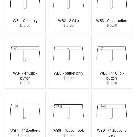
WB1- Clip only
WB2 - 2 Clip
WB3 - Clip - button
฿ 0.00
฿ 0.00
฿ 0.00
WB4 - 4" Clip -
WB5 - button only
WB6 - 4" Clip -
button
฿ 0.00
button
฿ 0.00
฿ 0.00
WB7 - 4" 2buttons
WB8 - 1button belt
WB9 - 4" 2buttons
฿ 200.00
฿ 0.00
belt