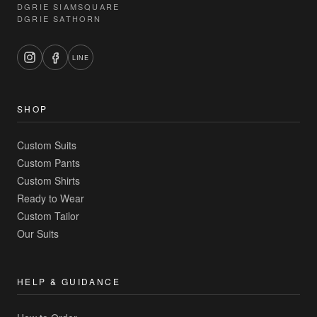
DGRIE SIAMSQUARE
DGRIE SATHORN
LINE
SHOP
Custom Suits
Custom Pants
Custom Shirts
Ready to Wear
Custom Tailor
Our Suits
HELP & GUIDANCE