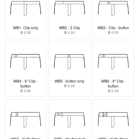
WB1- Clip only
WB2 - 2 Clip
WB3 - Clip - button
฿ 0.00
฿ 0.00
฿ 0.00
WB4 - 4" Clip -
WB5 - button only
WB6 - 4" Clip -
button
฿ 0.00
button
฿ 0.00
฿ 0.00
WB7 - 4" 2buttons
WB8 - 1button belt
WB9 - 4" 2buttons