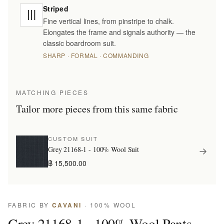
Striped
Fine vertical lines, from pinstripe to chalk.
Elongates the frame and signals authority — the
classic boardroom suit.
SHARP · FORMAL · COMMANDING
MATCHING PIECES
Tailor more pieces from this same fabric
CUSTOM SUIT
Grey 21168-1 - 100% Wool Suit
฿ 15,500.00
FABRIC BY
CAVANI
· 100% WOOL
Grey 21168-1 - 100% Wool Pants