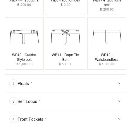
฿ 200.00
฿ 0.00
belt
฿ 200.00
WB10 - Gurkha
WB11 - Rope Tie
WB12 -
Style belt
Belt
Waistbandless
฿ 1,000.00
฿ 500.00
฿ 1,000.00
Pleats
*
2
Belt Loops
*
3
Front Pockets
*
4