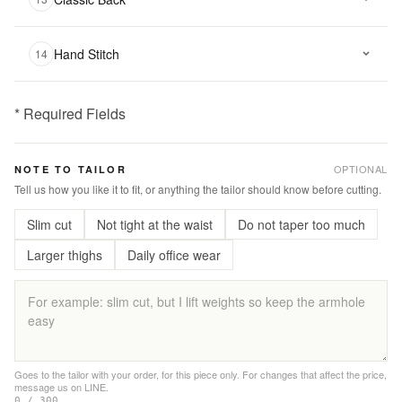
Hand Stitch
14
* Required Fields
฿
3,800.00
OPTIONAL
NOTE TO TAILOR
Qty:
Tell us how you like it to fit, or anything the tailor should know before cutting.
Slim cut
Not tight at the waist
Do not taper too much
Add
to
Larger thighs
Daily office wear
Cart
Add
to
Wishlist
Goes to the tailor with your order, for this piece only. For changes that affect the price,
message us on LINE.
|
0 / 300