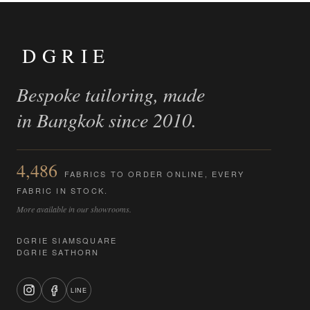
DGRIE
Bespoke tailoring, made
in Bangkok since 2010.
4,486
FABRICS TO ORDER ONLINE, EVERY
FABRIC IN STOCK.
More available in our showrooms.
DGRIE SIAMSQUARE
DGRIE SATHORN
LINE