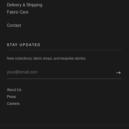
Delivery & Shipping
Fabric Care
Contact
STAY UPDATED
New collections, fabric drops, and bespoke stories.
→
About Us
Press
Careers