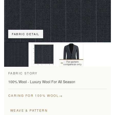
FABRIC DETAIL
For pattern
comparison only
FABRIC STORY
100% Wool - Luxury Wool For All Season
→
CARING FOR 100% WOOL
WEAVE & PATTERN