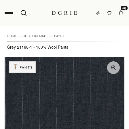
(0)
HOME
CUSTOM MADE
PANTS
Grey 21168-1 - 100% Wool Pants
PANTS