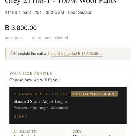
21168-1-pant · 251 - 300 GSM · Four Season
฿ 3,800.00
base price
·
alterations included
Complete the suit with
matching jacket ฿ 15,500.00 →
YOUR SIZE PROFILE
Choose how we will fit you
CUT TO YOUR SHAPE
RECOMMENDED · FASTEST
Standard Size + Adjust Length
Pick size · adjust length · 30 seconds
START →
AI · SMART FIT
BODY