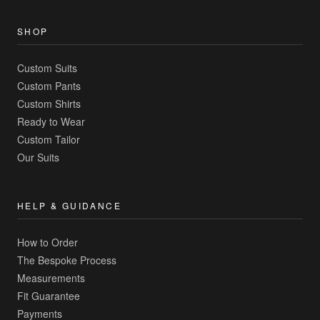
SHOP
Custom Suits
Custom Pants
Custom Shirts
Ready to Wear
Custom Tailor
Our Suits
HELP & GUIDANCE
How to Order
The Bespoke Process
Measurements
Fit Guarantee
Payments