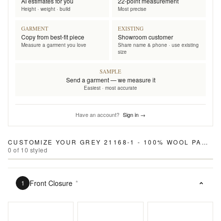
AI estimates for you
22-point measurement
Height · weight · build
Most precise
GARMENT
EXISTING
Copy from best-fit piece
Showroom customer
Measure a garment you love
Share name & phone · use existing
size
SAMPLE
Send a garment — we measure it
Easiest · most accurate
Have an account?
Sign in →
CUSTOMIZE YOUR
GREY 21168-1 - 100% WOOL PANTS
0
of
10
styled
Front Closure
*
1