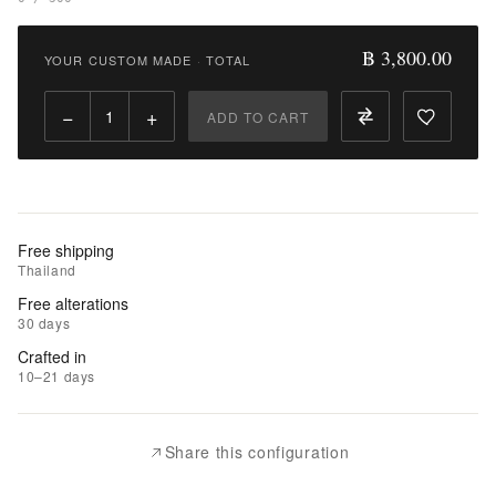
Add
to
฿ 3,800.00
YOUR CUSTOM MADE
·
TOTAL
Compare
−
+
ADD TO CART
Free shipping
Thailand
Free alterations
30 days
Crafted in
10–21 days
Share this configuration