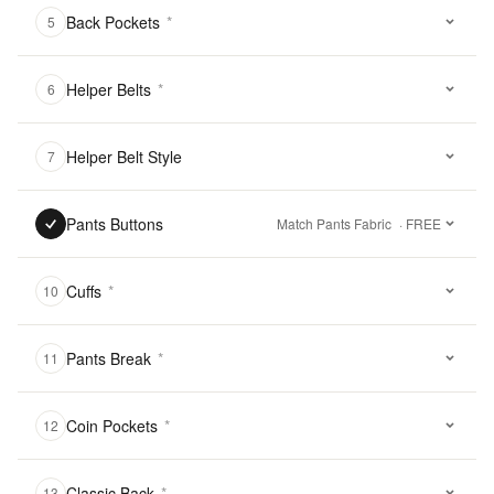
Back Pockets
*
5
Helper Belts
*
6
Helper Belt Style
7
Pants Buttons
Match Pants Fabric
· FREE
Cuffs
*
10
Pants Break
*
11
Coin Pockets
*
12
Classic Back
*
13