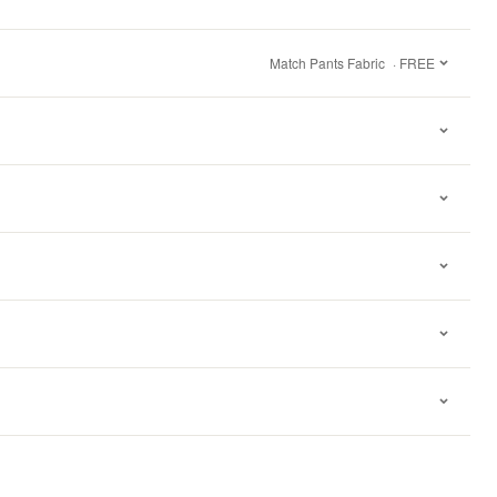
Match Pants Fabric
· FREE