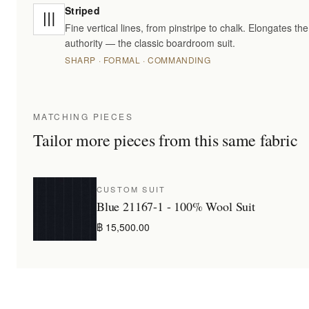
Striped
Fine vertical lines, from pinstripe to chalk. Elongates t
authority — the classic boardroom suit.
SHARP · FORMAL · COMMANDING
MATCHING PIECES
Tailor more pieces from this same fabric
CUSTOM SUIT
Blue 21167-1 - 100% Wool Suit
฿ 15,500.00