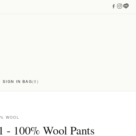
SIGN IN
BAG
(0)
0% WOOL
1 - 100% Wool Pants