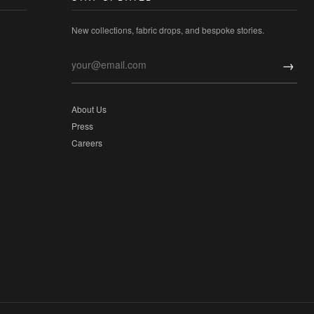
New collections, fabric drops, and bespoke stories.
→
About Us
Press
Careers