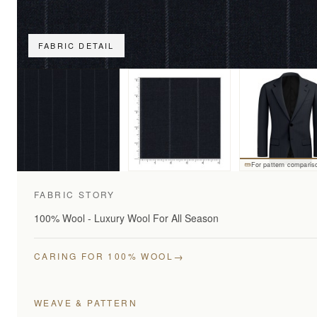
FABRIC DETAIL
For pattern comparis
FABRIC STORY
100% Wool - Luxury Wool For All Season
→
CARING FOR 100% WOOL
WEAVE & PATTERN