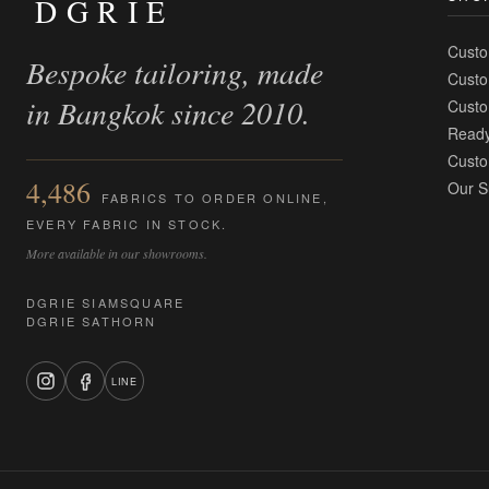
DGRIE
Custo
Bespoke tailoring, made
Custo
in Bangkok since 2010.
Custo
Ready
Custo
4,486
Our S
FABRICS TO ORDER ONLINE,
EVERY FABRIC IN STOCK.
More available in our showrooms.
DGRIE SIAMSQUARE
DGRIE SATHORN
LINE