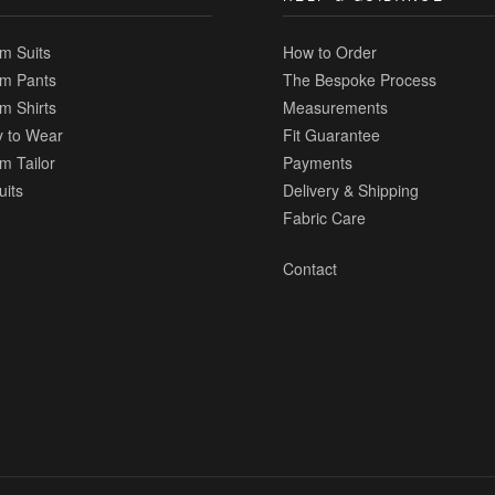
m Suits
How to Order
m Pants
The Bespoke Process
m Shirts
Measurements
 to Wear
Fit Guarantee
m Tailor
Payments
uits
Delivery & Shipping
Fabric Care
Contact