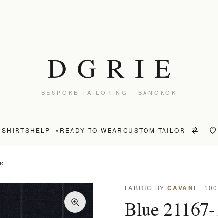
BESPOKE TAILORING · BANGKOK
S
SHIRTS
HELP
READY TO WEAR
CUSTOM TAILOR
▾
TS
FABRIC BY
CAVANI
· 10
Blue 21167-