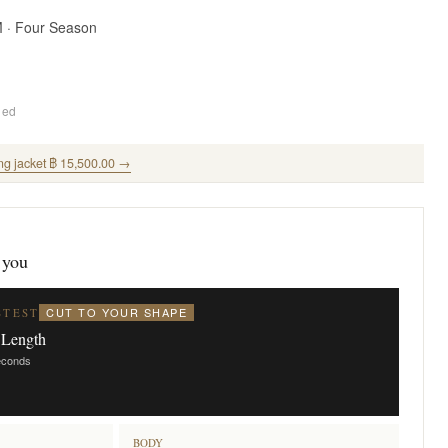
M · Four Season
ded
ng jacket ฿ 15,500.00 →
 you
CUT TO YOUR SHAPE
STEST
 Length
seconds
BODY