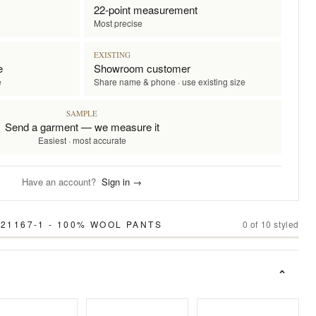
22-point measurement
Most precise
EXISTING
e
Showroom customer
e
Share name & phone · use existing size
SAMPLE
Send a garment — we measure it
Easiest · most accurate
Have an account?
Sign in →
21167-1 - 100% WOOL PANTS
0
of
10
styled