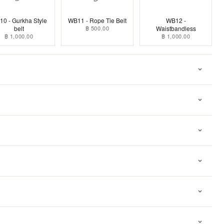
0 - Gurkha Style
WB11 - Rope Tie Belt
WB12 -
belt
฿ 500.00
Waistbandless
฿ 1,000.00
฿ 1,000.00