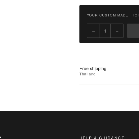
฿
3,800.00
YOUR CUSTOM MADE
·
TO
Qty:
−
+
Add
to
Cart
Add
Free shipping
to
Thailand
Wishlist
|
Add
to
Compare
P
HELP & GUIDANCE