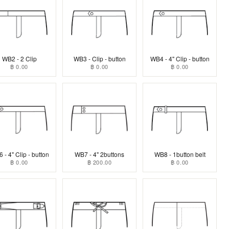
WB2 - 2 Clip
WB3 - Clip - button
WB4 - 4" Clip - button
฿ 0.00
฿ 0.00
฿ 0.00
 - 4" Clip - button
WB7 - 4" 2buttons
WB8 - 1button belt
฿ 0.00
฿ 200.00
฿ 0.00