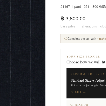
21167-1-pant · 251 - 300 GS
฿ 3,800.00
base price
·
alterations inclu
Complete the suit with
matchi
YOUR SIZE PROFILE
Choose how we will fit
RECOMMENDED · FA
Standard Size + Adjust
Pick size · adjust length · 30 
START →
AI · SMART FIT