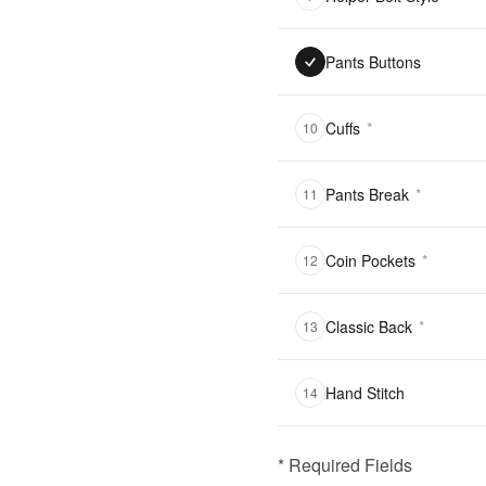
Pants Buttons
Cuffs
*
10
Pants Break
*
11
Coin Pockets
*
12
Classic Back
*
13
Hand Stitch
14
* Required Fields