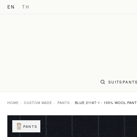
EN
TH
SUITS
PANT
HOME
CUSTOM MADE
PANTS
BLUE 21167-1 - 100% WOOL PAN
PANTS