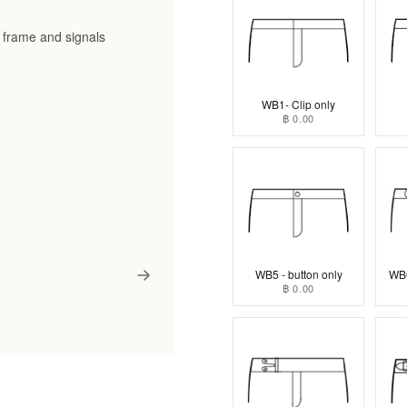
he frame and signals
WB1- Clip only
฿ 0.00
WB5 - button only
WB6
฿ 0.00