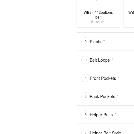
WB9 - 4" 2buttons
WB1
belt
฿ 200.00
Pleats
*
2
Belt Loops
*
3
Front Pockets
*
4
Back Pockets
*
5
Helper Belts
*
6
Helper Belt Style
7