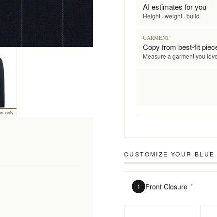
AI estimates for you
Height · weight · build
GARMENT
Copy from best-fit piec
Measure a garment you lov
on only
CUSTOMIZE YOUR
BLUE 
Front Closure
*
1