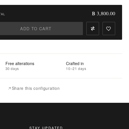
฿ 3,800.00
TAL
ADD TO CART
Free alterations
Crafted in
30 days
10–21 days
Share this configuration
STAY UPDATED