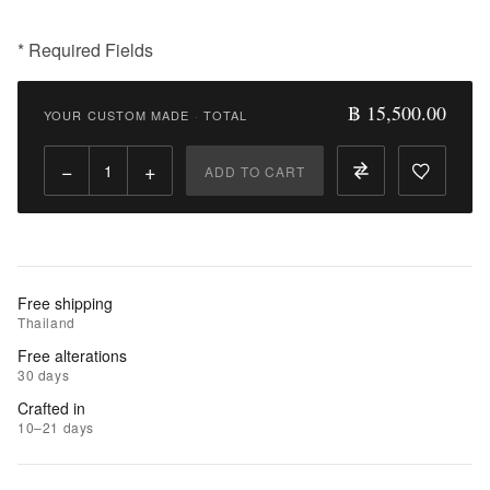
* Required Fields
฿
15,500.00
฿ 15,500.00
YOUR CUSTOM MADE
·
TOTAL
Qty:
−
+
ADD TO CART
Add
to
Cart
Add
Free shipping
to
Thailand
Wishlist
Free alterations
30 days
|
Crafted in
Add
10–21 days
to
Compare