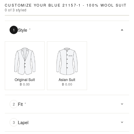
CUSTOMIZE YOUR
BLUE 21157-1 - 100% WOOL SUIT
0
of
3
styled
Style
*
1
Original Suit
Asian Suit
฿ 0.00
฿ 0.00
Fit
*
2
Lapel
3