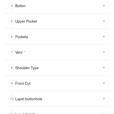
Button
4
Upper Pocket
5
Pockets
6
Vent
*
7
Shoulder Type
8
Front Cut
9
Lapel buttonhole
10