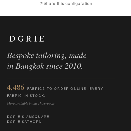
Share this configuration
DGRIE
Bespoke tailoring, made
in Bangkok since 2010.
4,486
FABRICS TO ORDER ONLINE, EVERY
FABRIC IN STOCK.
More available in our showrooms.
DGRIE SIAMSQUARE
DGRIE SATHORN