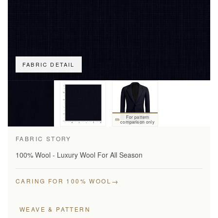
FABRIC DETAIL
For pattern
comparison only
FABRIC STORY
100% Wool - Luxury Wool For All Season
→
CARING FOR 100% WOOL
WEAVE & PATTERN