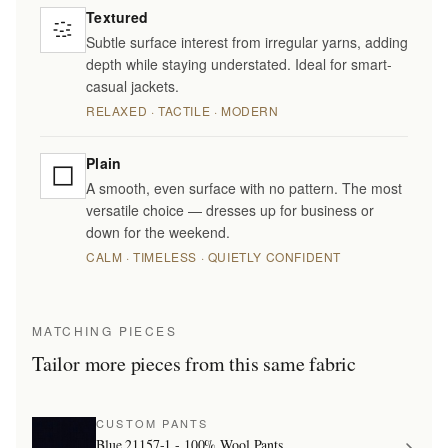
Textured
Subtle surface interest from irregular yarns, adding
depth while staying understated. Ideal for smart-
casual jackets.
RELAXED · TACTILE · MODERN
Plain
A smooth, even surface with no pattern. The most
versatile choice — dresses up for business or
down for the weekend.
CALM · TIMELESS · QUIETLY CONFIDENT
MATCHING PIECES
Tailor more pieces from this same fabric
CUSTOM PANTS
Blue 21157-1 - 100% Wool Pants