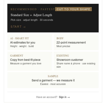
CUT TO YOUR SHAPE
RECOMMENDED · FASTEST
Standard Size + Adjust Length
Pick size · adjust length · 30 seconds
START →
AI · SMART FIT
BODY
AI estimates for you
22-point measurement
Height · weight · build
Most precise
GARMENT
EXISTING
Copy from best-fit piece
Showroom customer
Measure a garment you love
Share name & phone · use existing
size
SAMPLE
Send a garment — we measure it
Easiest · most accurate
Have an account?
Sign in →