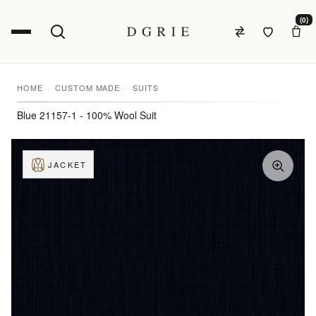
(0)
HOME
CUSTOM MADE
SUITS
Blue 21157-1 - 100% Wool Suit
JACKET