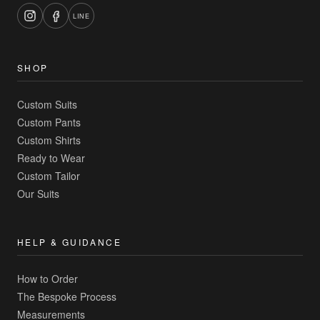
LINE
SHOP
Custom Suits
Custom Pants
Custom Shirts
Ready to Wear
Custom Tailor
Our Suits
HELP & GUIDANCE
How to Order
The Bespoke Process
Measurements