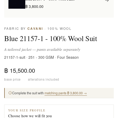
฿ 3,800.00
FABRIC BY
CAVANI
· 100% WOOL
Blue 21157-1 - 100% Wool Suit
A tailored jacket — pants available separately
21157-1-suit · 251 - 300 GSM · Four Season
฿ 15,500.00
base price
·
alterations included
Complete the suit with
matching pants ฿ 3,800.00 →
YOUR SIZE PROFILE
Choose how we will fit you