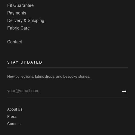
Fit Guarantee
Payments
Delivery & Shipping
Fabric Care
Contact
STAY UPDATED
New collections, fabric drops, and bespoke stories.
→
About Us
Press
Careers