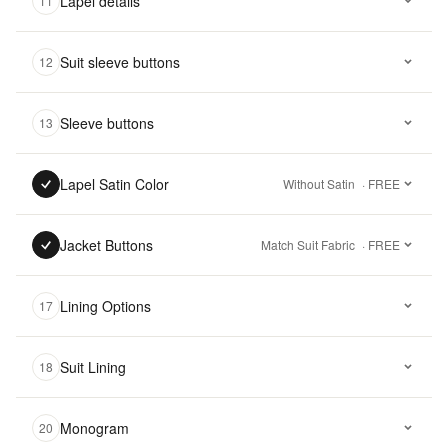
Lapel details
11
Suit sleeve buttons
12
Sleeve buttons
13
Lapel Satin Color
Without Satin
· FREE
Jacket Buttons
Match Suit Fabric
· FREE
Lining Options
17
Suit Lining
18
Monogram
20