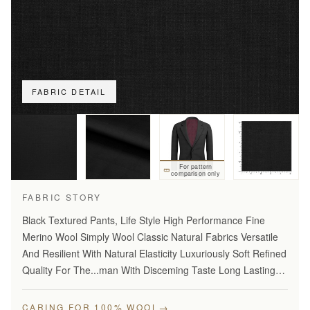
FABRIC DETAIL
For pattern
comparison only
FABRIC STORY
Black Textured Pants, Life Style High Performance Fine
Merino Wool Simply Wool Classic Natural Fabrics Versatile
And Resilient With Natural Elasticity Luxuriously Soft Refined
Quality For The...man With Disceming Taste Long Lasting
And...Year Round Comfort Stylish Modern…
→
CARING FOR 100% WOOL