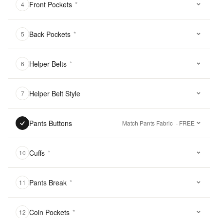
Front Pockets
*
4
Back Pockets
*
5
Helper Belts
*
6
Helper Belt Style
7
Pants Buttons
Match Pants Fabric
· FREE
Cuffs
*
10
Pants Break
*
11
Coin Pockets
*
12