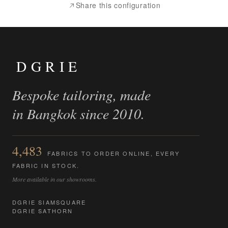
Share this configuration
DGRIE
Bespoke tailoring, made
in Bangkok since 2010.
4,483
FABRICS TO ORDER ONLINE, EVERY
FABRIC IN STOCK.
More available in our showrooms.
DGRIE SIAMSQUARE
DGRIE SATHORN