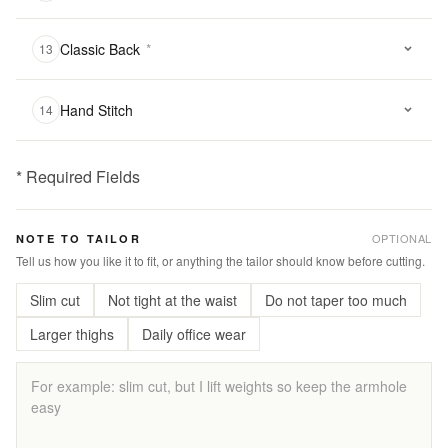
Classic Back
*
13
Hand Stitch
14
* Required Fields
฿
3,800.00
OPTIONAL
NOTE TO TAILOR
Qty:
Tell us how you like it to fit, or anything the tailor should know before cutting.
Slim cut
Not tight at the waist
Do not taper too much
Add
to
Larger thighs
Daily office wear
Cart
Add
to
Wishlist