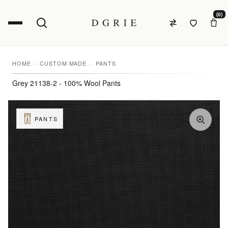
(0)
HOME
CUSTOM MADE
PANTS
Grey 21138-2 - 100% Wool Pants
PANTS