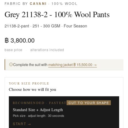
FABRIC BY
CAVANI
· 100% WOOL
Grey 21138-2 - 100% Wool Pants
21138-2-pant · 251 - 300 GSM · Four Season
฿ 3,800.00
base price
·
alterations included
Complete the suit with
matching jacket ฿ 15,500.00 →
YOUR SIZE PROFILE
Choose how we will fit you
CUT TO YOUR SHAPE
RECOMMENDED · FASTEST
Standard Size + Adjust Length
Pick size · adjust length · 30 seconds
START →