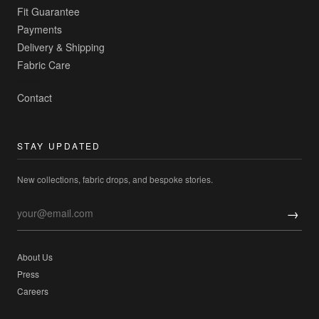
Fit Guarantee
Payments
Delivery & Shipping
Fabric Care
Contact
STAY UPDATED
New collections, fabric drops, and bespoke stories.
→
About Us
Press
Careers