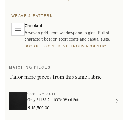
WEAVE & PATTERN
Checked
A woven grid, from windowpane to glen. Full of
character; best on sport coats and casual suits.
SOCIABLE · CONFIDENT · ENGLISH-COUNTRY
MATCHING PIECES
Tailor more pieces from this same fabric
CUSTOM SUIT
Grey 21138-2 - 100% Wool Suit
฿ 15,500.00