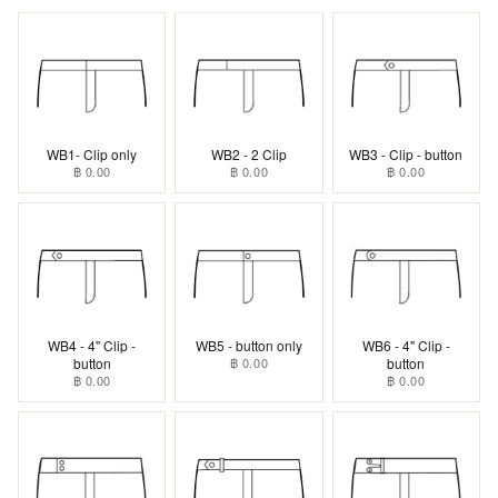
WB1- Clip only
WB2 - 2 Clip
WB3 - Clip - button
฿ 0.00
฿ 0.00
฿ 0.00
WB4 - 4" Clip -
WB5 - button only
WB6 - 4" Clip -
button
฿ 0.00
button
฿ 0.00
฿ 0.00