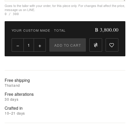
Goes to the tailor with your order, for this piece only. For changes that affect the price,
message us on LINE.
|
0 / 300
Add
to
฿ 3,800.00
YOUR CUSTOM MADE
·
TOTAL
Compare
−
+
ADD TO CART
Free shipping
Thailand
Free alterations
30 days
Crafted in
10–21 days