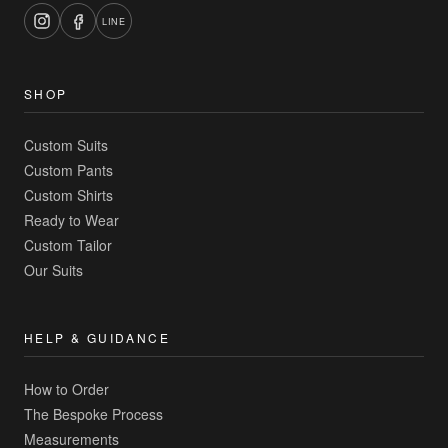
LINE
SHOP
Custom Suits
Custom Pants
Custom Shirts
Ready to Wear
Custom Tailor
Our Suits
HELP & GUIDANCE
How to Order
The Bespoke Process
Measurements