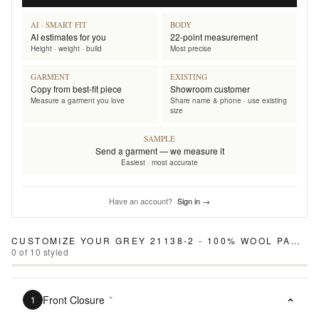
AI · SMART FIT
BODY
AI estimates for you
22-point measurement
Height · weight · build
Most precise
GARMENT
EXISTING
Copy from best-fit piece
Showroom customer
Measure a garment you love
Share name & phone · use existing
size
SAMPLE
Send a garment — we measure it
Easiest · most accurate
Have an account?
Sign in →
CUSTOMIZE YOUR
GREY 21138-2 - 100% WOOL PANTS
0
of
10
styled
Front Closure
*
1