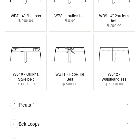
WB7 - 4" 2buttons
WB8 - 1button belt
WB9 - 4" 2buttons
฿ 200.00
฿ 0.00
belt
฿ 200.00
WB10 - Gurkha
WB11 - Rope Tie
WB12 -
Style belt
Belt
Waistbandless
฿ 1,000.00
฿ 500.00
฿ 1,000.00
Pleats
*
2
Belt Loops
*
3