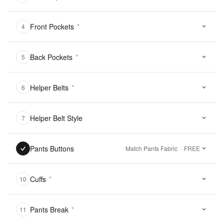
Front Pockets
*
4
Back Pockets
*
5
Helper Belts
*
6
Helper Belt Style
7
Pants Buttons
Match Pants Fabric
· FREE
Cuffs
*
10
Pants Break
*
11