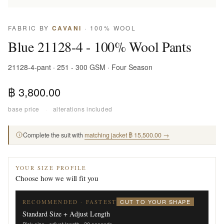
FABRIC BY
CAVANI
· 100% WOOL
Blue 21128-4 - 100% Wool Pants
21128-4-pant · 251 - 300 GSM · Four Season
฿ 3,800.00
base price
·
alterations included
Complete the suit with
matching jacket ฿ 15,500.00 →
YOUR SIZE PROFILE
Choose how we will fit you
CUT TO YOUR SHAPE
RECOMMENDED · FASTEST
Standard Size + Adjust Length