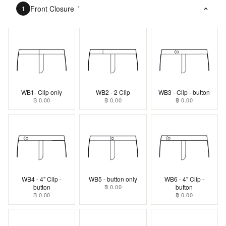
Front Closure
*
1
WB1- Clip only
WB2 - 2 Clip
WB3 - Clip - button
฿ 0.00
฿ 0.00
฿ 0.00
WB4 - 4" Clip -
WB5 - button only
WB6 - 4" Clip -
button
฿ 0.00
button
฿ 0.00
฿ 0.00