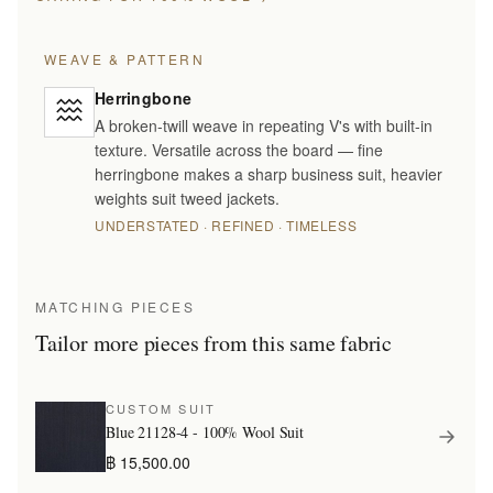
WEAVE & PATTERN
Herringbone
A broken-twill weave in repeating V's with built-in
texture. Versatile across the board — fine
herringbone makes a sharp business suit, heavier
weights suit tweed jackets.
UNDERSTATED · REFINED · TIMELESS
MATCHING PIECES
Tailor more pieces from this same fabric
CUSTOM SUIT
Blue 21128-4 - 100% Wool Suit
฿ 15,500.00