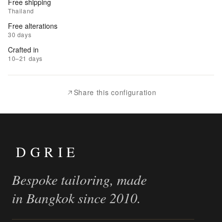
Free shipping
to
Thailand
Wishlist
Free alterations
30 days
|
Crafted in
Add
10–21 days
to
Compare
Share this configuration
DGRIE
Bespoke tailoring, made
in Bangkok since 2010.