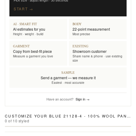
Pick size · adjust length · 30 seconds
START →
AI · SMART FIT
BODY
AI estimates for you
22-point measurement
Height · weight · build
Most precise
GARMENT
EXISTING
Copy from best-fit piece
Showroom customer
Measure a garment you love
Share name & phone · use existing
size
SAMPLE
Send a garment — we measure it
Easiest · most accurate
Have an account?
Sign in →
CUSTOMIZE YOUR
BLUE 21128-4 - 100% WOOL PANTS
0
of
10
styled