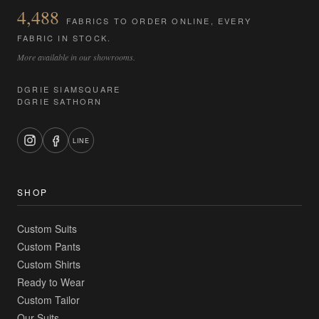
4,488
FABRICS TO ORDER ONLINE, EVERY
FABRIC IN STOCK.
More available in our showrooms.
DGRIE SIAMSQUARE
DGRIE SATHORN
LINE
SHOP
Custom Suits
Custom Pants
Custom Shirts
Ready to Wear
Custom Tailor
Our Suits