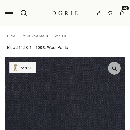
(0)
HOME
CUSTOM MADE
PANTS
Blue 21128-4 - 100% Wool Pants
PANTS