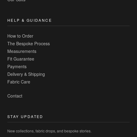
HELP & GUIDANCE
How to Order
The Bespoke Process
Measurements
Fit Guarantee
Payments
Delivery & Shipping
Fabric Care
Contact
STAY UPDATED
New collections, fabric drops, and bespoke stories.