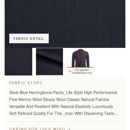
FABRIC DETAIL
For pattern
comparison only
FABRIC STORY
Steel Blue Herringbone Pants, Life Style High Performance
Fine Merino Wool Simply Wool Classic Natural Fabrics
Versatile And Resilient With Natural Elasticity Luxuriously
Soft Refined Quality For The...man With Disceming Taste
Long Lasting And...Year Round Comfort Stylish Modern…
→
CARING FOR 100% WOOL