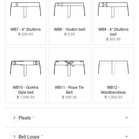
WB7 - 4" 2buttons
WB8 - 1button belt
WB9 - 4" 2buttons
฿ 200.00
฿ 0.00
belt
฿ 200.00
WB10 - Gurkha
WB11 - Rope Tie
WB12 -
Style belt
Belt
Waistbandless
฿ 1,000.00
฿ 500.00
฿ 1,000.00
Pleats
*
2
Belt Loops
*
3