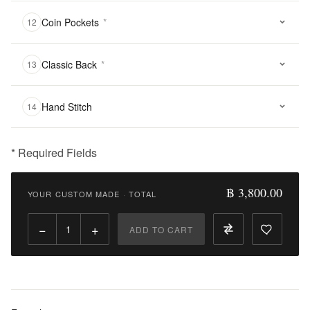
Coin Pockets
*
12
Classic Back
*
13
Hand Stitch
14
* Required Fields
฿
3,800.00
฿ 3,800.00
YOUR CUSTOM MADE
·
TOTAL
Qty:
−
+
ADD TO CART
Add
to
Cart
Add