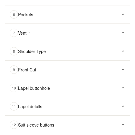
Pockets
6
Vent
*
7
Shoulder Type
8
Front Cut
9
Lapel buttonhole
10
Lapel details
11
Suit sleeve buttons
12