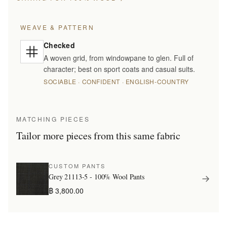
WEAVE & PATTERN
Checked
A woven grid, from windowpane to glen. Full of
character; best on sport coats and casual suits.
SOCIABLE · CONFIDENT · ENGLISH-COUNTRY
MATCHING PIECES
Tailor more pieces from this same fabric
CUSTOM PANTS
Grey 21113-5 - 100% Wool Pants
฿ 3,800.00