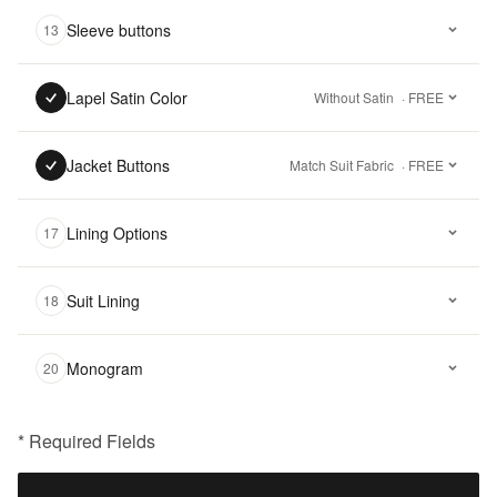
Sleeve buttons
13
Lapel Satin Color
Without Satin
· FREE
Jacket Buttons
Match Suit Fabric
· FREE
Lining Options
17
Suit Lining
18
Monogram
20
* Required Fields
฿
15,500.00