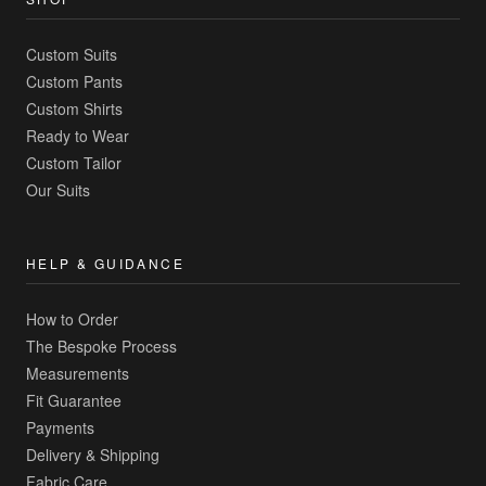
Custom Suits
Custom Pants
Custom Shirts
Ready to Wear
Custom Tailor
Our Suits
HELP & GUIDANCE
How to Order
The Bespoke Process
Measurements
Fit Guarantee
Payments
Delivery & Shipping
Fabric Care