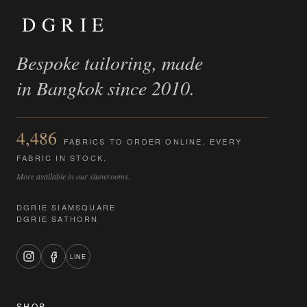
DGRIE
Bespoke tailoring, made
in Bangkok since 2010.
4,486
FABRICS TO ORDER ONLINE, EVERY
FABRIC IN STOCK.
More available in our showrooms.
DGRIE SIAMSQUARE
DGRIE SATHORN
LINE
SHOP