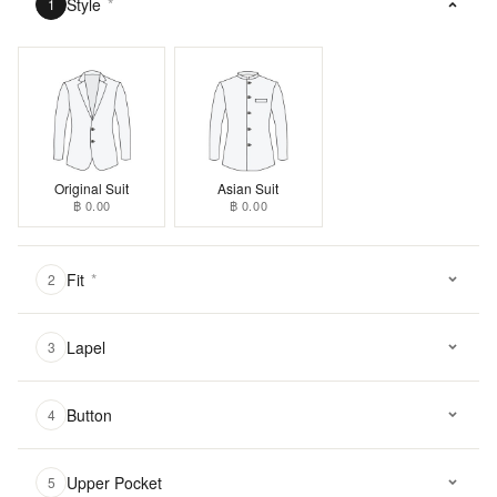
Style
*
1
Original Suit
Asian Suit
฿ 0.00
฿ 0.00
Fit
*
2
Lapel
3
Button
4
Upper Pocket
5