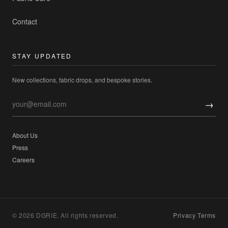
Contact
STAY UPDATED
New collections, fabric drops, and bespoke stories.
→
About Us
Press
Careers
© 2026 DGRIE. All rights reserved.
Privacy
·
Terms