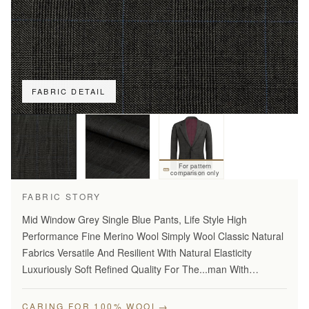
FABRIC DETAIL
For pattern
comparison only
FABRIC STORY
Mid Window Grey Single Blue Pants, Life Style High
Performance Fine Merino Wool Simply Wool Classic Natural
Fabrics Versatile And Resilient With Natural Elasticity
Luxuriously Soft Refined Quality For The...man With
Disceming Taste Long Lasting And...Year Round Comfort
Stylish…
→
CARING FOR 100% WOOL