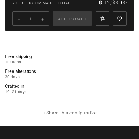
฿ 15,500.00
YOUR CUSTOM MADE
·
TOTAL
Qty:
−
+
ADD TO CART
Add
to
Cart
Add
Free shipping
to
Thailand
Wishlist
Free alterations
30 days
|
Crafted in
Add
10–21 days
to
Compare
Share this configuration