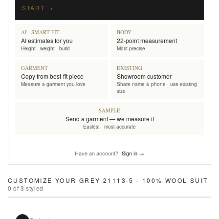
START →
AI · SMART FIT
BODY
AI estimates for you
22-point measurement
Height · weight · build
Most precise
GARMENT
EXISTING
Copy from best-fit piece
Showroom customer
Measure a garment you love
Share name & phone · use existing
size
SAMPLE
Send a garment — we measure it
Easiest · most accurate
Have an account?
Sign in →
CUSTOMIZE YOUR
GREY 21113-5 - 100% WOOL SUIT
0
of
3
styled