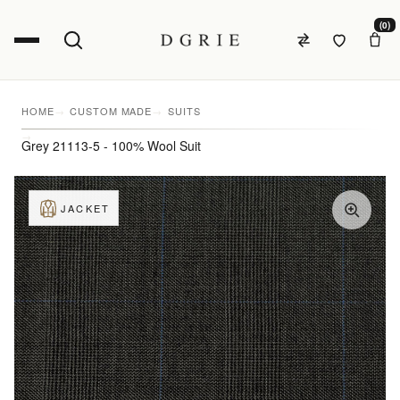
(0)
HOME
CUSTOM MADE
SUITS
Grey 21113-5 - 100% Wool Suit
JACKET