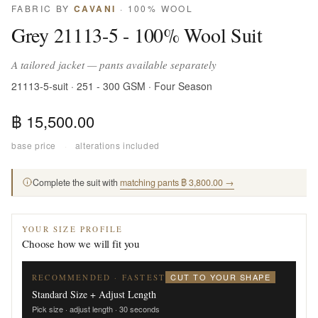
FABRIC BY
CAVANI
· 100% WOOL
Grey 21113-5 - 100% Wool Suit
A tailored jacket — pants available separately
21113-5-suit · 251 - 300 GSM · Four Season
฿ 15,500.00
base price
·
alterations included
Complete the suit with
matching pants ฿ 3,800.00 →
YOUR SIZE PROFILE
Choose how we will fit you
CUT TO YOUR SHAPE
RECOMMENDED · FASTEST
Standard Size + Adjust Length
Pick size · adjust length · 30 seconds