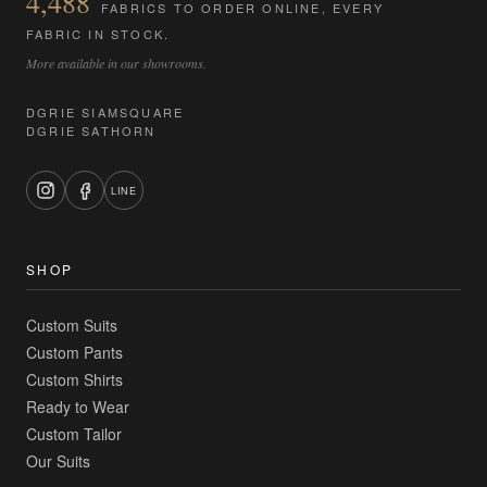
4,488
FABRICS TO ORDER ONLINE, EVERY
FABRIC IN STOCK.
More available in our showrooms.
DGRIE SIAMSQUARE
DGRIE SATHORN
LINE
SHOP
Custom Suits
Custom Pants
Custom Shirts
Ready to Wear
Custom Tailor
Our Suits