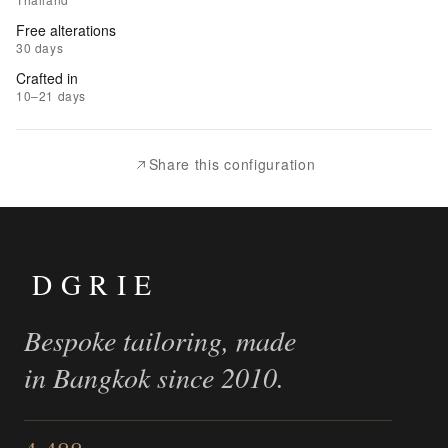
Wishlist
Free alterations
30 days
|
Crafted in
Add
10–21 days
to
Compare
Share this configuration
DGRIE
Bespoke tailoring, made
in Bangkok since 2010.