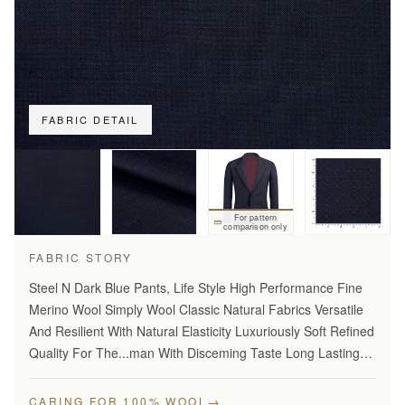
FABRIC DETAIL
For pattern
comparison only
FABRIC STORY
Steel N Dark Blue Pants, Life Style High Performance Fine
Merino Wool Simply Wool Classic Natural Fabrics Versatile
And Resilient With Natural Elasticity Luxuriously Soft Refined
Quality For The...man With Disceming Taste Long Lasting
And...Year Round Comfort Stylish Modern…
→
CARING FOR 100% WOOL