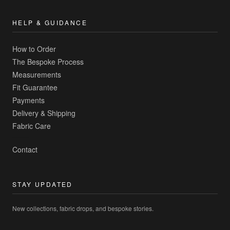
HELP & GUIDANCE
How to Order
The Bespoke Process
Measurements
Fit Guarantee
Payments
Delivery & Shipping
Fabric Care
Contact
STAY UPDATED
New collections, fabric drops, and bespoke stories.