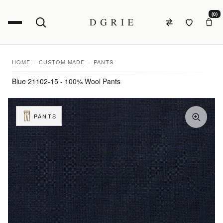
(0)
HOME
CUSTOM MADE
PANTS
Blue 21102-15 - 100% Wool Pants
PANTS