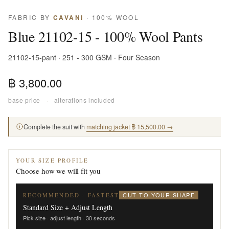
FABRIC BY
CAVANI
· 100% WOOL
Blue 21102-15 - 100% Wool Pants
21102-15-pant · 251 - 300 GSM · Four Season
฿ 3,800.00
base price
·
alterations included
Complete the suit with
matching jacket ฿ 15,500.00 →
YOUR SIZE PROFILE
Choose how we will fit you
CUT TO YOUR SHAPE
RECOMMENDED · FASTEST
Standard Size + Adjust Length
Pick size · adjust length · 30 seconds