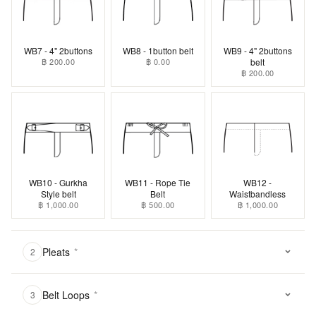
WB7 - 4" 2buttons
WB8 - 1button belt
WB9 - 4" 2buttons
฿ 200.00
฿ 0.00
belt
฿ 200.00
WB10 - Gurkha
WB11 - Rope Tie
WB12 -
Style belt
Belt
Waistbandless
฿ 1,000.00
฿ 500.00
฿ 1,000.00
Pleats
*
2
Belt Loops
*
3