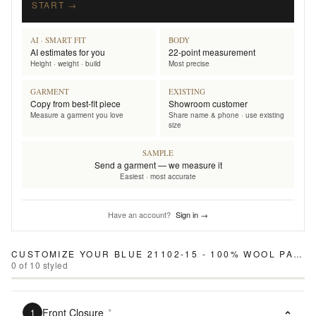
START →
AI · SMART FIT
BODY
AI estimates for you
22-point measurement
Height · weight · build
Most precise
GARMENT
EXISTING
Copy from best-fit piece
Showroom customer
Measure a garment you love
Share name & phone · use existing
size
SAMPLE
Send a garment — we measure it
Easiest · most accurate
Have an account?
Sign in →
CUSTOMIZE YOUR
BLUE 21102-15 - 100% WOOL PANTS
0
of
10
styled
Front Closure
*
1