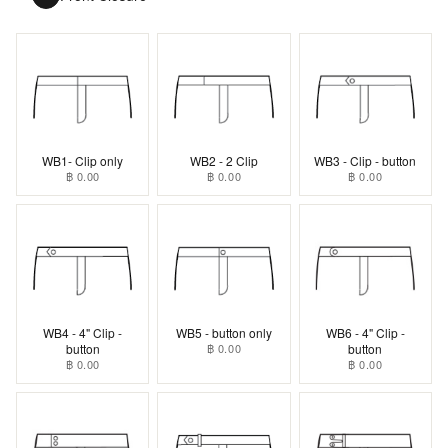
WB1- Clip only
WB2 - 2 Clip
WB3 - Clip - button
฿ 0.00
฿ 0.00
฿ 0.00
WB4 - 4" Clip -
WB5 - button only
WB6 - 4" Clip -
button
฿ 0.00
button
฿ 0.00
฿ 0.00