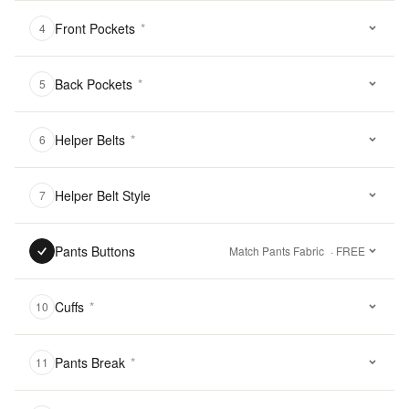
Front Pockets
*
4
Back Pockets
*
5
Helper Belts
*
6
Helper Belt Style
7
Pants Buttons
Match Pants Fabric
· FREE
Cuffs
*
10
Pants Break
*
11