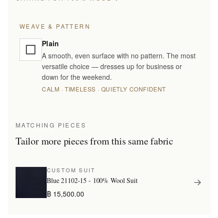
WEAVE & PATTERN
Plain
A smooth, even surface with no pattern. The most
versatile choice — dresses up for business or
down for the weekend.
CALM · TIMELESS · QUIETLY CONFIDENT
MATCHING PIECES
Tailor more pieces from this same fabric
CUSTOM SUIT
Blue 21102-15 - 100% Wool Suit
฿ 15,500.00