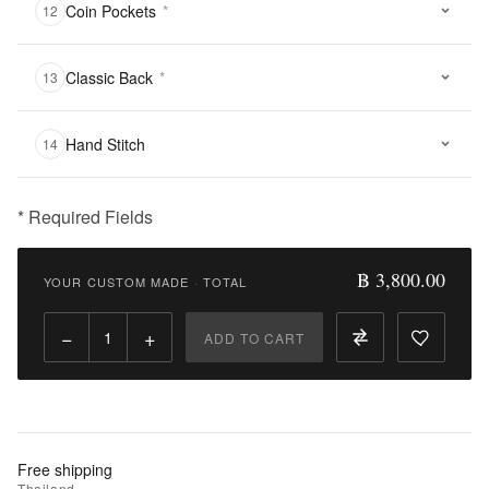
Coin Pockets
*
12
Classic Back
*
13
Hand Stitch
14
* Required Fields
฿
3,800.00
฿ 3,800.00
YOUR CUSTOM MADE
·
TOTAL
Qty:
−
+
ADD TO CART
Add
to
Cart
Add
Free shipping
to
Thailand