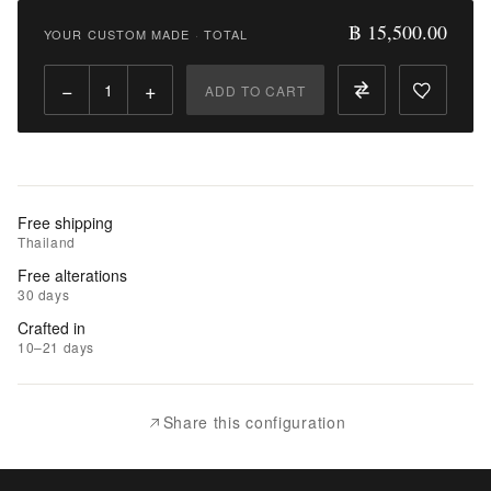
15,500.00
฿ 15,500.00
YOUR CUSTOM MADE
·
TOTAL
Qty:
−
+
ADD TO CART
Add
to
Cart
Add
Free shipping
to
Thailand
Wishlist
Free alterations
30 days
|
Crafted in
Add
10–21 days
to
Compare
Share this configuration