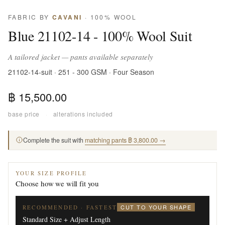
FABRIC BY
CAVANI
· 100% WOOL
Blue 21102-14 - 100% Wool Suit
A tailored jacket — pants available separately
21102-14-suit · 251 - 300 GSM · Four Season
฿ 15,500.00
base price
·
alterations included
Complete the suit with
matching pants ฿ 3,800.00 →
YOUR SIZE PROFILE
Choose how we will fit you
CUT TO YOUR SHAPE
RECOMMENDED · FASTEST
Standard Size + Adjust Length