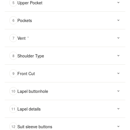
Upper Pocket
5
Pockets
6
Vent
*
7
Shoulder Type
8
Front Cut
9
Lapel buttonhole
10
Lapel details
11
Suit sleeve buttons
12