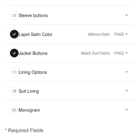
Sleeve buttons
13
Lapel Satin Color
Without Satin
· FREE
Jacket Buttons
Match Suit Fabric
· FREE
Lining Options
17
Suit Lining
18
Monogram
20
* Required Fields
฿