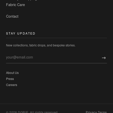
Fabric Care
Contact
STAY UPDATED
New collections, fabric drops, and bespoke stories.
→
About Us
Press
Careers
© 2026 DGRIE. All rights reserved.
Privacy
·
Terms