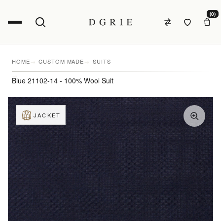
(0)
HOME
CUSTOM MADE
SUITS
Blue 21102-14 - 100% Wool Suit
JACKET