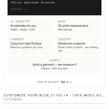
Pick size · adjust length · 30 seconds
START →
AI · SMART FIT
BODY
AI estimates for you
22-point measurement
Height · weight · build
Most precise
GARMENT
EXISTING
Copy from best-fit piece
Showroom customer
Measure a garment you love
Share name & phone · use existing
size
SAMPLE
Send a garment — we measure it
Easiest · most accurate
Have an account?
Sign in →
CUSTOMIZE YOUR
BLUE 21102-14 - 100% WOOL SUIT
0
of
3
styled