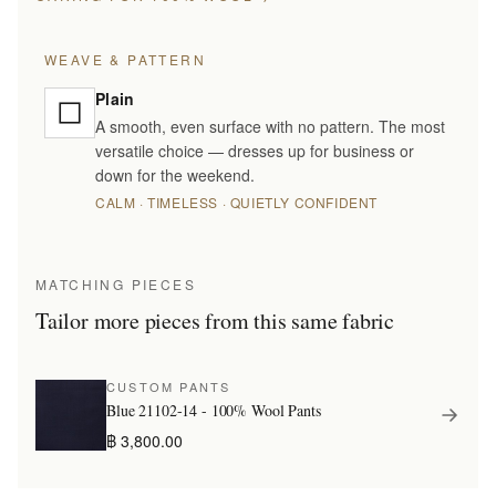
WEAVE & PATTERN
Plain
A smooth, even surface with no pattern. The most
versatile choice — dresses up for business or
down for the weekend.
CALM · TIMELESS · QUIETLY CONFIDENT
MATCHING PIECES
Tailor more pieces from this same fabric
CUSTOM PANTS
Blue 21102-14 - 100% Wool Pants
฿ 3,800.00