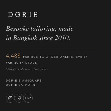
DGRIE
Bespoke tailoring, made
in Bangkok since 2010.
4,488
FABRICS TO ORDER ONLINE, EVERY
FABRIC IN STOCK.
More available in our showrooms.
DGRIE SIAMSQUARE
DGRIE SATHORN
LINE