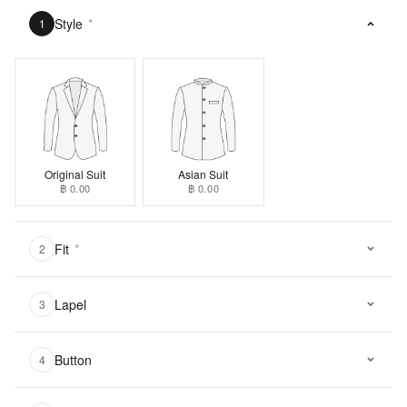
Style
*
1
Original Suit
Asian Suit
฿ 0.00
฿ 0.00
Fit
*
2
Lapel
3
Button
4