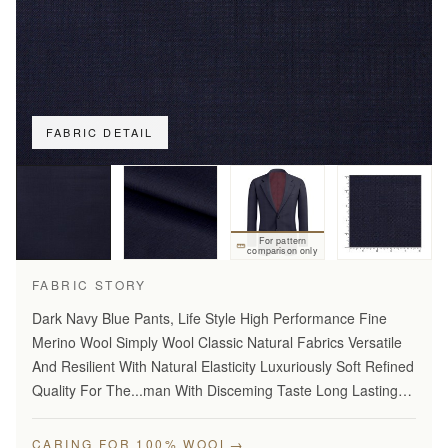
FABRIC DETAIL
For pattern
comparison only
FABRIC STORY
Dark Navy Blue Pants, Life Style High Performance Fine
Merino Wool Simply Wool Classic Natural Fabrics Versatile
And Resilient With Natural Elasticity Luxuriously Soft Refined
Quality For The...man With Disceming Taste Long Lasting
And...Year Round Comfort Stylish Modern…
→
CARING FOR 100% WOOL