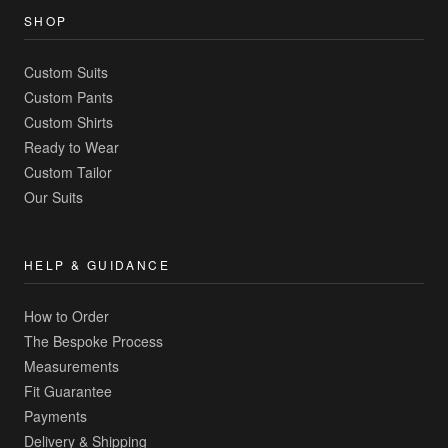
SHOP
Custom Suits
Custom Pants
Custom Shirts
Ready to Wear
Custom Tailor
Our Suits
HELP & GUIDANCE
How to Order
The Bespoke Process
Measurements
Fit Guarantee
Payments
Delivery & Shipping