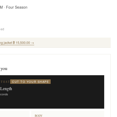
SM · Four Season
ded
ng jacket ฿ 15,500.00 →
 you
CUT TO YOUR SHAPE
STEST
 Length
seconds
BODY