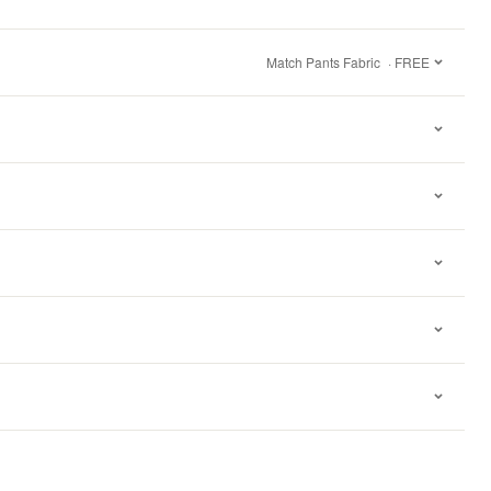
Match Pants Fabric
· FREE