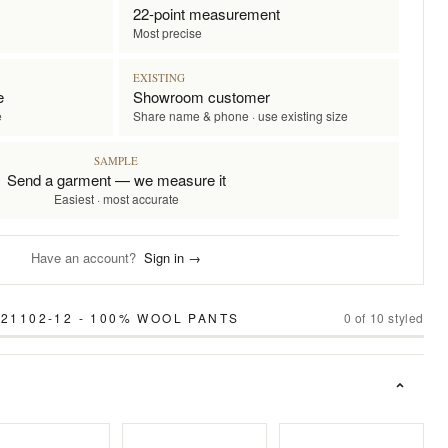
22-point measurement
Most precise
EXISTING
e
Showroom customer
e
Share name & phone · use existing size
SAMPLE
Send a garment — we measure it
Easiest · most accurate
Have an account?
Sign in →
 21102-12 - 100% WOOL PANTS
0
of
10
styled