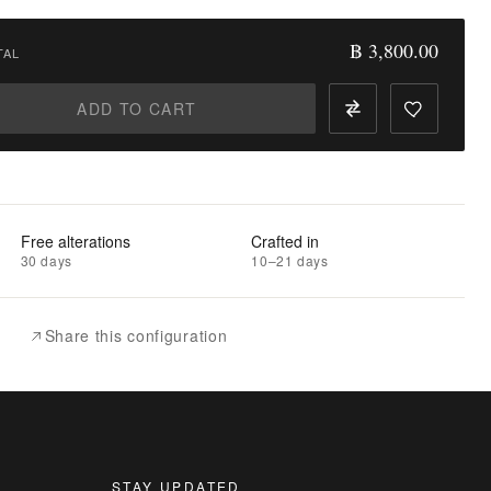
฿ 3,800.00
TAL
ADD TO CART
Free alterations
Crafted in
30 days
10–21 days
Share this configuration
STAY UPDATED