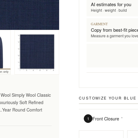
AI estimates for you
Height · weight · build
GARMENT
Copy from best-fit piec
Measure a garment you lov
on only
o Wool Simply Wool Classic
CUSTOMIZE YOUR
BLUE
uxuriously Soft Refined
...Year Round Comfort
Front Closure
*
1