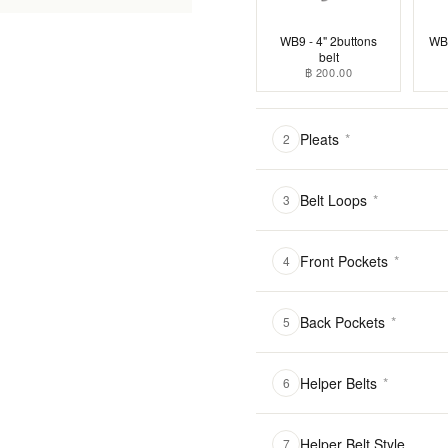
WB9 - 4" 2buttons
WB1
belt
฿ 200.00
Pleats
*
2
Belt Loops
*
3
Front Pockets
*
4
Back Pockets
*
5
Helper Belts
*
6
Helper Belt Style
7