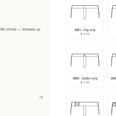
tile choice — dresses up
WB1- Clip only
฿ 0.00
WB5 - button only
WB6
฿ 0.00