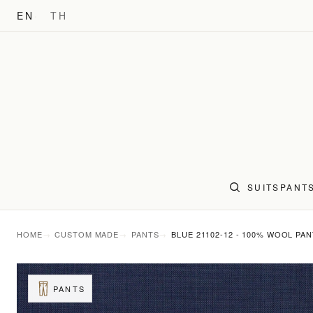
EN
TH
SUITS
PANT
HOME
CUSTOM MADE
PANTS
BLUE 21102-12 - 100% WOOL PA
PANTS