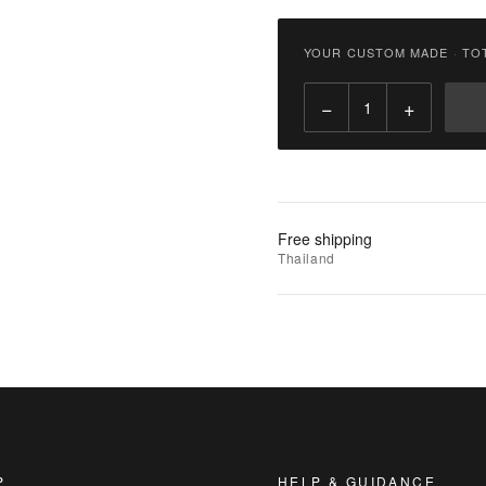
฿
3,800.00
YOUR CUSTOM MADE
·
TO
Qty:
−
+
Add
to
Cart
Add
Free shipping
to
Thailand
Wishlist
|
Add
to
Compare
P
HELP & GUIDANCE