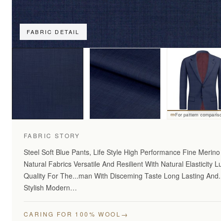
FABRIC DETAIL
For pattern comparis
FABRIC STORY
Steel Soft Blue Pants, Life Style High Performance Fine Merin
Natural Fabrics Versatile And Resilient With Natural Elasticity L
Quality For The...man With Disceming Taste Long Lasting And
Stylish Modern…
→
CARING FOR 100% WOOL