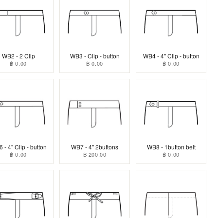
WB2 - 2 Clip
WB3 - Clip - button
WB4 - 4" Clip - button
฿ 0.00
฿ 0.00
฿ 0.00
 - 4" Clip - button
WB7 - 4" 2buttons
WB8 - 1button belt
฿ 0.00
฿ 200.00
฿ 0.00