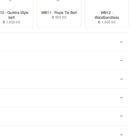
0 - Gurkha Style
WB11 - Rope Tie Belt
WB12 -
belt
฿ 500.00
Waistbandless
฿ 1,000.00
฿ 1,000.00