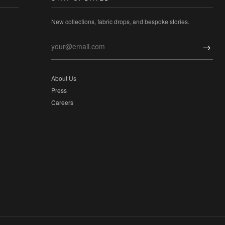
New collections, fabric drops, and bespoke stories.
→
About Us
Press
Careers