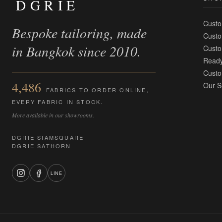
DGRIE
Custo
Bespoke tailoring, made
Custo
in Bangkok since 2010.
Custo
Ready
Custo
4,486
Our S
FABRICS TO ORDER ONLINE,
EVERY FABRIC IN STOCK.
More available in our showrooms.
DGRIE SIAMSQUARE
DGRIE SATHORN
LINE