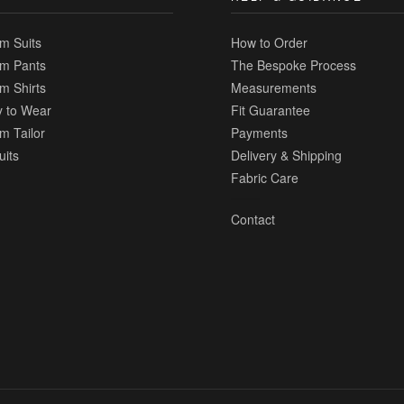
m Suits
How to Order
m Pants
The Bespoke Process
m Shirts
Measurements
 to Wear
Fit Guarantee
m Tailor
Payments
uits
Delivery & Shipping
Fabric Care
Contact