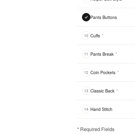
Pants Buttons
Cuffs
*
10
Pants Break
*
11
Coin Pockets
*
12
Classic Back
*
13
Hand Stitch
14
* Required Fields