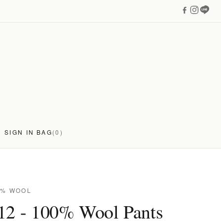
SIGN IN
BAG
(0)
0% WOOL
12 - 100% Wool Pants