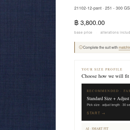
21102-12-pant · 251 - 300 G
฿ 3,800.00
base price
·
alterations inclu
Complete the suit with
matchi
YOUR SIZE PROFILE
Choose how we will fit
RECOMMENDED · FA
Standard Size + Adjust
Pick size · adjust length · 30 
START →
AI · SMART FIT