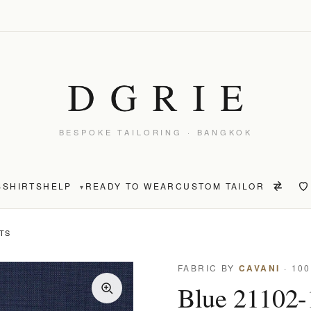
BESPOKE TAILORING · BANGKOK
S
SHIRTS
HELP
READY TO WEAR
CUSTOM TAILOR
▾
NTS
FABRIC BY
CAVANI
· 10
Blue 21102-