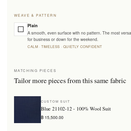
WEAVE & PATTERN
Plain
A smooth, even surface with no pattern. The most versa
for business or down for the weekend.
CALM · TIMELESS · QUIETLY CONFIDENT
MATCHING PIECES
Tailor more pieces from this same fabric
CUSTOM SUIT
Blue 21102-12 - 100% Wool Suit
฿ 15,500.00